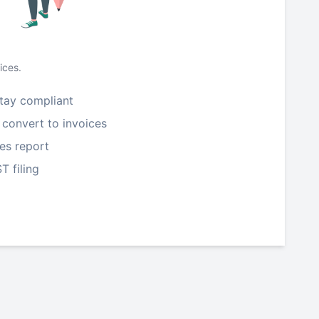
ices.
tay compliant
 convert to invoices
les report
T filing