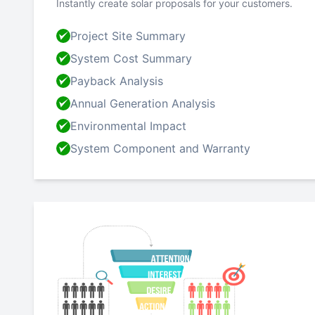
Instantly create solar proposals for your customers.
Project Site Summary
System Cost Summary
Payback Analysis
Annual Generation Analysis
Environmental Impact
System Component and Warranty