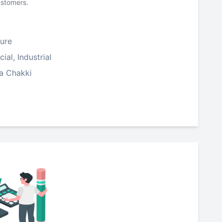
ustomers.
ure
al, Industrial
ta Chakki