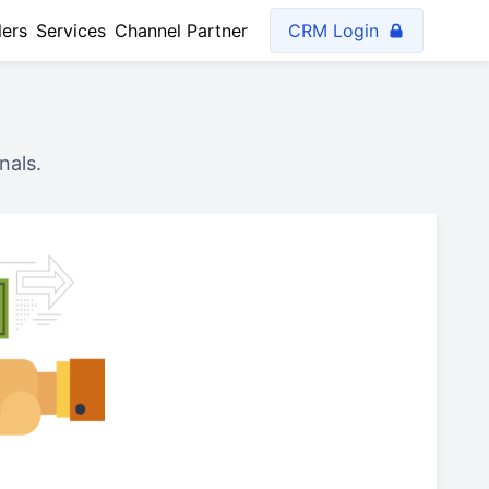
lers
Services
Channel Partner
CRM Login
nals.