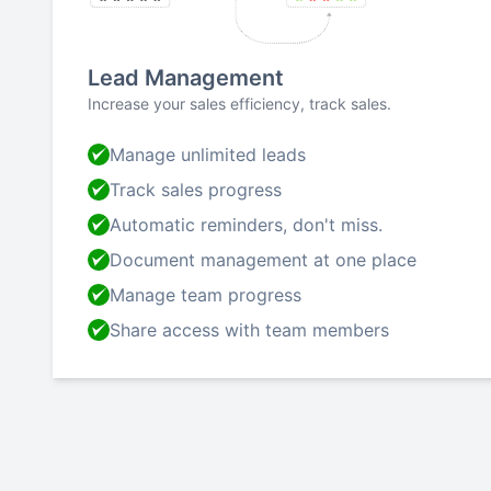
Lead Management
Increase your sales efficiency, track sales.
Manage unlimited leads
Track sales progress
Automatic reminders, don't miss.
Document management at one place
Manage team progress
Share access with team members