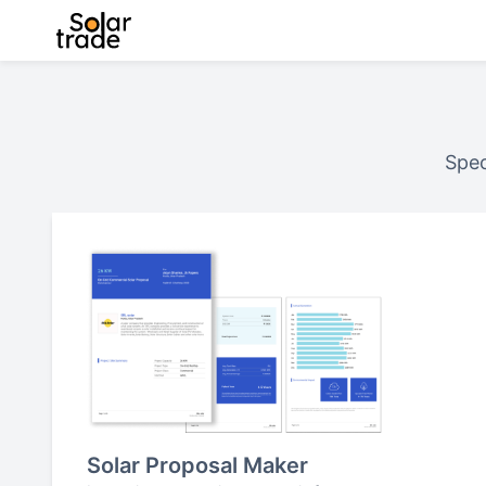
Spec
Solar Proposal Maker