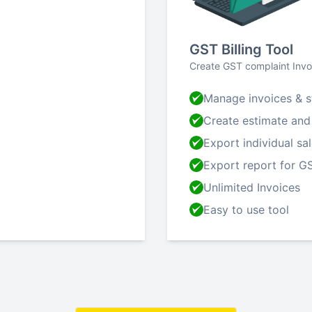
GST Billing Tool
Create GST complaint Invo
Manage invoices & s
Create estimate and
Export individual sa
Export report for GS
Unlimited Invoices
Easy to use tool