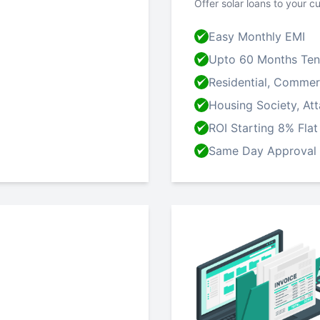
Offer solar loans to your c
Easy Monthly EMI
Upto 60 Months Ten
Residential, Commerci
Housing Society, At
ROI Starting 8% Flat
Same Day Approval