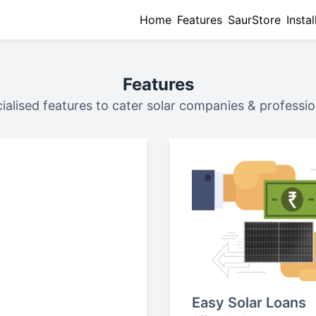
Home
Features
SaurStore
Instal
Features
ialised features to cater solar companies & professio
Easy Solar Loans