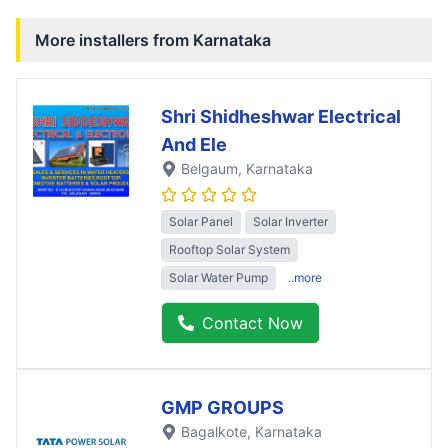
More installers from
Karnataka
Shri Shidheshwar Electrical
And Ele
Belgaum
, Karnataka
Solar Panel
Solar Inverter
Rooftop Solar System
Solar Water Pump
..more
Contact Now
GMP GROUPS
Bagalkote
, Karnataka