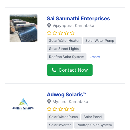
Sai Sanmathi Enterprises
Vijayapura
, Karnataka
Solar Water Heater
Solar Water Pump
Solar Street Lights
Rooftop Solar System
..more
Contact Now
Adwog Solaris™
Mysuru
, Karnataka
Solar Water Pump
Solar Panel
Solar Inverter
Rooftop Solar System