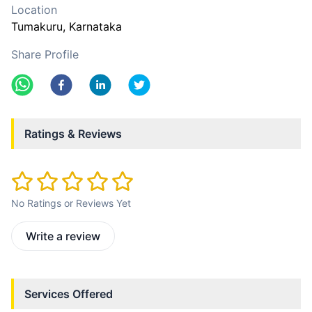
Location
Tumakuru
, Karnataka
Share Profile
Ratings & Reviews
No Ratings or Reviews Yet
Write a review
Services Offered