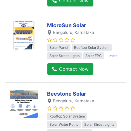
Contact Now
MicroSun Solar
Bengaluru
, Karnataka
Solar Panel
Rooftop Solar System
Solar Street Lights
Solar EPC
..more
Contact Now
Beestone Solar
Bengaluru
, Karnataka
Rooftop Solar System
Solar Water Pump
Solar Street Lights