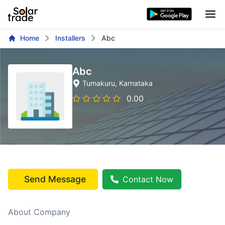
Home
Installers
Abc
Abc
Tumakuru
, Karnataka
0.00
Send Message
Contact Now
About Company