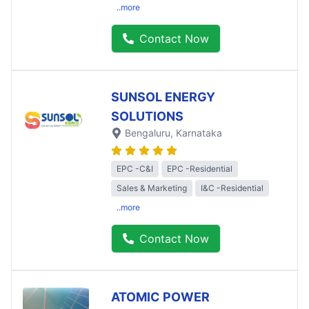
..more
Contact Now
SUNSOL ENERGY
SOLUTIONS
Bengaluru
, Karnataka
EPC -C&I
EPC -Residential
Sales & Marketing
I&C -Residential
..more
Contact Now
ATOMIC POWER