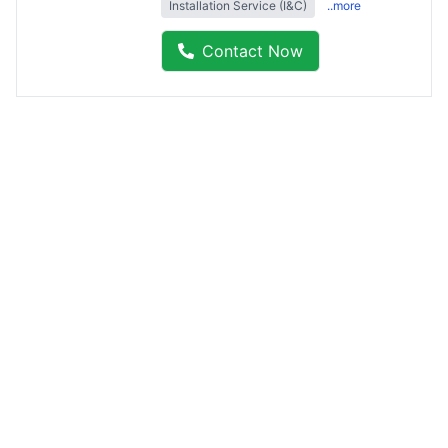
Installation Service (I&C)
..more
Contact Now