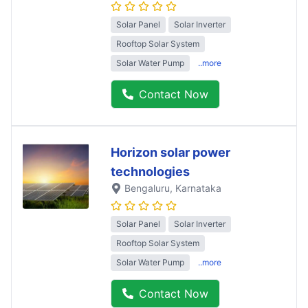
Solar Panel
Solar Inverter
Rooftop Solar System
Solar Water Pump
..more
Contact Now
Horizon solar power
technologies
Bengaluru
, Karnataka
Solar Panel
Solar Inverter
Rooftop Solar System
Solar Water Pump
..more
Contact Now