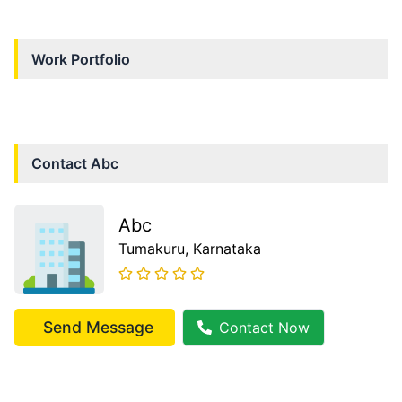
Work Portfolio
Contact
Abc
Abc
Tumakuru
, Karnataka
Send Message
Contact Now