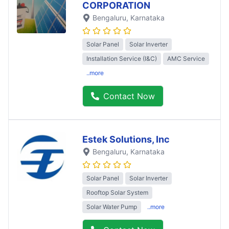
CORPORATION
Bengaluru
, Karnataka
Solar Panel
Solar Inverter
Installation Service (I&C)
AMC Service
..more
Contact Now
Estek Solutions, Inc
Bengaluru
, Karnataka
Solar Panel
Solar Inverter
Rooftop Solar System
Solar Water Pump
..more