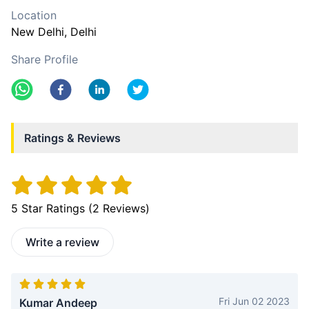
Location
New Delhi
, Delhi
Share Profile
Ratings & Reviews
5
Star Ratings (
2
Reviews)
Write a review
Fri Jun 02 2023
Kumar Andeep