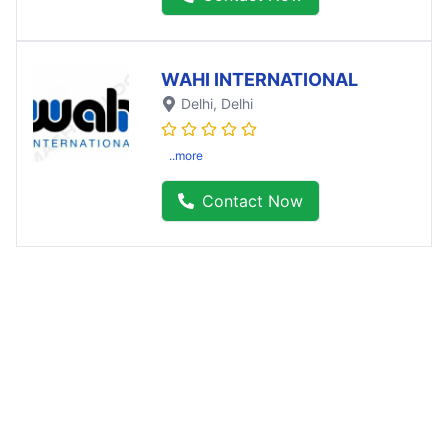
WAHI INTERNATIONAL
Delhi
, Delhi
..more
Contact Now