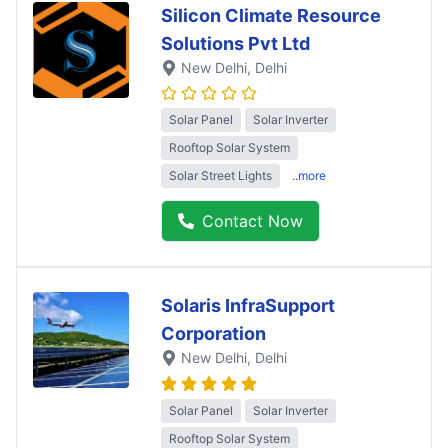
Silicon Climate Resource
Solutions Pvt Ltd
New Delhi
, Delhi
Solar Panel
Solar Inverter
Rooftop Solar System
Solar Street Lights
..more
Contact Now
Solaris InfraSupport
Corporation
New Delhi
, Delhi
Solar Panel
Solar Inverter
Rooftop Solar System