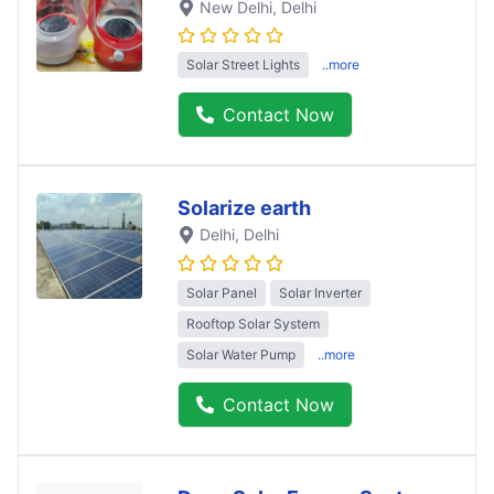
New Delhi
, Delhi
Solar Street Lights
..more
Contact Now
Solarize earth
Delhi
, Delhi
Solar Panel
Solar Inverter
Rooftop Solar System
Solar Water Pump
..more
Contact Now