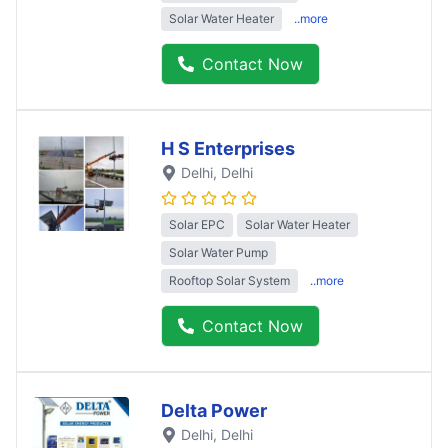
Solar Water Heater
..more
Contact Now
H S Enterprises
Delhi
, Delhi
Solar EPC
Solar Water Heater
Solar Water Pump
Rooftop Solar System
..more
Contact Now
Delta Power
Delhi
, Delhi