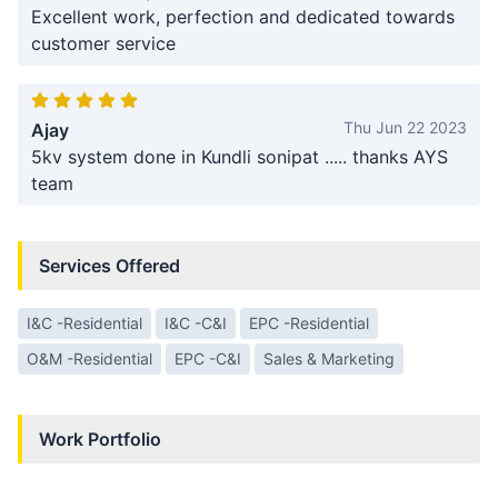
Excellent work, perfection and dedicated towards
customer service
Thu Jun 22 2023
Ajay
5kv system done in Kundli sonipat ..... thanks AYS
team
Services Offered
I&C -Residential
I&C -C&I
EPC -Residential
O&M -Residential
EPC -C&I
Sales & Marketing
Work Portfolio