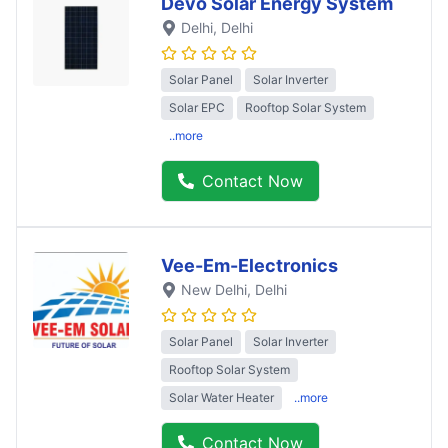
Devo Solar Energy System
Delhi
, Delhi
Solar Panel
Solar Inverter
Solar EPC
Rooftop Solar System
..more
Contact Now
Vee-Em-Electronics
New Delhi
, Delhi
Solar Panel
Solar Inverter
Rooftop Solar System
Solar Water Heater
..more
Contact Now