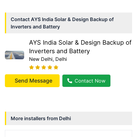
Contact
AYS India Solar & Design Backup of
Inverters and Battery
AYS India Solar & Design Backup of
Inverters and Battery
New Delhi
, Delhi
Send Message
Contact Now
More installers from
Delhi