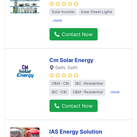
Solar Inverter
Solar Street Lights
..more
Contact Now
Cm Solar Energy
Delhi
, Delhi
O&M -C&I
I&C -Residential
I&C -C&I
O&M -Residential
..more
Contact Now
IAS Energy Solution