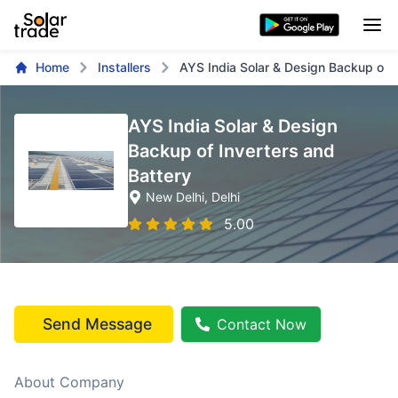
Home
Installers
AYS India Solar & Design Backup of I
AYS India Solar & Design
Backup of Inverters and
Battery
New Delhi
, Delhi
5.00
Send Message
Contact Now
About Company