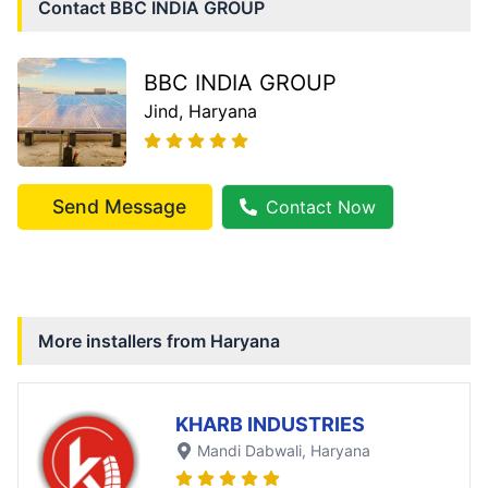
Contact
BBC INDIA GROUP
BBC INDIA GROUP
Jind
, Haryana
Send Message
Contact Now
More installers from
Haryana
KHARB INDUSTRIES
Mandi Dabwali
, Haryana