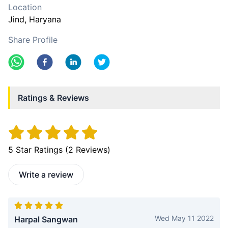
Location
Jind
, Haryana
Share Profile
Ratings & Reviews
5
Star Ratings (
2
Reviews)
Write a review
Wed May 11 2022
Harpal Sangwan