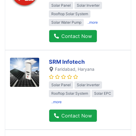
Solar Panel
Solar Inverter
Rooftop Solar System
Solar Water Pump
..more
Contact Now
SRM Infotech
Faridabad
, Haryana
Solar Panel
Solar Inverter
Rooftop Solar System
Solar EPC
..more
Contact Now