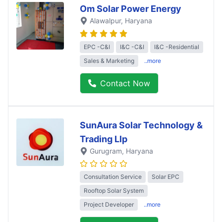
Om Solar Power Energy
Alawalpur
, Haryana
EPC -C&I
I&C -C&I
I&C -Residential
Sales & Marketing
..more
Contact Now
SunAura Solar Technology &
Trading Llp
Gurugram
, Haryana
Consultation Service
Solar EPC
Rooftop Solar System
Project Developer
..more