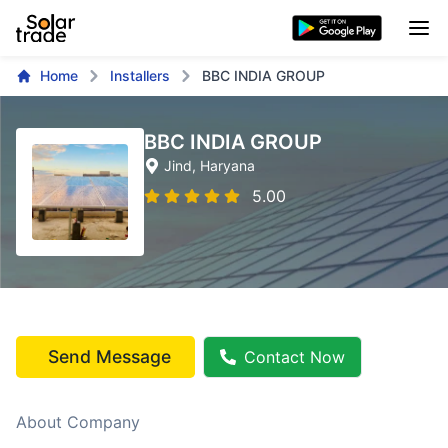
Home
Installers
BBC INDIA GROUP
BBC INDIA GROUP
Jind
, Haryana
5.00
Send Message
Contact Now
About Company