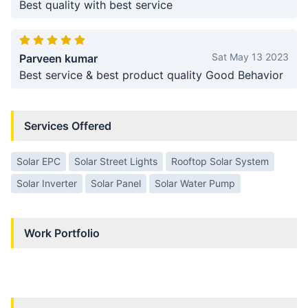
Best quality with best service
Sat May 13 2023
Parveen kumar
Best service & best product quality Good Behavior
Services Offered
Solar EPC
Solar Street Lights
Rooftop Solar System
Solar Inverter
Solar Panel
Solar Water Pump
Work Portfolio