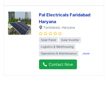
Pal Electricals Faridabad
Haryana
Faridabad
, Haryana
Solar Panel
Solar Inverter
Logistics & Warehousing
Operations & Maintenance
..more
Contact Now