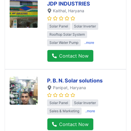
JDP INDUSTRIES
Kaithal
, Haryana
Solar Panel
Solar Inverter
Rooftop Solar System
Solar Water Pump
..more
Contact Now
P. B. N. Solar solutions
Panipat
, Haryana
Solar Panel
Solar Inverter
Sales & Marketing
..more
Contact Now