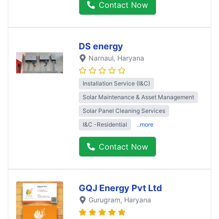
Contact Now
DS energy
Narnaul
, Haryana
Installation Service (I&C)
Solar Maintenance & Asset Management
Solar Panel Cleaning Services
I&C -Residential
..more
Contact Now
GQJ Energy Pvt Ltd
Gurugram
, Haryana