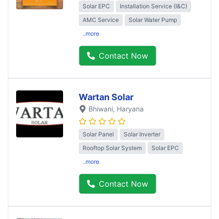
Solar EPC
Installation Service (I&C)
AMC Service
Solar Water Pump
..more
Contact Now
Wartan Solar
Bhiwani
, Haryana
Solar Panel
Solar Inverter
Rooftop Solar System
Solar EPC
..more
Contact Now