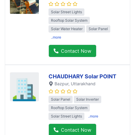
Solar Street Lights
Rooftop Solar System
Solar Water Heater
Solar Panel
..more
Contact Now
CHAUDHARY Solar POINT
Bazpur
, Uttarakhand
Solar Panel
Solar Inverter
Rooftop Solar System
Solar Street Lights
..more
Contact Now