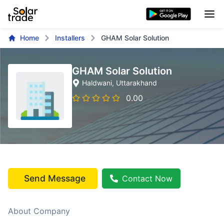
Home
Installers
GHAM Solar Solution
GHAM Solar Solution
Haldwani
, Uttarakhand
0.00
Send Message
Contact Now
About Company