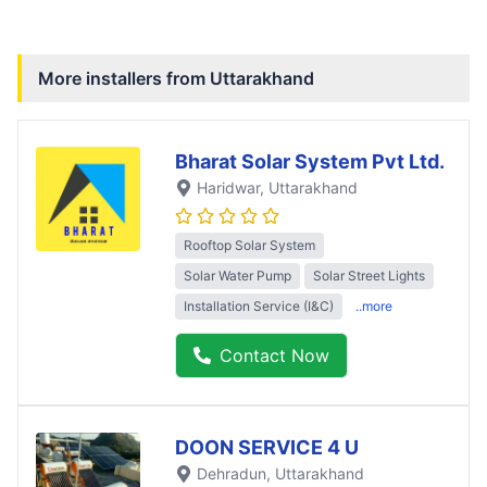
More installers from
Uttarakhand
Bharat Solar System Pvt Ltd.
Haridwar
, Uttarakhand
Rooftop Solar System
Solar Water Pump
Solar Street Lights
Installation Service (I&C)
..more
Contact Now
DOON SERVICE 4 U
Dehradun
, Uttarakhand