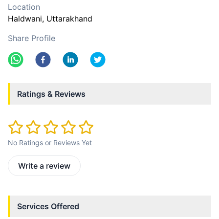
Location
Haldwani
, Uttarakhand
Share Profile
Ratings & Reviews
No Ratings or Reviews Yet
Write a review
Services Offered