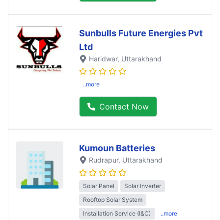
Sunbulls Future Energies Pvt
Ltd
Haridwar
, Uttarakhand
..more
Contact Now
Kumoun Batteries
Rudrapur
, Uttarakhand
Solar Panel
Solar Inverter
Rooftop Solar System
Installation Service (I&C)
..more