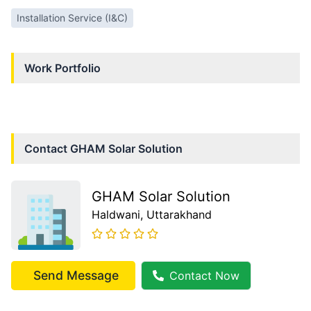
Installation Service (I&C)
Work Portfolio
Contact
GHAM Solar Solution
GHAM Solar Solution
Haldwani
, Uttarakhand
Send Message
Contact Now