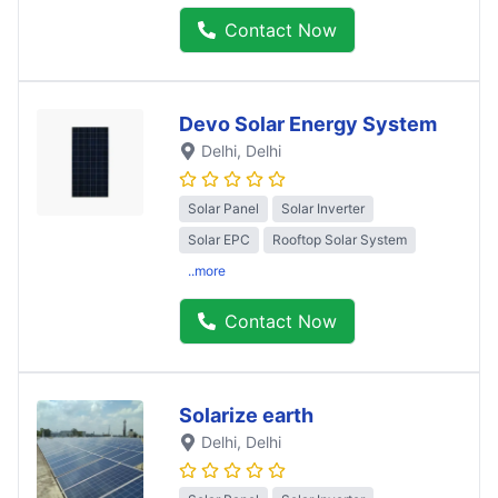
Contact Now
Devo Solar Energy System
Delhi
, Delhi
Solar Panel
Solar Inverter
Solar EPC
Rooftop Solar System
..more
Contact Now
Solarize earth
Delhi
, Delhi