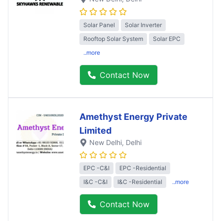
Solar Panel
Solar Inverter
Rooftop Solar System
Solar EPC
..more
Contact Now
Amethyst Energy Private
Limited
New Delhi
, Delhi
EPC -C&I
EPC -Residential
I&C -C&I
I&C -Residential
..more
Contact Now