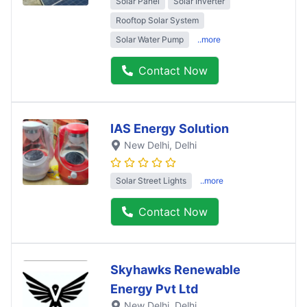
Solar Panel
Solar Inverter
Rooftop Solar System
Solar Water Pump
..more
Contact Now
IAS Energy Solution
New Delhi
, Delhi
Solar Street Lights
..more
Contact Now
Skyhawks Renewable
Energy Pvt Ltd
New Delhi
, Delhi