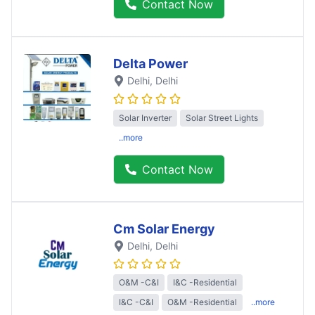
Contact Now
Delta Power
Delhi
, Delhi
Solar Inverter
Solar Street Lights
..more
Contact Now
Cm Solar Energy
Delhi
, Delhi
O&M -C&I
I&C -Residential
I&C -C&I
O&M -Residential
..more