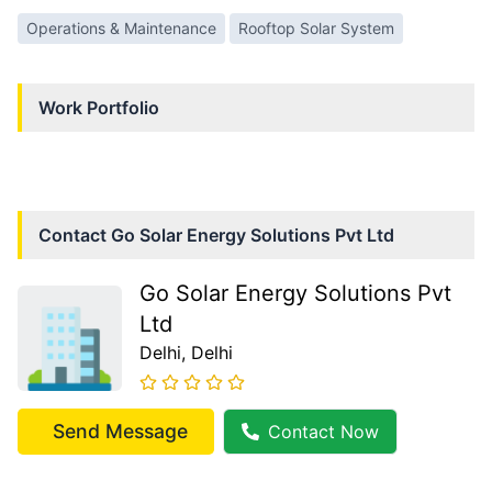
Operations & Maintenance
Rooftop Solar System
Work Portfolio
Contact
Go Solar Energy Solutions Pvt Ltd
Go Solar Energy Solutions Pvt
Ltd
Delhi
, Delhi
Send Message
Contact Now