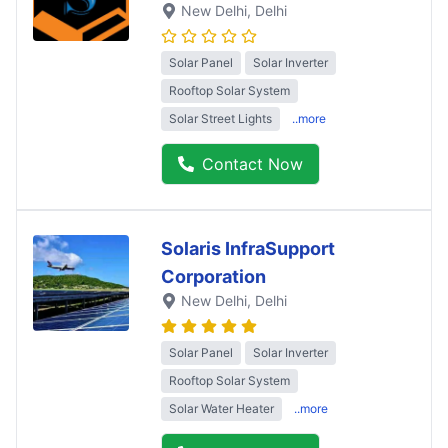
New Delhi
, Delhi
Solar Panel
Solar Inverter
Rooftop Solar System
Solar Street Lights
..more
Contact Now
Solaris InfraSupport
Corporation
New Delhi
, Delhi
Solar Panel
Solar Inverter
Rooftop Solar System
Solar Water Heater
..more