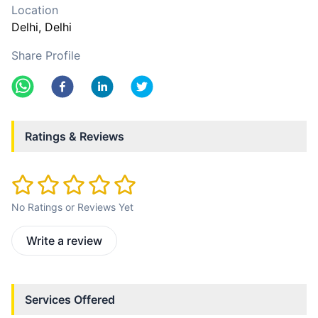
Location
Delhi
, Delhi
Share Profile
Ratings & Reviews
No Ratings or Reviews Yet
Write a review
Services Offered