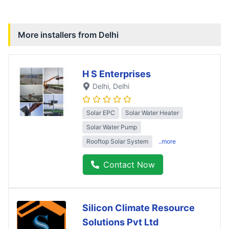
More installers from
Delhi
H S Enterprises
Delhi
, Delhi
Solar EPC
Solar Water Heater
Solar Water Pump
Rooftop Solar System
..more
Contact Now
Silicon Climate Resource
Solutions Pvt Ltd