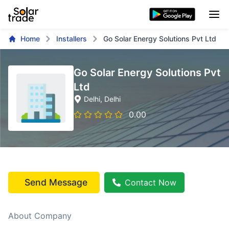
Home
Installers
Go Solar Energy Solutions Pvt Ltd
Go Solar Energy Solutions Pvt
Ltd
Delhi
, Delhi
0.00
Send Message
Contact Now
About Company