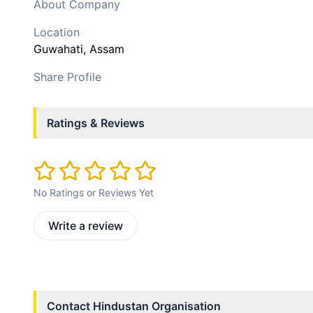
About Company
Location
Guwahati
, Assam
Share Profile
Ratings & Reviews
No Ratings or Reviews Yet
Write a review
Contact
Hindustan Organisation