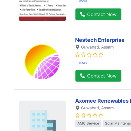
..more
Contact Now
Nestech Enterprise
Guwahati
, Assam
..more
Contact Now
Axomee Renewables P
Guwahati
, Assam
AMC Service
Solar Maintena