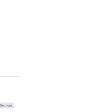
 Services