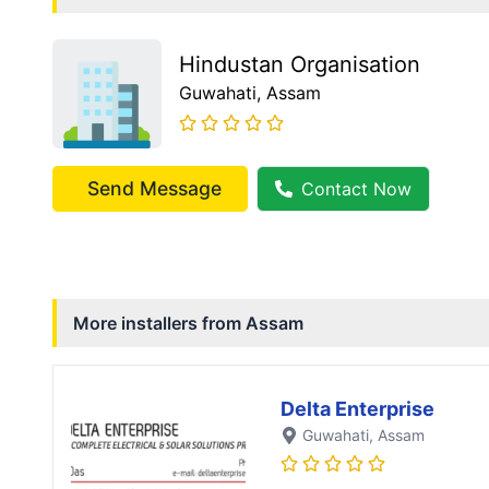
Hindustan Organisation
Guwahati
, Assam
Send Message
Contact Now
More installers from
Assam
Delta Enterprise
Guwahati
, Assam