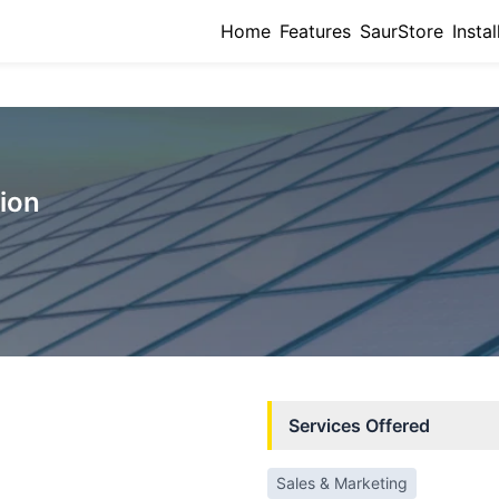
Home
Features
SaurStore
Instal
ion
Services Offered
Sales & Marketing