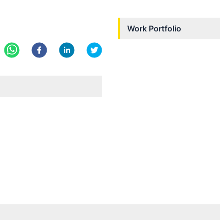
Work Portfolio