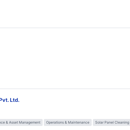
vt. Ltd.
nce & Asset Management
Operations & Maintenance
Solar Panel Cleaning