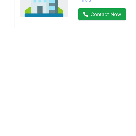
..more
Contact Now