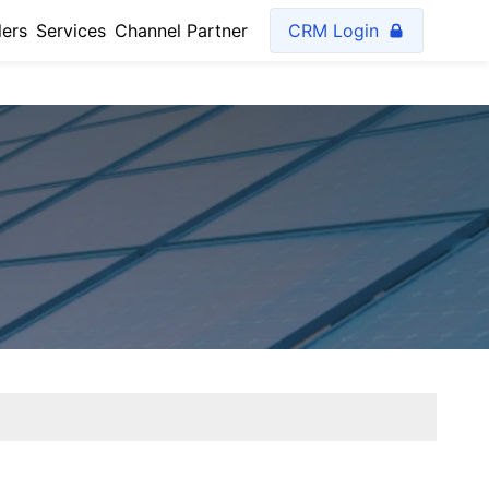
lers
Services
Channel Partner
CRM Login