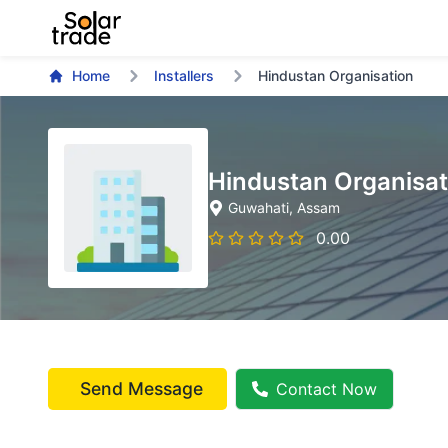
Home
Installers
Hindustan Organisation
Hindustan Organisat
Guwahati
, Assam
0.00
Send Message
Contact Now