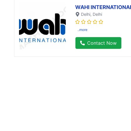
WAHI INTERNATIONA
Delhi
, Delhi
..more
Contact Now