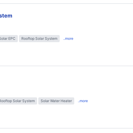
ystem
Solar EPC
Rooftop Solar System
..more
Rooftop Solar System
Solar Water Heater
..more