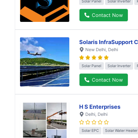
Solar Panel
Solar Inverter
Contact Now
Solaris InfraSupport 
New Delhi
, Delhi
Solar Panel
Solar Inverter
Contact Now
H S Enterprises
Delhi
, Delhi
Solar EPC
Solar Water Heater