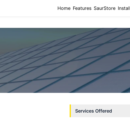
Home
Features
SaurStore
Instal
Services Offered