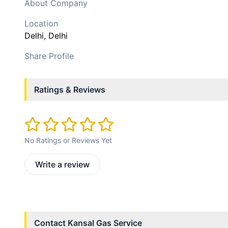
About Company
Location
Delhi
, Delhi
Share Profile
Ratings & Reviews
No Ratings or Reviews Yet
Write a review
Contact
Kansal Gas Service