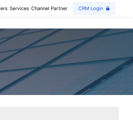
lers
Services
Channel Partner
CRM Login