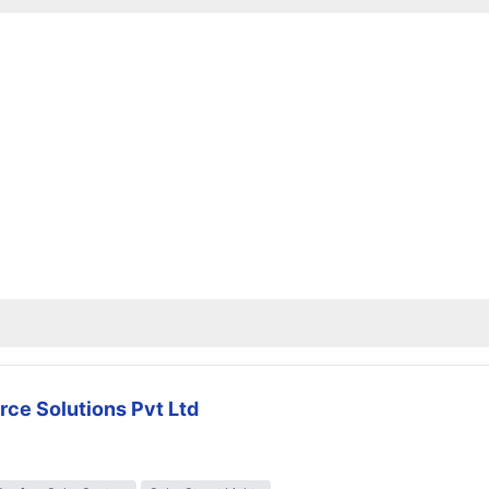
rce Solutions Pvt Ltd