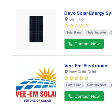
Devo Solar Energy S
Delhi
, Delhi
Solar Panel
Solar Inverter
Contact Now
Vee-Em-Electronics
New Delhi
, Delhi
Solar Panel
Solar Inverter
Contact Now