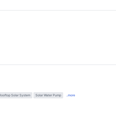
Rooftop Solar System
Solar Water Pump
..more