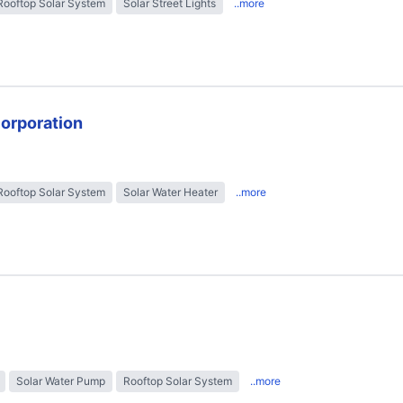
Rooftop Solar System
Solar Street Lights
..more
Corporation
Rooftop Solar System
Solar Water Heater
..more
Solar Water Pump
Rooftop Solar System
..more