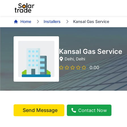
Home
Installers
Kansal Gas Service
Kansal Gas Service
Delhi
, Delhi
0.00
Send Message
Contact Now