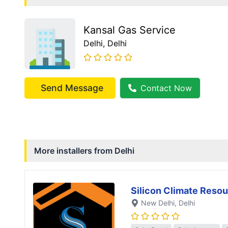
Kansal Gas Service
Delhi
, Delhi
Send Message
Contact Now
More installers from
Delhi
Silicon Climate Resou
New Delhi
, Delhi