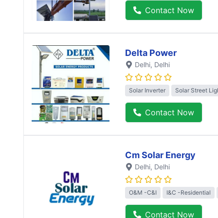
Contact Now
Delta Power
Delhi
, Delhi
Solar Inverter
Solar Street Lig
Contact Now
Cm Solar Energy
Delhi
, Delhi
O&M -C&I
I&C -Residential
Contact Now