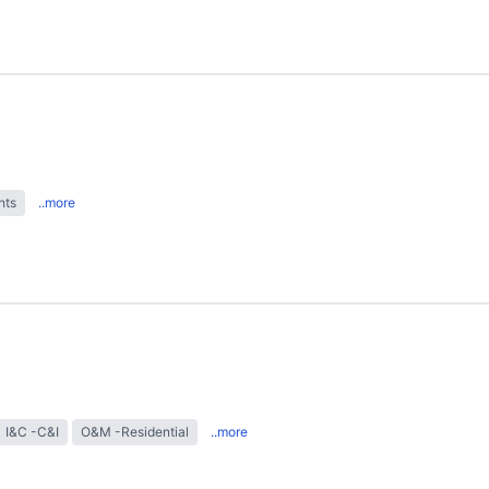
hts
..more
I&C -C&I
O&M -Residential
..more