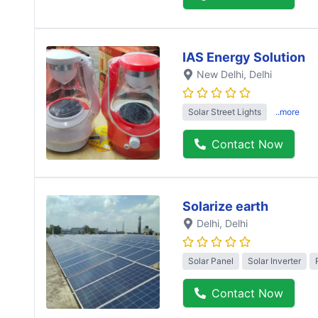
IAS Energy Solution
New Delhi
, Delhi
Solar Street Lights
..more
Contact Now
Solarize earth
Delhi
, Delhi
Solar Panel
Solar Inverter
Contact Now