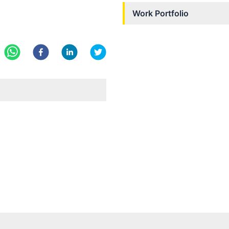
Work Portfolio