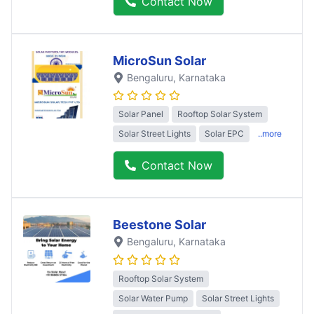
Contact Now
MicroSun Solar
Bengaluru
, Karnataka
Solar Panel
Rooftop Solar System
Solar Street Lights
Solar EPC
..more
Contact Now
Beestone Solar
Bengaluru
, Karnataka
Rooftop Solar System
Solar Water Pump
Solar Street Lights