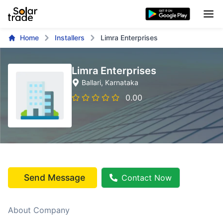
Home
Installers
Limra Enterprises
Limra Enterprises
Ballari
, Karnataka
0.00
Send Message
Contact Now
About Company