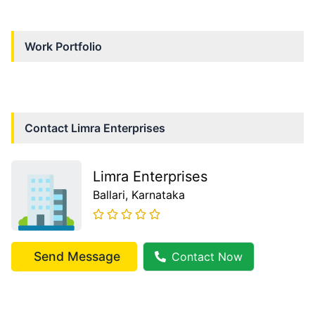
Work Portfolio
Contact
Limra Enterprises
Limra Enterprises
Ballari
, Karnataka
Send Message
Contact Now