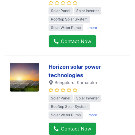
Solar Panel
Solar Inverter
Rooftop Solar System
Solar Water Pump
..more
Contact Now
Horizon solar power
technologies
Bengaluru
, Karnataka
Solar Panel
Solar Inverter
Rooftop Solar System
Solar Water Pump
..more
Contact Now