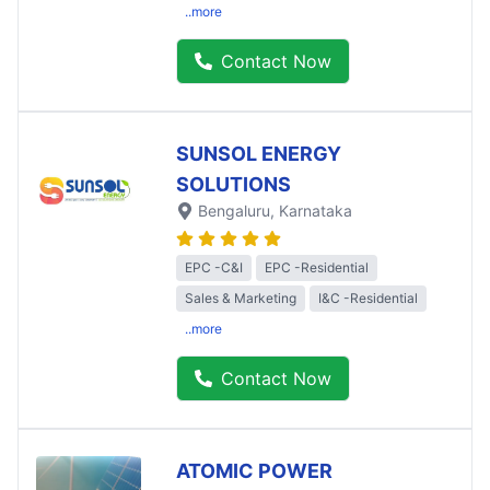
..more
Contact Now
SUNSOL ENERGY
SOLUTIONS
Bengaluru
, Karnataka
EPC -C&I
EPC -Residential
Sales & Marketing
I&C -Residential
..more
Contact Now
ATOMIC POWER