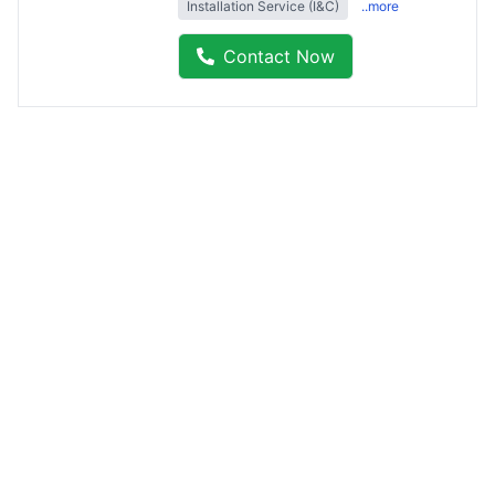
Installation Service (I&C)
..more
Contact Now