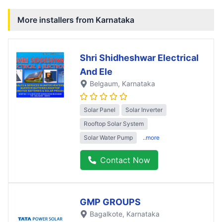
More installers from
Karnataka
Shri Shidheshwar Electrical
And Ele
Belgaum
, Karnataka
Solar Panel
Solar Inverter
Rooftop Solar System
Solar Water Pump
..more
Contact Now
GMP GROUPS
Bagalkote
, Karnataka