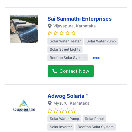
Sai Sanmathi Enterprises
Vijayapura
, Karnataka
Solar Water Heater
Solar Water Pump
Solar Street Lights
Rooftop Solar System
..more
Contact Now
Adwog Solaris™
Mysuru
, Karnataka
Solar Water Pump
Solar Panel
Solar Inverter
Rooftop Solar System