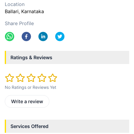
Location
Ballari
, Karnataka
Share Profile
Ratings & Reviews
No Ratings or Reviews Yet
Write a review
Services Offered