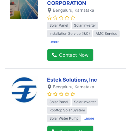
CORPORATION
Bengaluru
, Karnataka
Solar Panel
Solar Inverter
Installation Service (I&C)
AMC Service
..more
Contact Now
Estek Solutions, Inc
Bengaluru
, Karnataka
Solar Panel
Solar Inverter
Rooftop Solar System
Solar Water Pump
..more