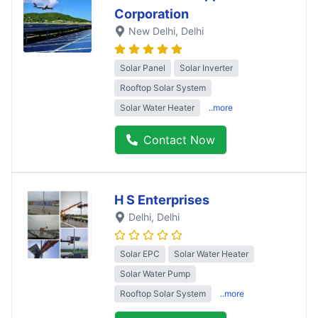
Corporation
New Delhi
, Delhi
Solar Panel
Solar Inverter
Rooftop Solar System
Solar Water Heater
..more
Contact Now
H S Enterprises
Delhi
, Delhi
Solar EPC
Solar Water Heater
Solar Water Pump
Rooftop Solar System
..more