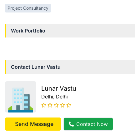
Project Consultancy
Work Portfolio
Contact
Lunar Vastu
Lunar Vastu
Delhi
, Delhi
Send Message
Contact Now