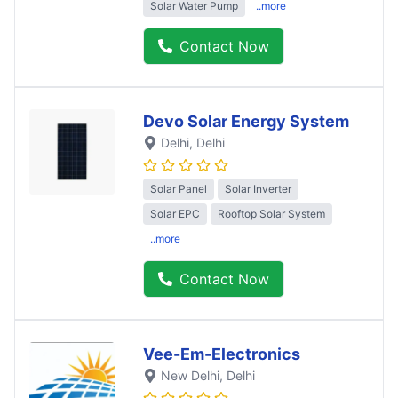
Solar Water Pump
..more
Contact Now
Devo Solar Energy System
Delhi
, Delhi
Solar Panel
Solar Inverter
Solar EPC
Rooftop Solar System
..more
Contact Now
Vee-Em-Electronics
New Delhi
, Delhi