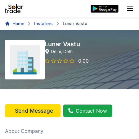
Home
Installers
Lunar Vastu
Lunar Vastu
Delhi
, Delhi
0.00
Send Message
Contact Now
About Company