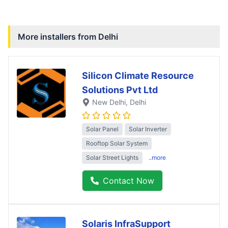
More installers from
Delhi
Silicon Climate Resource
Solutions Pvt Ltd
New Delhi
, Delhi
Solar Panel
Solar Inverter
Rooftop Solar System
Solar Street Lights
..more
Contact Now
Solaris InfraSupport