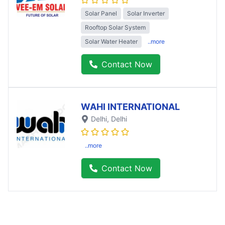
Solar Panel
Solar Inverter
Rooftop Solar System
Solar Water Heater
..more
Contact Now
WAHI INTERNATIONAL
Delhi
, Delhi
..more
Contact Now