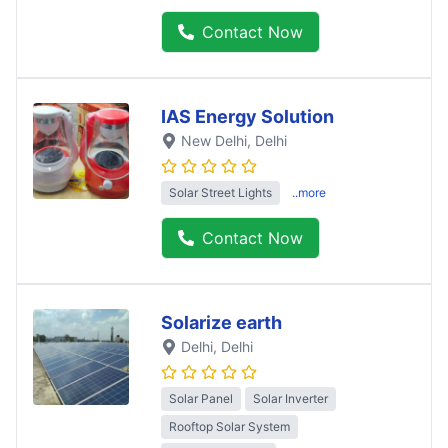
Contact Now
IAS Energy Solution
New Delhi
, Delhi
Solar Street Lights
..more
Contact Now
Solarize earth
Delhi
, Delhi
Solar Panel
Solar Inverter
Rooftop Solar System