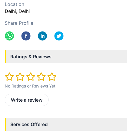
Location
Delhi
, Delhi
Share Profile
Ratings & Reviews
No Ratings or Reviews Yet
Write a review
Services Offered