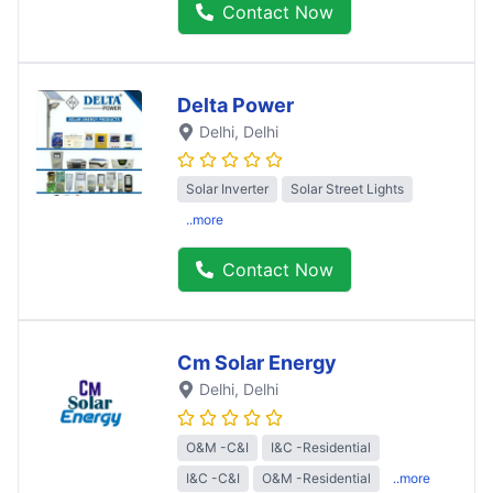
Contact Now
Delta Power
Delhi
, Delhi
Solar Inverter
Solar Street Lights
..more
Contact Now
Cm Solar Energy
Delhi
, Delhi
O&M -C&I
I&C -Residential
I&C -C&I
O&M -Residential
..more