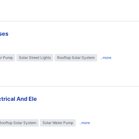
ses
er Pump
Solar Street Lights
Rooftop Solar System
..more
trical And Ele
Rooftop Solar System
Solar Water Pump
..more