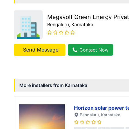
Megavolt Green Energy Privat
Bengaluru
, Karnataka
Send Message
Contact Now
More installers from
Karnataka
Horizon solar power 
Bengaluru
, Karnataka