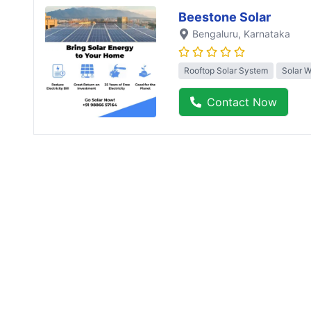
Beestone Solar
Bengaluru
, Karnataka
Rooftop Solar System
Solar 
Contact Now