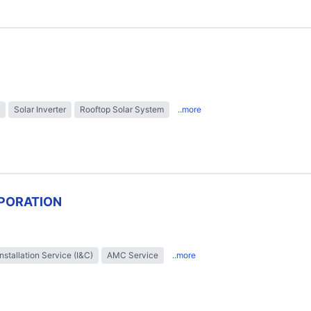
Solar Inverter
Rooftop Solar System
..more
PORATION
Installation Service (I&C)
AMC Service
..more