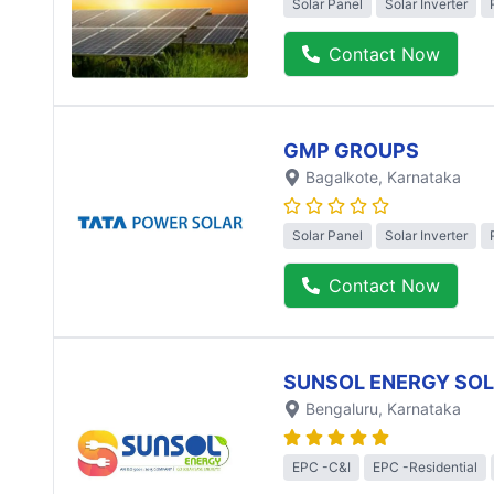
Solar Panel
Solar Inverter
Contact Now
GMP GROUPS
Bagalkote
, Karnataka
Solar Panel
Solar Inverter
Contact Now
SUNSOL ENERGY SO
Bengaluru
, Karnataka
EPC -C&I
EPC -Residential