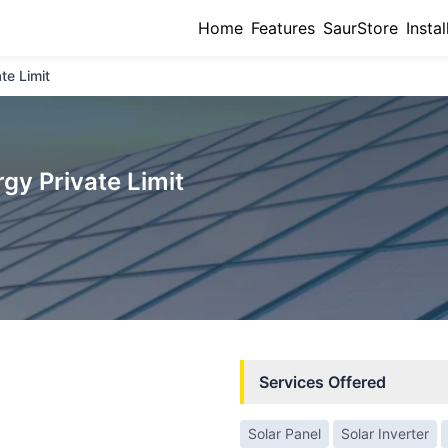
Home
Features
SaurStore
Instal
te Limit
gy Private Limit
Services Offered
Solar Panel
Solar Inverter