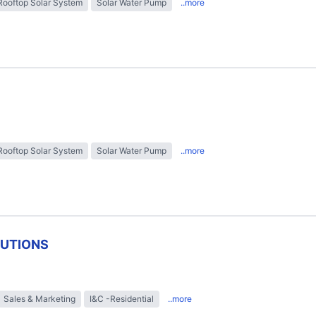
Rooftop Solar System
Solar Water Pump
..more
Rooftop Solar System
Solar Water Pump
..more
LUTIONS
Sales & Marketing
I&C -Residential
..more