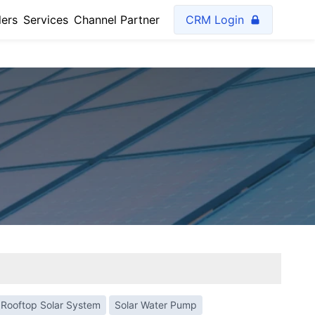
lers
Services
Channel Partner
CRM Login
Rooftop Solar System
Solar Water Pump