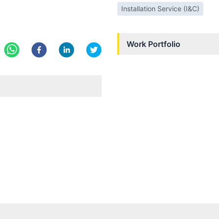
Installation Service (I&C)
Work Portfolio