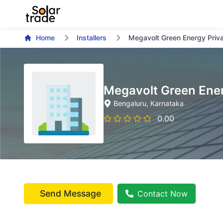
Home
Installers
Megavolt Green Energy Priva
Megavolt Green Ener
Bengaluru
, Karnataka
0.00
Send Message
Contact Now