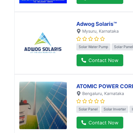
Adwog Solaris™
Mysuru
, Karnataka
Solar Water Pump
Solar Panel
Contact Now
ATOMIC POWER COR
Bengaluru
, Karnataka
Solar Panel
Solar Inverter
Contact Now