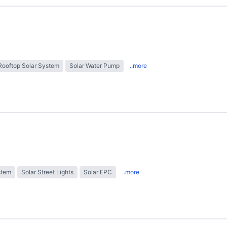
Rooftop Solar System
Solar Water Pump
..more
stem
Solar Street Lights
Solar EPC
..more