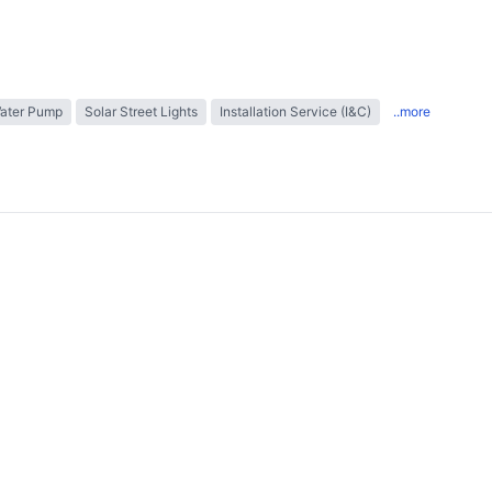
Water Pump
Solar Street Lights
Installation Service (I&C)
..more