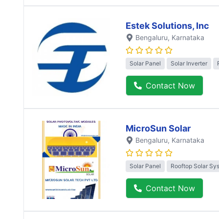
Estek Solutions, Inc
Bengaluru
, Karnataka
Solar Panel
Solar Inverter
Contact Now
MicroSun Solar
Bengaluru
, Karnataka
Solar Panel
Rooftop Solar Sy
Contact Now