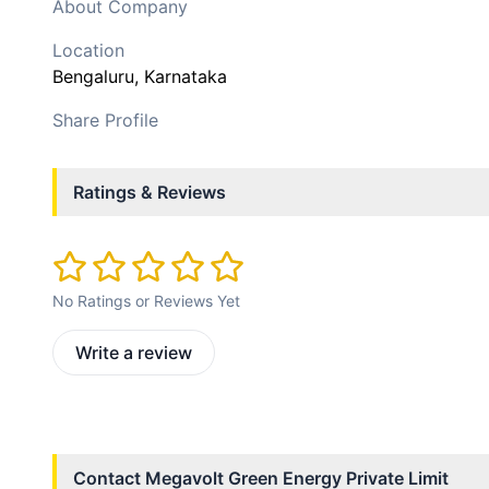
About Company
Location
Bengaluru
, Karnataka
Share Profile
Ratings & Reviews
No Ratings or Reviews Yet
Write a review
Contact
Megavolt Green Energy Private Limit