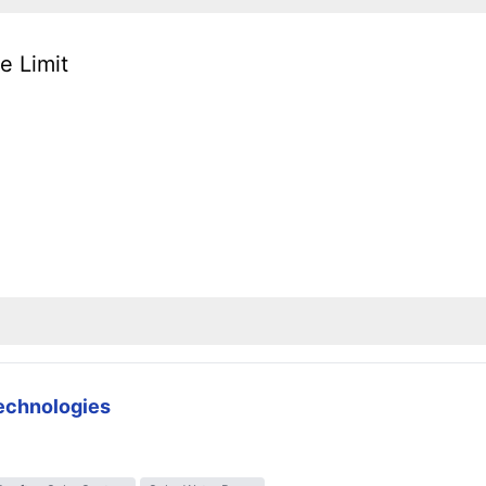
e Limit
technologies