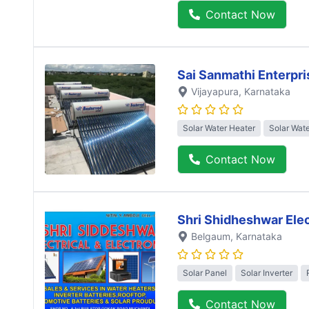
Contact Now
Sai Sanmathi Enterpri
Vijayapura
, Karnataka
Solar Water Heater
Solar Wat
Contact Now
Shri Shidheshwar Elec
Belgaum
, Karnataka
Solar Panel
Solar Inverter
Contact Now