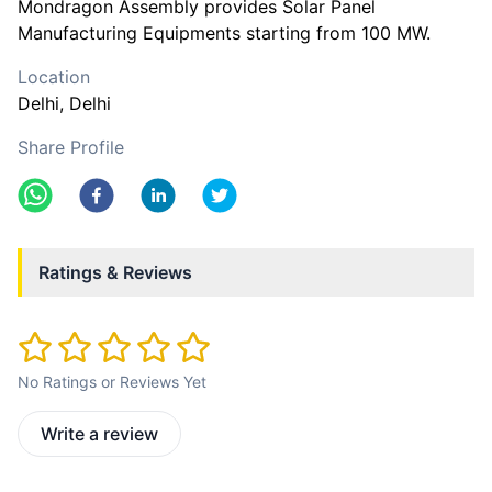
Mondragon Assembly provides Solar Panel
Manufacturing Equipments starting from 100 MW.
Location
Delhi
, Delhi
Share Profile
Ratings & Reviews
No Ratings or Reviews Yet
Write a review