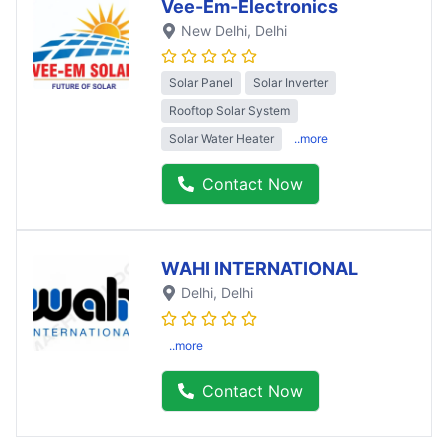
Vee-Em-Electronics
New Delhi
, Delhi
Solar Panel
Solar Inverter
Rooftop Solar System
Solar Water Heater
..more
Contact Now
WAHI INTERNATIONAL
Delhi
, Delhi
..more
Contact Now