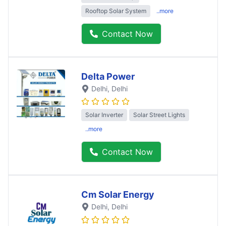
Rooftop Solar System
..more
Contact Now
Delta Power
Delhi
, Delhi
Solar Inverter
Solar Street Lights
..more
Contact Now
Cm Solar Energy
Delhi
, Delhi