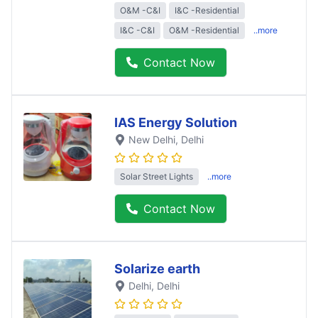
O&M -C&I
I&C -Residential
I&C -C&I
O&M -Residential
..more
Contact Now
IAS Energy Solution
New Delhi
, Delhi
Solar Street Lights
..more
Contact Now
Solarize earth
Delhi
, Delhi