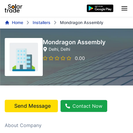
Home
Installers
Mondragon Assembly
Mondragon Assembly
Delhi
, Delhi
0.00
Send Message
Contact Now
About Company