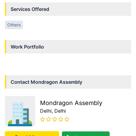
Services Offered
Others
Work Portfolio
Contact
Mondragon Assembly
Mondragon Assembly
Delhi
, Delhi