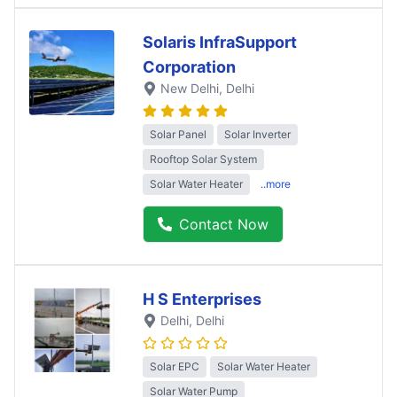
Solaris InfraSupport
Corporation
New Delhi
, Delhi
Solar Panel
Solar Inverter
Rooftop Solar System
Solar Water Heater
..more
Contact Now
H S Enterprises
Delhi
, Delhi
Solar EPC
Solar Water Heater
Solar Water Pump