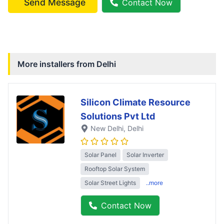
Send Message
Contact Now
More installers from
Delhi
Silicon Climate Resource
Solutions Pvt Ltd
New Delhi
, Delhi
Solar Panel
Solar Inverter
Rooftop Solar System
Solar Street Lights
..more
Contact Now