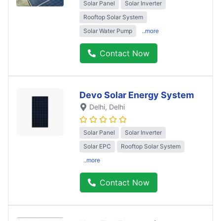
Solar Panel
Solar Inverter
Rooftop Solar System
Solar Water Pump
..more
Contact Now
Devo Solar Energy System
Delhi
, Delhi
Solar Panel
Solar Inverter
Solar EPC
Rooftop Solar System
..more
Contact Now