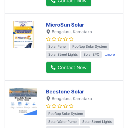
Contact Now
MicroSun Solar
Bengaluru
, Karnataka
Solar Panel
Rooftop Solar System
Solar Street Lights
Solar EPC
..more
Contact Now
Beestone Solar
Bengaluru
, Karnataka
Rooftop Solar System
Solar Water Pump
Solar Street Lights