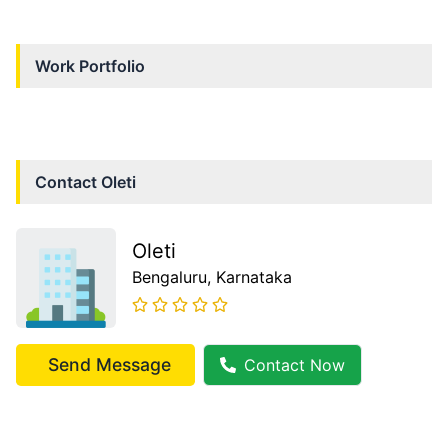
Work Portfolio
Contact
Oleti
Oleti
Bengaluru
, Karnataka
Send Message
Contact Now