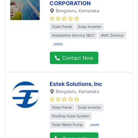
CORPORATION
Bengaluru
, Karnataka
Solar Panel
Solar Inverter
Installation Service (I&C)
AMC Service
..more
Contact Now
Estek Solutions, Inc
Bengaluru
, Karnataka
Solar Panel
Solar Inverter
Rooftop Solar System
Solar Water Pump
..more