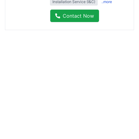
Installation Service (I&C)
..more
Contact Now