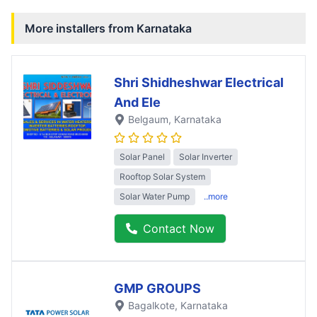
More installers from
Karnataka
Shri Shidheshwar Electrical
And Ele
Belgaum
, Karnataka
Solar Panel
Solar Inverter
Rooftop Solar System
Solar Water Pump
..more
Contact Now
GMP GROUPS
Bagalkote
, Karnataka