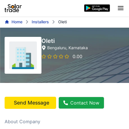
Home
Installers
Oleti
Oleti
Bengaluru
, Karnataka
0.00
Send Message
Contact Now
About Company