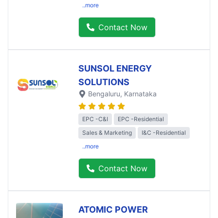
..more
Contact Now
SUNSOL ENERGY
SOLUTIONS
Bengaluru
, Karnataka
EPC -C&I
EPC -Residential
Sales & Marketing
I&C -Residential
..more
Contact Now
ATOMIC POWER