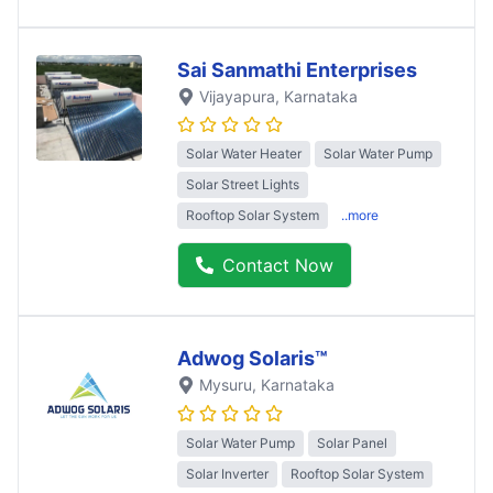
Sai Sanmathi Enterprises
Vijayapura
, Karnataka
Solar Water Heater
Solar Water Pump
Solar Street Lights
Rooftop Solar System
..more
Contact Now
Adwog Solaris™
Mysuru
, Karnataka
Solar Water Pump
Solar Panel
Solar Inverter
Rooftop Solar System