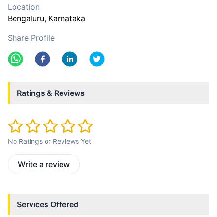
Location
Bengaluru
, Karnataka
Share Profile
Ratings & Reviews
No Ratings or Reviews Yet
Write a review
Services Offered