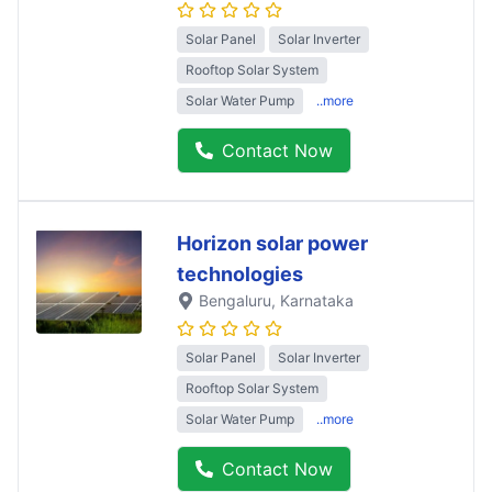
Solar Panel
Solar Inverter
Rooftop Solar System
Solar Water Pump
..more
Contact Now
Horizon solar power
technologies
Bengaluru
, Karnataka
Solar Panel
Solar Inverter
Rooftop Solar System
Solar Water Pump
..more
Contact Now