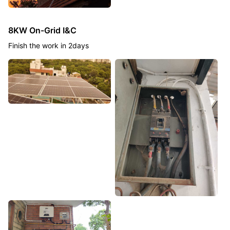
8KW On-Grid I&C
Finish the work in 2days