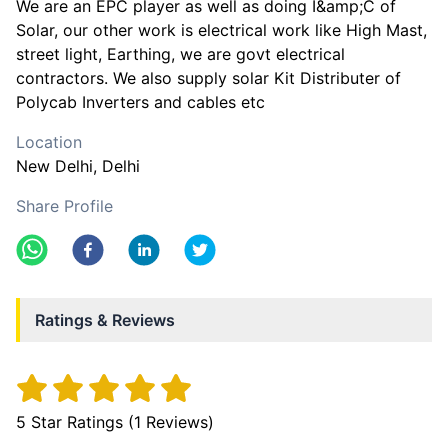
We are an EPC player as well as doing I&amp;C of
Solar, our other work is electrical work like High Mast,
street light, Earthing, we are govt electrical
contractors. We also supply solar Kit Distributer of
Polycab Inverters and cables etc
Location
New Delhi
, Delhi
Share Profile
Ratings & Reviews
5
Star Ratings (
1
Reviews)