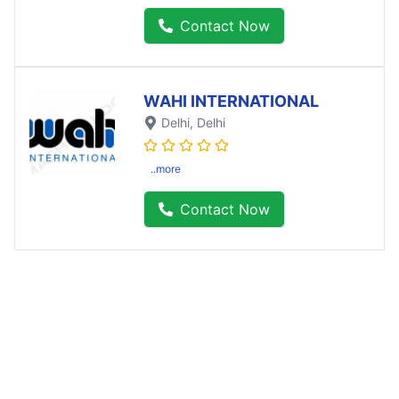
Contact Now
WAHI INTERNATIONAL
Delhi
, Delhi
..more
Contact Now