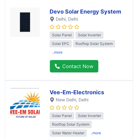
Devo Solar Energy System
Delhi
, Delhi
Solar Panel
Solar Inverter
Solar EPC
Rooftop Solar System
..more
Contact Now
Vee-Em-Electronics
New Delhi
, Delhi
Solar Panel
Solar Inverter
Rooftop Solar System
Solar Water Heater
..more