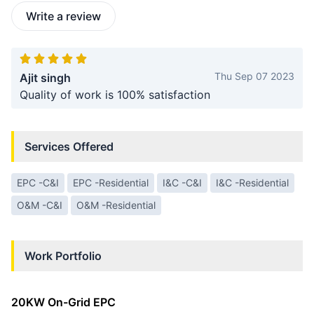
Write a review
Thu Sep 07 2023
Ajit singh
Quality of work is 100% satisfaction
Services Offered
EPC -C&I
EPC -Residential
I&C -C&I
I&C -Residential
O&M -C&I
O&M -Residential
Work Portfolio
20KW On-Grid EPC