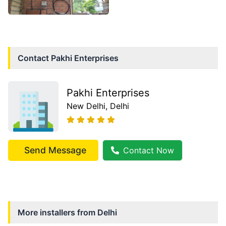
Contact
Pakhi Enterprises
Pakhi Enterprises
New Delhi
, Delhi
Send Message
Contact Now
More installers from
Delhi