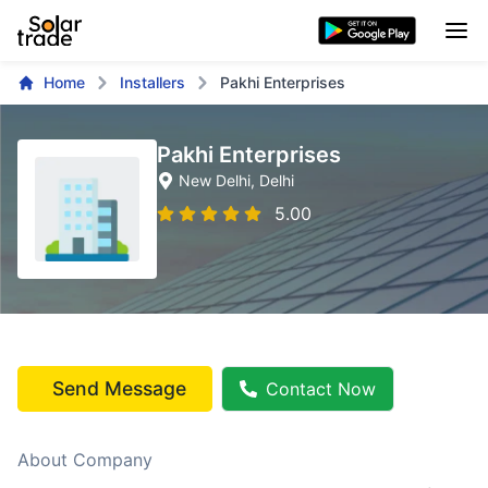
Home
Installers
Pakhi Enterprises
Pakhi Enterprises
New Delhi
, Delhi
5.00
Send Message
Contact Now
About Company