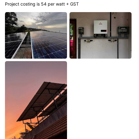
Project costing is 54 per watt + GST