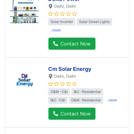
Delhi
, Delhi
Solar Inverter
Solar Street Lights
..more
Contact Now
Cm Solar Energy
Delhi
, Delhi
O&M -C&I
I&C -Residential
I&C -C&I
O&M -Residential
..more
Contact Now