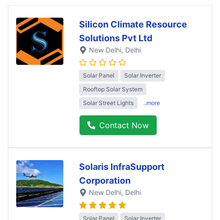
Silicon Climate Resource
Solutions Pvt Ltd
New Delhi
, Delhi
Solar Panel
Solar Inverter
Rooftop Solar System
Solar Street Lights
..more
Contact Now
Solaris InfraSupport
Corporation
New Delhi
, Delhi
Solar Panel
Solar Inverter