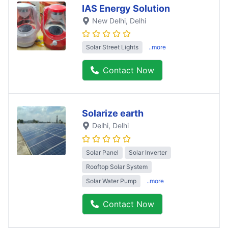
IAS Energy Solution
New Delhi
, Delhi
Solar Street Lights
..more
Contact Now
Solarize earth
Delhi
, Delhi
Solar Panel
Solar Inverter
Rooftop Solar System
Solar Water Pump
..more
Contact Now