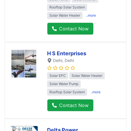
Rooftop Solar System
Solar Water Heater
..more
Contact Now
H S Enterprises
Delhi
, Delhi
Solar EPC
Solar Water Heater
Solar Water Pump
Rooftop Solar System
..more
Contact Now
Delta Power