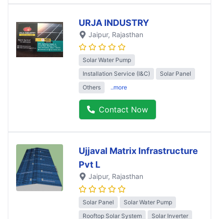
URJA INDUSTRY
Jaipur
, Rajasthan
Solar Water Pump
Installation Service (I&C)
Solar Panel
Others
..more
Contact Now
Ujjaval Matrix Infrastructure
Pvt L
Jaipur
, Rajasthan
Solar Panel
Solar Water Pump
Rooftop Solar System
Solar Inverter