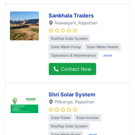
Sankhala Traders
Nawalgarh
, Rajasthan
Rooftop Solar System
Solar Water Pump
Solar Water Heater
Operations & Maintenance
..more
Contact Now
Shri Solar System
Pilibanga
, Rajasthan
Solar Panel
Solar Inverter
Rooftop Solar System
Solar Water Pump
..more