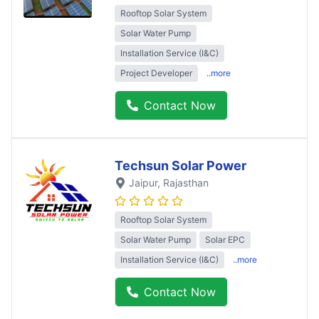
Rooftop Solar System
Solar Water Pump
Installation Service (I&C)
Project Developer
..more
Contact Now
Techsun Solar Power
Jaipur
, Rajasthan
Rooftop Solar System
Solar Water Pump
Solar EPC
Installation Service (I&C)
..more
Contact Now