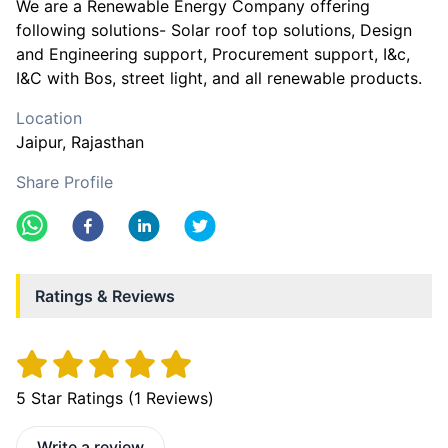
We are a Renewable Energy Company offering
following solutions- Solar roof top solutions, Design
and Engineering support, Procurement support, I&c,
I&C with Bos, street light, and all renewable products.
Location
Jaipur
, Rajasthan
Share Profile
Ratings & Reviews
5
Star Ratings (
1
Reviews)
Write a review