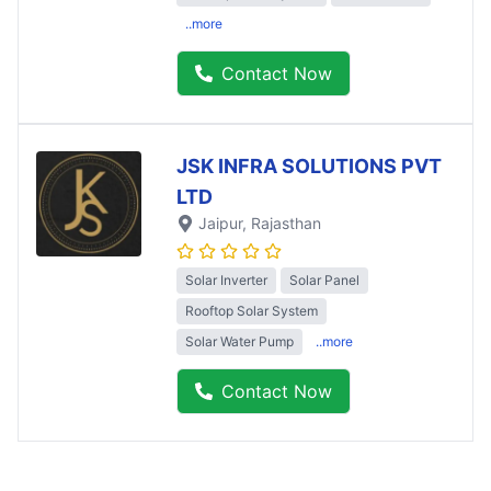
..more
Contact Now
JSK INFRA SOLUTIONS PVT
LTD
Jaipur
, Rajasthan
Solar Inverter
Solar Panel
Rooftop Solar System
Solar Water Pump
..more
Contact Now