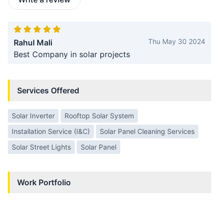
Thu May 30 2024
Rahul Mali
Best Company in solar projects
Services Offered
Solar Inverter
Rooftop Solar System
Installation Service (I&C)
Solar Panel Cleaning Services
Solar Street Lights
Solar Panel
Work Portfolio