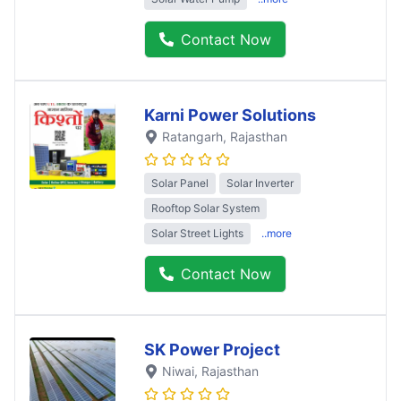
Contact Now
Karni Power Solutions
Ratangarh
, Rajasthan
Solar Panel
Solar Inverter
Rooftop Solar System
Solar Street Lights
..more
Contact Now
SK Power Project
Niwai
, Rajasthan