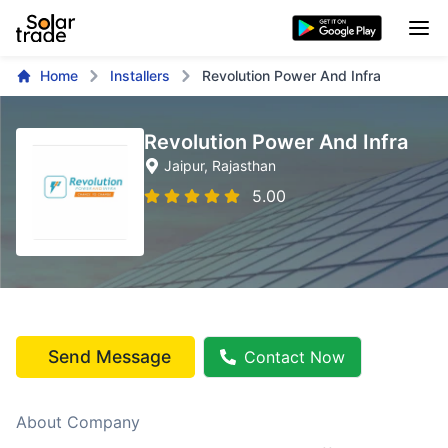
Home
Installers
Revolution Power And Infra
Revolution Power And Infra
Jaipur
, Rajasthan
5.00
Send Message
Contact Now
About Company