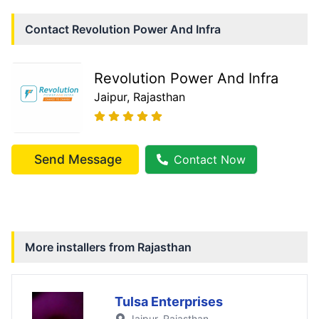
Contact
Revolution Power And Infra
Revolution Power And Infra
Jaipur
, Rajasthan
Send Message
Contact Now
More installers from
Rajasthan
Tulsa Enterprises
Jaipur
, Rajasthan