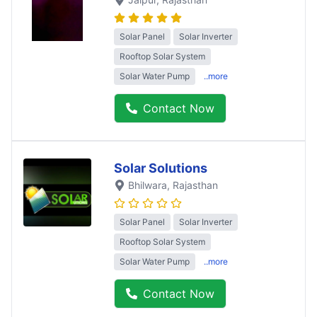
Solar Panel
Solar Inverter
Rooftop Solar System
Solar Water Pump
..more
Contact Now
Solar Solutions
Bhilwara
, Rajasthan
Solar Panel
Solar Inverter
Rooftop Solar System
Solar Water Pump
..more
Contact Now