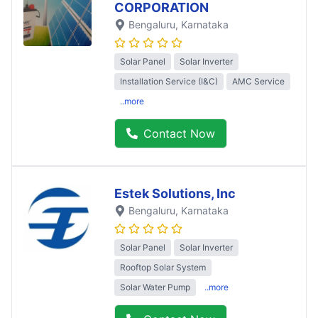
CORPORATION
Bengaluru
, Karnataka
Solar Panel
Solar Inverter
Installation Service (I&C)
AMC Service
..more
Contact Now
Estek Solutions, Inc
Bengaluru
, Karnataka
Solar Panel
Solar Inverter
Rooftop Solar System
Solar Water Pump
..more