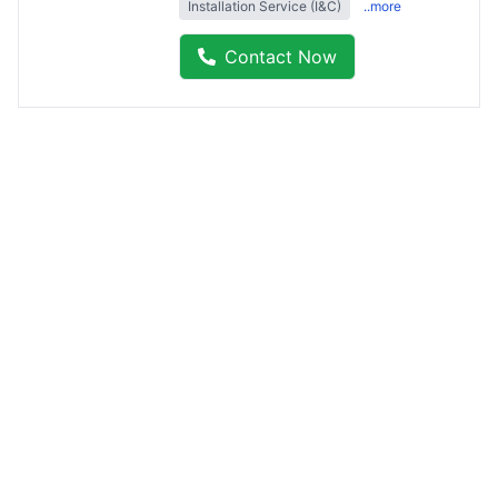
Installation Service (I&C)
..more
Contact Now