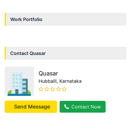
Work Portfolio
Contact
Quasar
Quasar
Hubballi
, Karnataka
Send Message
Contact Now