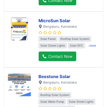
Contact Now
MicroSun Solar
Bengaluru
, Karnataka
Solar Panel
Rooftop Solar System
Solar Street Lights
Solar EPC
..more
Contact Now
Beestone Solar
Bengaluru
, Karnataka
Rooftop Solar System
Solar Water Pump
Solar Street Lights