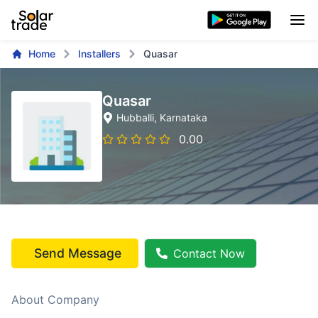
Home
Installers
Quasar
Quasar
Hubballi
, Karnataka
0.00
Send Message
Contact Now
About Company