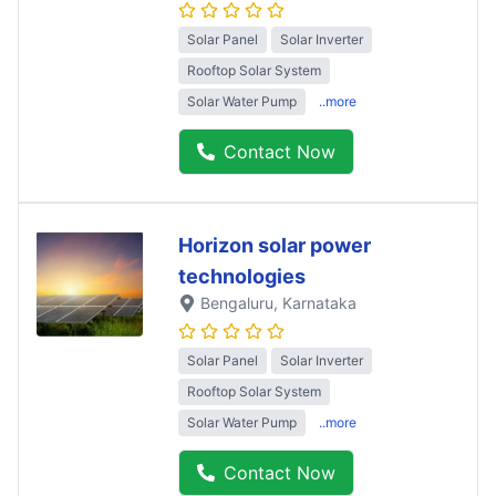
Solar Panel
Solar Inverter
Rooftop Solar System
Solar Water Pump
..more
Contact Now
Horizon solar power
technologies
Bengaluru
, Karnataka
Solar Panel
Solar Inverter
Rooftop Solar System
Solar Water Pump
..more
Contact Now