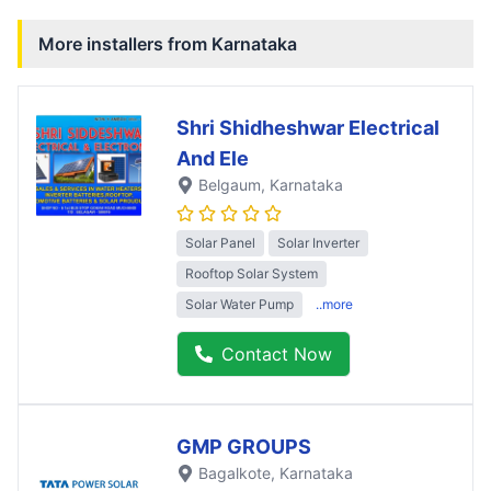
More installers from
Karnataka
Shri Shidheshwar Electrical
And Ele
Belgaum
, Karnataka
Solar Panel
Solar Inverter
Rooftop Solar System
Solar Water Pump
..more
Contact Now
GMP GROUPS
Bagalkote
, Karnataka