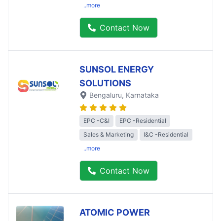
..more
Contact Now
SUNSOL ENERGY
SOLUTIONS
Bengaluru
, Karnataka
EPC -C&I
EPC -Residential
Sales & Marketing
I&C -Residential
..more
Contact Now
ATOMIC POWER