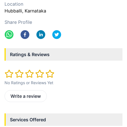
Location
Hubballi
, Karnataka
Share Profile
Ratings & Reviews
No Ratings or Reviews Yet
Write a review
Services Offered