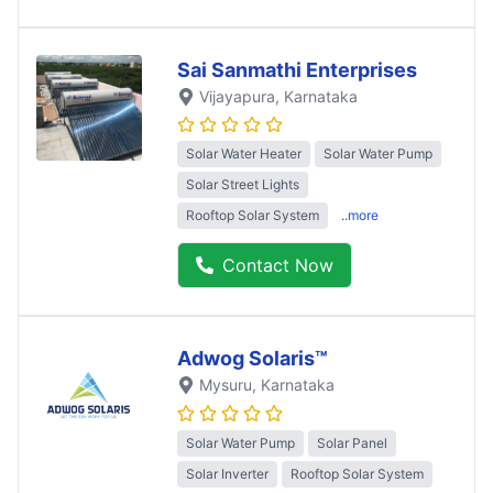
Sai Sanmathi Enterprises
Vijayapura
, Karnataka
Solar Water Heater
Solar Water Pump
Solar Street Lights
Rooftop Solar System
..more
Contact Now
Adwog Solaris™
Mysuru
, Karnataka
Solar Water Pump
Solar Panel
Solar Inverter
Rooftop Solar System