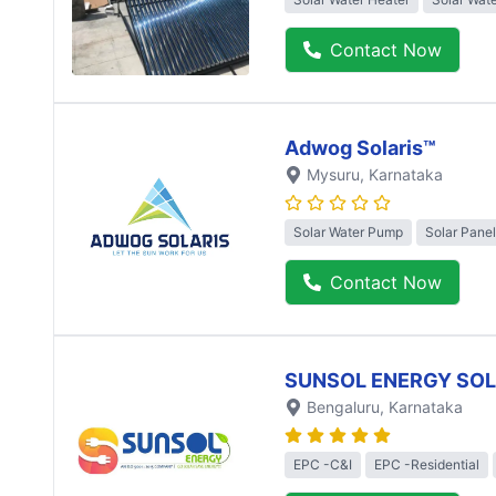
Contact Now
Adwog Solaris™
Mysuru
, Karnataka
Solar Water Pump
Solar Panel
Contact Now
SUNSOL ENERGY SO
Bengaluru
, Karnataka
EPC -C&I
EPC -Residential