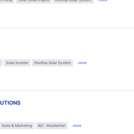
Solar Inverter
Rooftop Solar System
..more
LUTIONS
Sales & Marketing
I&C -Residential
..more