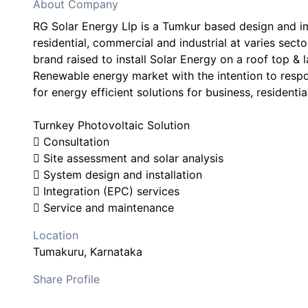
About Company
RG Solar Energy Llp is a Tumkur based design and 
residential, commercial and industrial at varies sect
brand raised to install Solar Energy on a roof top & l
Renewable energy market with the intention to res
for energy efficient solutions for business, residentia
Turnkey Photovoltaic Solution
 Consultation
 Site assessment and solar analysis
 System design and installation
 Integration (EPC) services
 Service and maintenance
Location
Tumakuru
, Karnataka
Share Profile