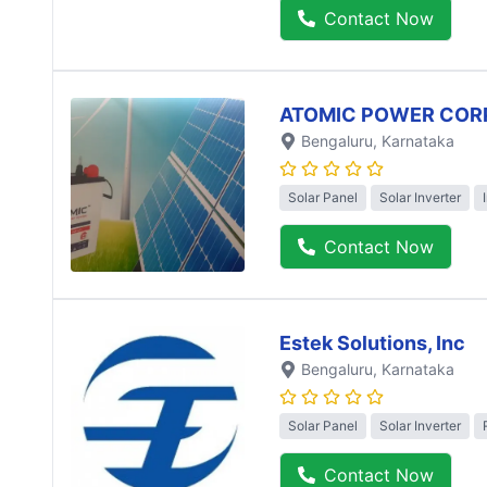
Contact Now
ATOMIC POWER COR
Bengaluru
, Karnataka
Solar Panel
Solar Inverter
Contact Now
Estek Solutions, Inc
Bengaluru
, Karnataka
Solar Panel
Solar Inverter
Contact Now