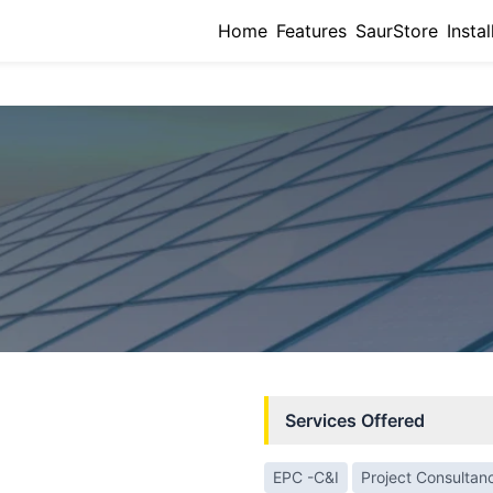
Home
Features
SaurStore
Instal
Services Offered
EPC -C&I
Project Consultan