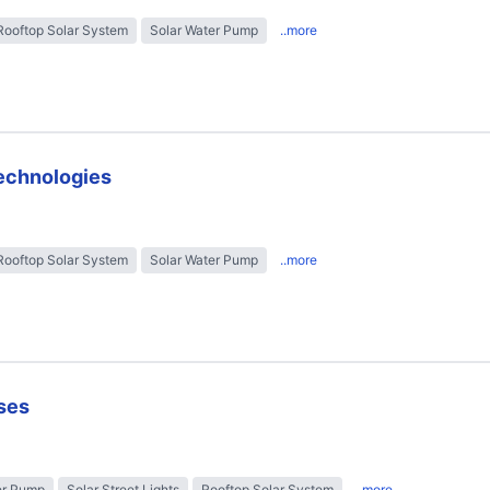
Rooftop Solar System
Solar Water Pump
..more
technologies
Rooftop Solar System
Solar Water Pump
..more
ses
er Pump
Solar Street Lights
Rooftop Solar System
..more