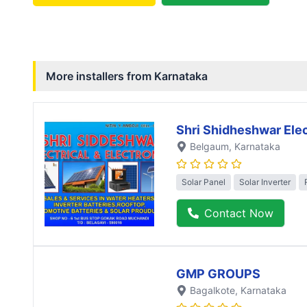
More installers from
Karnataka
Shri Shidheshwar Elec
Belgaum
, Karnataka
Solar Panel
Solar Inverter
Contact Now
GMP GROUPS
Bagalkote
, Karnataka