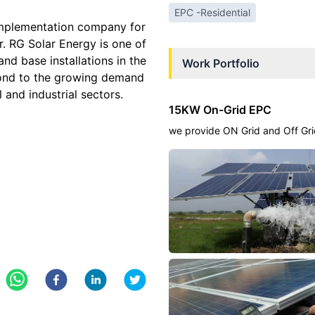
EPC -Residential
implementation company for
or. RG Solar Energy is one of
and base installations in the
Work Portfolio
pond to the growing demand
l and industrial sectors.
15KW On-Grid EPC
we provide ON Grid and Off Gri