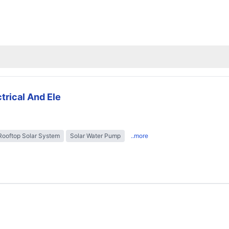
trical And Ele
Rooftop Solar System
Solar Water Pump
..more