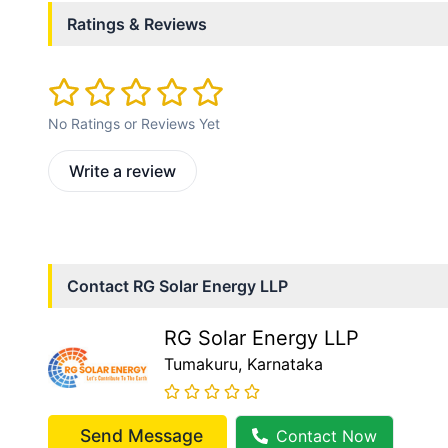
Ratings & Reviews
No Ratings or Reviews Yet
Write a review
Contact
RG Solar Energy LLP
RG Solar Energy LLP
Tumakuru
, Karnataka
Send Message
Contact Now