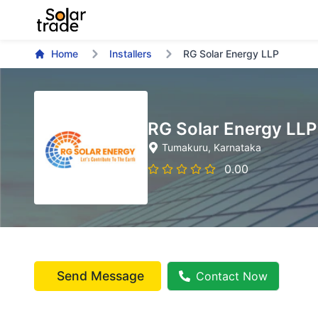
Home
Installers
RG Solar Energy LLP
RG Solar Energy LLP
Tumakuru
, Karnataka
0.00
Send Message
Contact Now