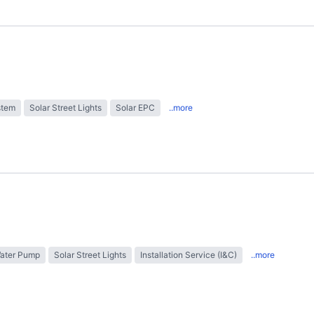
stem
Solar Street Lights
Solar EPC
..more
Water Pump
Solar Street Lights
Installation Service (I&C)
..more