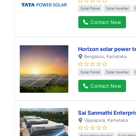
Solar Panel
Solar Inverter
Contact Now
Horizon solar power 
Bengaluru
, Karnataka
Solar Panel
Solar Inverter
Contact Now
Sai Sanmathi Enterpri
Vijayapura
, Karnataka
Solar Water Heater
Solar Wat