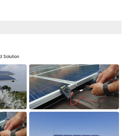
d Solution