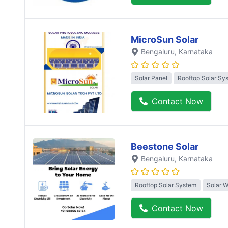
MicroSun Solar
Bengaluru
, Karnataka
Solar Panel
Rooftop Solar Sy
Contact Now
Beestone Solar
Bengaluru
, Karnataka
Rooftop Solar System
Solar 
Contact Now