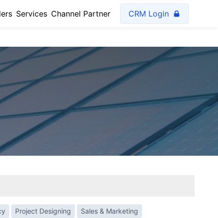
lers
Services
Channel Partner
CRM Login
cy
Project Designing
Sales & Marketing