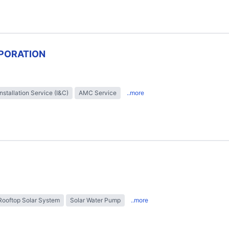
PORATION
Installation Service (I&C)
AMC Service
..more
Rooftop Solar System
Solar Water Pump
..more