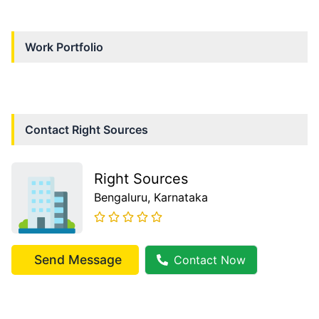
Work Portfolio
Contact
Right Sources
Right Sources
Bengaluru
, Karnataka
Send Message
Contact Now