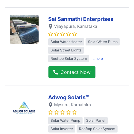
Sai Sanmathi Enterprises
Vijayapura
, Karnataka
Solar Water Heater
Solar Water Pump
Solar Street Lights
Rooftop Solar System
..more
Contact Now
Adwog Solaris™
Mysuru
, Karnataka
Solar Water Pump
Solar Panel
Solar Inverter
Rooftop Solar System