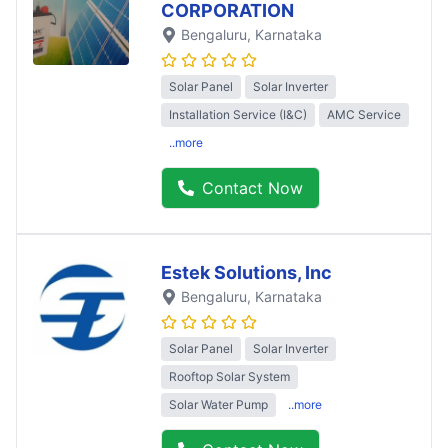
CORPORATION
Bengaluru
, Karnataka
Solar Panel
Solar Inverter
Installation Service (I&C)
AMC Service
..more
Contact Now
Estek Solutions, Inc
Bengaluru
, Karnataka
Solar Panel
Solar Inverter
Rooftop Solar System
Solar Water Pump
..more