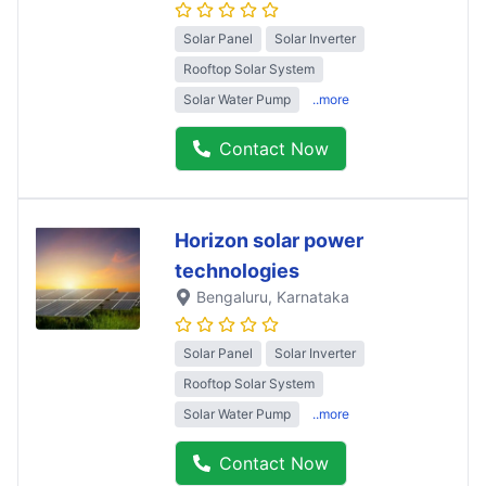
Solar Panel
Solar Inverter
Rooftop Solar System
Solar Water Pump
..more
Contact Now
Horizon solar power
technologies
Bengaluru
, Karnataka
Solar Panel
Solar Inverter
Rooftop Solar System
Solar Water Pump
..more
Contact Now