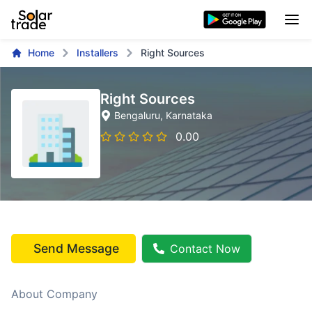
Home
Installers
Right Sources
Right Sources
Bengaluru
, Karnataka
0.00
Send Message
Contact Now
About Company