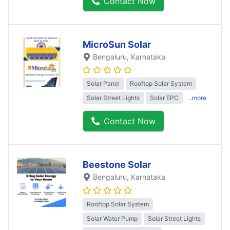
Contact Now
MicroSun Solar
Bengaluru
, Karnataka
Solar Panel
Rooftop Solar System
Solar Street Lights
Solar EPC
..more
Contact Now
Beestone Solar
Bengaluru
, Karnataka
Rooftop Solar System
Solar Water Pump
Solar Street Lights