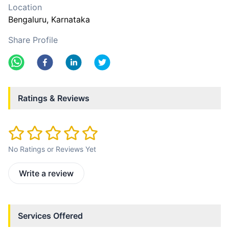
Location
Bengaluru
, Karnataka
Share Profile
Ratings & Reviews
No Ratings or Reviews Yet
Write a review
Services Offered