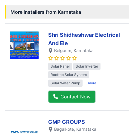
More installers from
Karnataka
Shri Shidheshwar Electrical
And Ele
Belgaum
, Karnataka
Solar Panel
Solar Inverter
Rooftop Solar System
Solar Water Pump
..more
Contact Now
GMP GROUPS
Bagalkote
, Karnataka