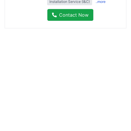
Installation Service (I&C)
..more
Contact Now