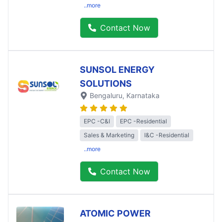
..more
Contact Now
SUNSOL ENERGY
SOLUTIONS
Bengaluru
, Karnataka
EPC -C&I
EPC -Residential
Sales & Marketing
I&C -Residential
..more
Contact Now
ATOMIC POWER