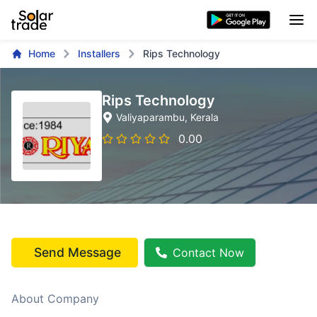
Home
Installers
Rips Technology
Rips Technology
Valiyaparambu
, Kerala
0.00
Send Message
Contact Now
About Company