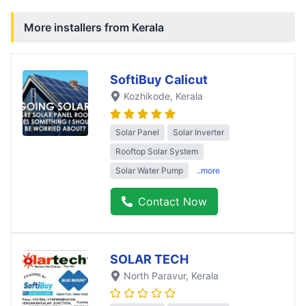
More installers from
Kerala
SoftiBuy Calicut
Kozhikode
, Kerala
Solar Panel
Solar Inverter
Rooftop Solar System
Solar Water Pump
..more
Contact Now
SOLAR TECH
North Paravur
, Kerala