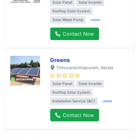
Solar Panel
Solar Inverter
Rooftop Solar System
Solar Water Pump
..more
Contact Now
Greens
Thiruvananthapuram
, Kerala
Solar Panel
Solar Inverter
Rooftop Solar System
Installation Service (I&C)
..more
Contact Now