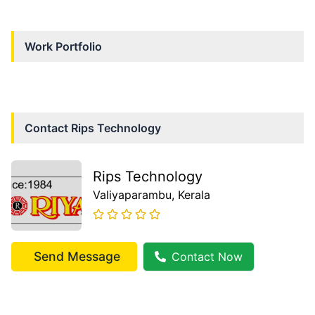
Work Portfolio
Contact
Rips Technology
Rips Technology
Valiyaparambu
, Kerala
Send Message
Contact Now