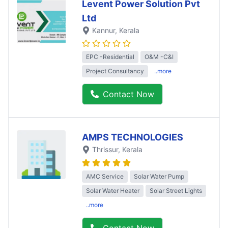
Levent Power Solution Pvt
Ltd
Kannur
, Kerala
EPC -Residential
O&M -C&I
Project Consultancy
..more
Contact Now
AMPS TECHNOLOGIES
Thrissur
, Kerala
AMC Service
Solar Water Pump
Solar Water Heater
Solar Street Lights
..more
Contact Now