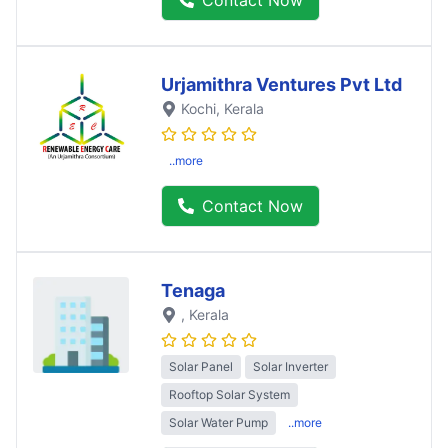
Urjamithra Ventures Pvt Ltd
Kochi
, Kerala
..more
Contact Now
Tenaga
, Kerala
Solar Panel
Solar Inverter
Rooftop Solar System
Solar Water Pump
..more