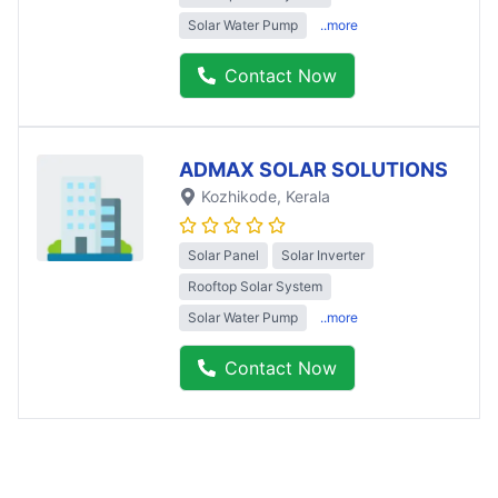
Solar Water Pump
..more
Contact Now
ADMAX SOLAR SOLUTIONS
Kozhikode
, Kerala
Solar Panel
Solar Inverter
Rooftop Solar System
Solar Water Pump
..more
Contact Now