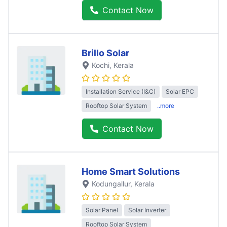
Contact Now
Brillo Solar
Kochi
, Kerala
Installation Service (I&C)
Solar EPC
Rooftop Solar System
..more
Contact Now
Home Smart Solutions
Kodungallur
, Kerala
Solar Panel
Solar Inverter
Rooftop Solar System