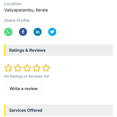
Location
Valiyaparambu
, Kerala
Share Profile
Ratings & Reviews
No Ratings or Reviews Yet
Write a review
Services Offered