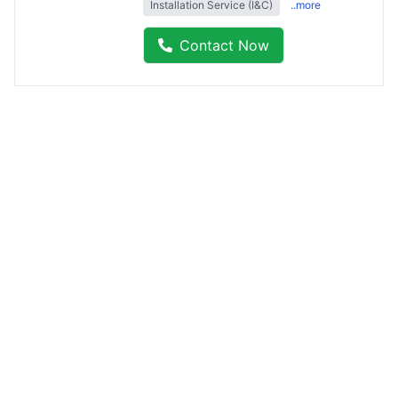
Installation Service (I&C)
..more
Contact Now