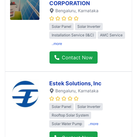
CORPORATION
Bengaluru
, Karnataka
Solar Panel
Solar Inverter
Installation Service (I&C)
AMC Service
..more
Contact Now
Estek Solutions, Inc
Bengaluru
, Karnataka
Solar Panel
Solar Inverter
Rooftop Solar System
Solar Water Pump
..more