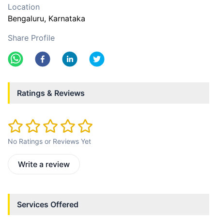
Location
Bengaluru
, Karnataka
Share Profile
Ratings & Reviews
No Ratings or Reviews Yet
Write a review
Services Offered