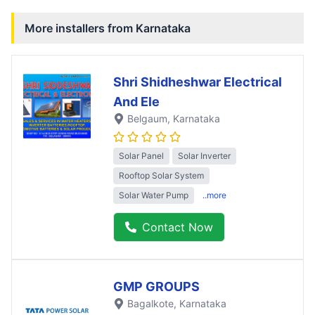
More installers from
Karnataka
Shri Shidheshwar Electrical
And Ele
Belgaum
, Karnataka
Solar Panel
Solar Inverter
Rooftop Solar System
Solar Water Pump
..more
Contact Now
GMP GROUPS
Bagalkote
, Karnataka