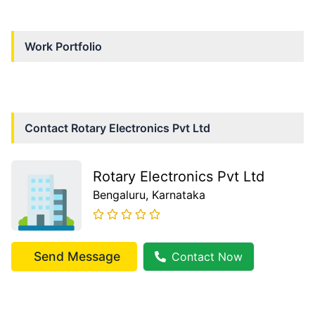
Work Portfolio
Contact
Rotary Electronics Pvt Ltd
Rotary Electronics Pvt Ltd
Bengaluru
, Karnataka
Send Message
Contact Now