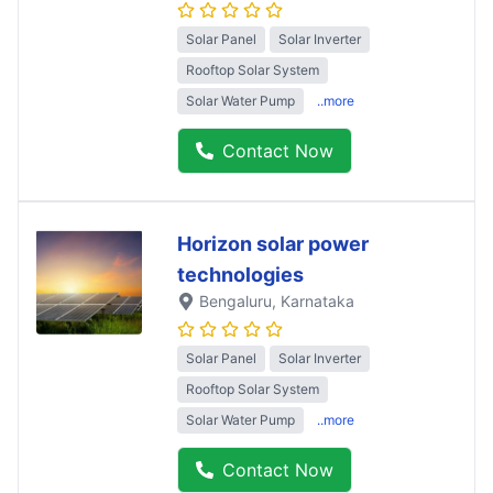
Solar Panel
Solar Inverter
Rooftop Solar System
Solar Water Pump
..more
Contact Now
Horizon solar power
technologies
Bengaluru
, Karnataka
Solar Panel
Solar Inverter
Rooftop Solar System
Solar Water Pump
..more
Contact Now