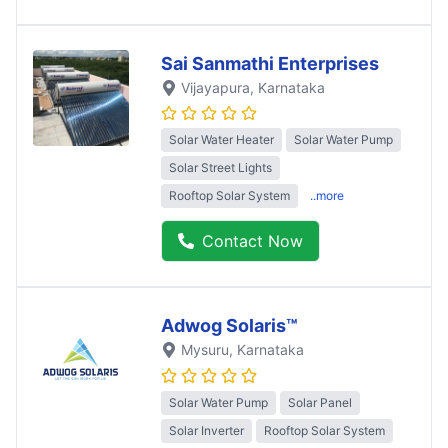
Sai Sanmathi Enterprises
Vijayapura
, Karnataka
Solar Water Heater
Solar Water Pump
Solar Street Lights
Rooftop Solar System
..more
Contact Now
Adwog Solaris™
Mysuru
, Karnataka
Solar Water Pump
Solar Panel
Solar Inverter
Rooftop Solar System