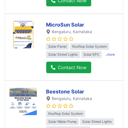
Contact Now
MicroSun Solar
Bengaluru
, Karnataka
Solar Panel
Rooftop Solar System
Solar Street Lights
Solar EPC
..more
Contact Now
Beestone Solar
Bengaluru
, Karnataka
Rooftop Solar System
Solar Water Pump
Solar Street Lights