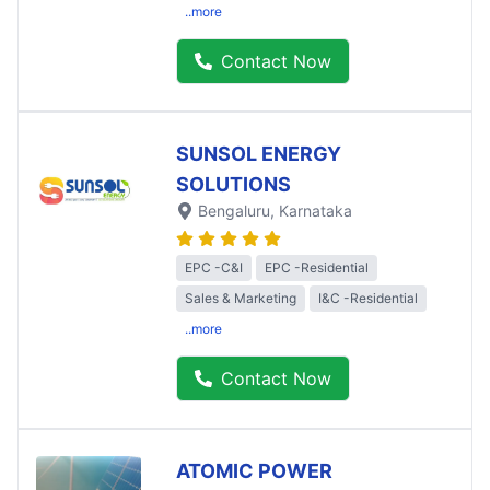
..more
Contact Now
SUNSOL ENERGY
SOLUTIONS
Bengaluru
, Karnataka
EPC -C&I
EPC -Residential
Sales & Marketing
I&C -Residential
..more
Contact Now
ATOMIC POWER