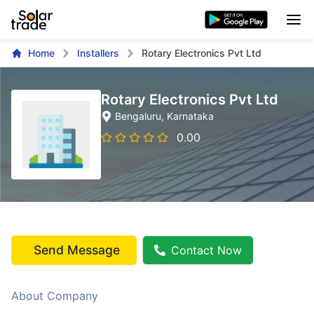
Home
Installers
Rotary Electronics Pvt Ltd
Rotary Electronics Pvt Ltd
Bengaluru
, Karnataka
0.00
Send Message
Contact Now
About Company