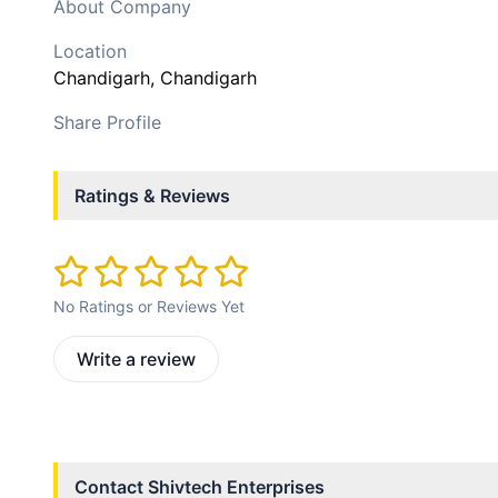
About Company
Location
Chandigarh
, Chandigarh
Share Profile
Ratings & Reviews
No Ratings or Reviews Yet
Write a review
Contact
Shivtech Enterprises