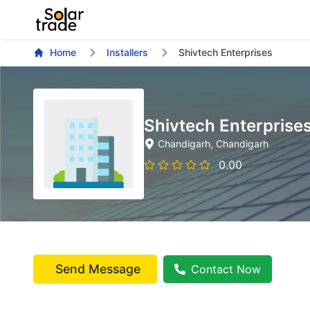
Home
Installers
Shivtech Enterprises
Shivtech Enterprise
Chandigarh
, Chandigarh
0.00
Send Message
Contact Now