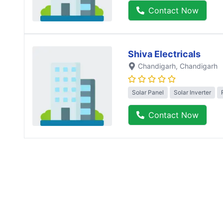
Contact Now
Shiva Electricals
Chandigarh
, Chandigarh
Solar Panel
Solar Inverter
Contact Now