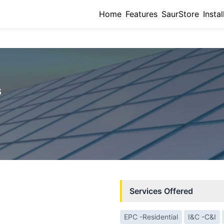
Home
Features
SaurStore
Instal
s
Services Offered
EPC -Residential
I&C -C&I