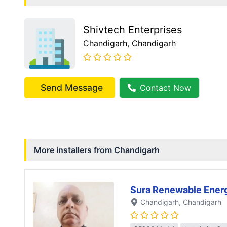
Shivtech Enterprises
Chandigarh
, Chandigarh
Send Message
Contact Now
More installers from
Chandigarh
Sura Renewable Ener
Chandigarh
, Chandigarh