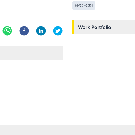
EPC -C&I
Work Portfolio