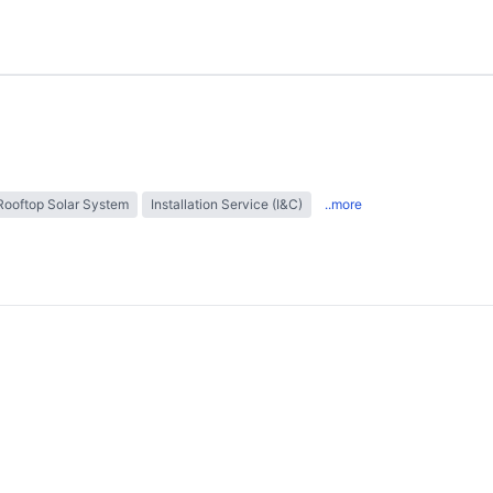
Rooftop Solar System
Installation Service (I&C)
..more