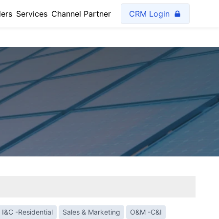
lers
Services
Channel Partner
CRM Login
I&C -Residential
Sales & Marketing
O&M -C&I