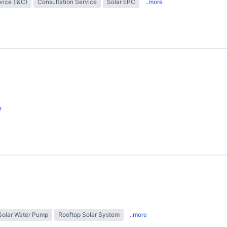
rvice (I&C)
Consultation Service
Solar EPC
..more
e
Solar Water Pump
Rooftop Solar System
..more