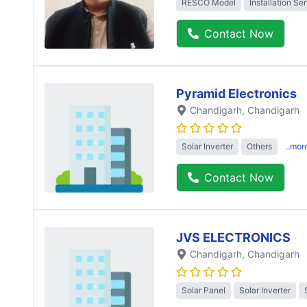
RESCO Model
Installation Se
Contact Now
Pyramid Electronics
Chandigarh
, Chandigarh
Solar Inverter
Others
..mor
Contact Now
JVS ELECTRONICS
Chandigarh
, Chandigarh
Solar Panel
Solar Inverter