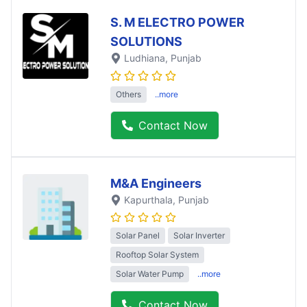
S. M ELECTRO POWER
SOLUTIONS
Ludhiana
, Punjab
Others
..more
Contact Now
M&A Engineers
Kapurthala
, Punjab
Solar Panel
Solar Inverter
Rooftop Solar System
Solar Water Pump
..more
Contact Now