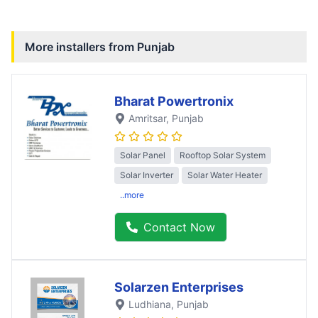
More installers from
Punjab
Bharat Powertronix
Amritsar
, Punjab
Solar Panel
Rooftop Solar System
Solar Inverter
Solar Water Heater
..more
Contact Now
Solarzen Enterprises
Ludhiana
, Punjab