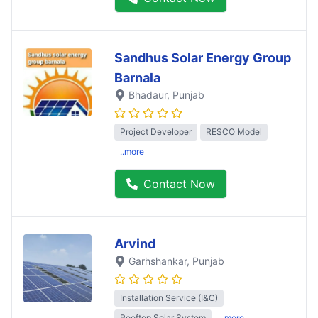
Sandhus Solar Energy Group
Barnala
Bhadaur
, Punjab
Project Developer
RESCO Model
..more
Contact Now
Arvind
Garhshankar
, Punjab
Installation Service (I&C)
Rooftop Solar System
..more