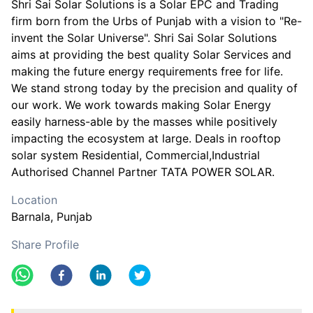
Shri Sai Solar Solutions is a Solar EPC and Trading
firm born from the Urbs of Punjab with a vision to "Re-
invent the Solar Universe". Shri Sai Solar Solutions
aims at providing the best quality Solar Services and
making the future energy requirements free for life.
We stand strong today by the precision and quality of
our work. We work towards making Solar Energy
easily harness-able by the masses while positively
impacting the ecosystem at large. Deals in rooftop
solar system Residential, Commercial,Industrial
Authorised Channel Partner TATA POWER SOLAR.
Location
Barnala
, Punjab
Share Profile