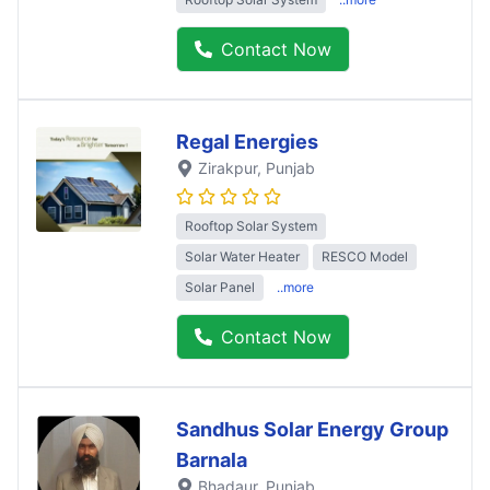
Contact Now
Regal Energies
Zirakpur
, Punjab
Rooftop Solar System
Solar Water Heater
RESCO Model
Solar Panel
..more
Contact Now
Sandhus Solar Energy Group
Barnala
Bhadaur
, Punjab