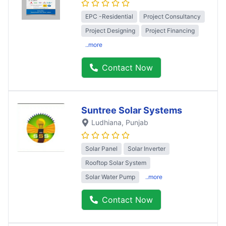
EPC -Residential
Project Consultancy
Project Designing
Project Financing
..more
Contact Now
Suntree Solar Systems
Ludhiana
, Punjab
Solar Panel
Solar Inverter
Rooftop Solar System
Solar Water Pump
..more
Contact Now