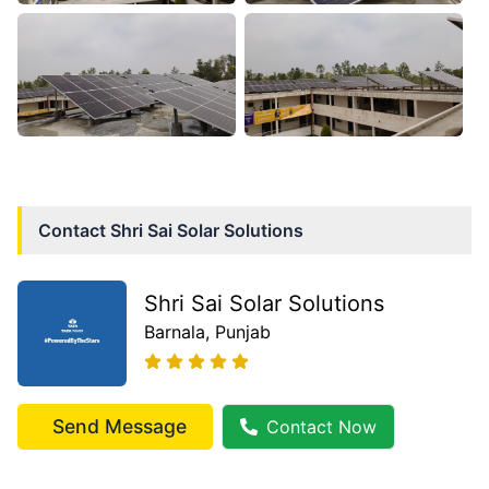
Contact
Shri Sai Solar Solutions
Shri Sai Solar Solutions
Barnala
, Punjab
Send Message
Contact Now