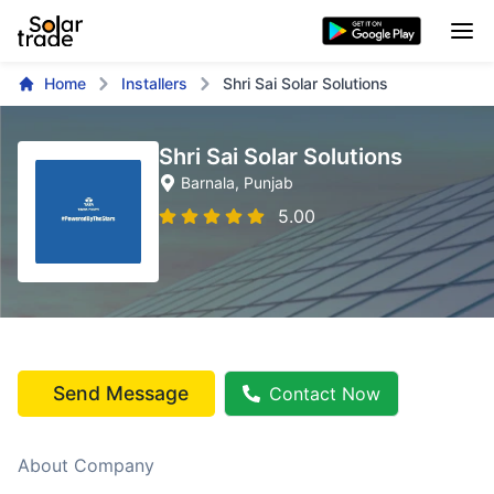
Home
Installers
Shri Sai Solar Solutions
Shri Sai Solar Solutions
Barnala
, Punjab
5.00
Send Message
Contact Now
About Company