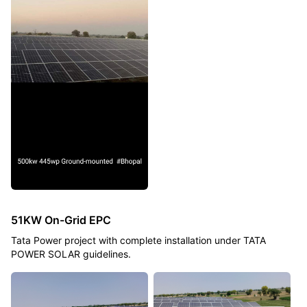
51KW On-Grid EPC
Tata Power project with complete installation under TATA
POWER SOLAR guidelines.