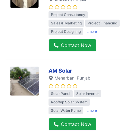
Project Consultancy
Sales & Marketing
Project Financing
Project Designing
..more
Contact Now
AM Solar
Meharban
, Punjab
Solar Panel
Solar Inverter
Rooftop Solar System
Solar Water Pump
..more
Contact Now