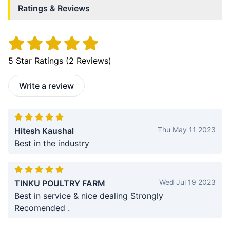
Ratings & Reviews
5
Star Ratings (
2
Reviews)
Write a review
Thu May 11 2023
Hitesh Kaushal
Best in the industry
Wed Jul 19 2023
TINKU POULTRY FARM
Best in service & nice dealing Strongly
Recomended .