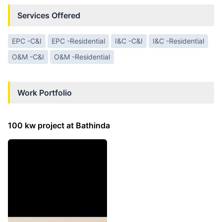
Services Offered
EPC -C&I
EPC -Residential
I&C -C&I
I&C -Residential
O&M -C&I
O&M -Residential
Work Portfolio
100 kw project at Bathinda