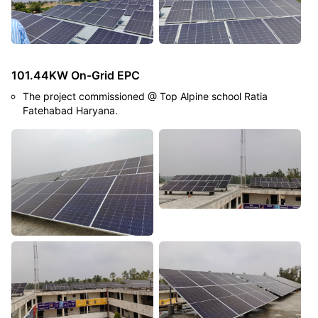
101.44KW On-Grid EPC
The project commissioned @ Top Alpine school Ratia
Fatehabad Haryana.