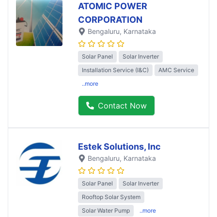
ATOMIC POWER
CORPORATION
Bengaluru
, Karnataka
Solar Panel
Solar Inverter
Installation Service (I&C)
AMC Service
..more
Contact Now
Estek Solutions, Inc
Bengaluru
, Karnataka
Solar Panel
Solar Inverter
Rooftop Solar System
Solar Water Pump
..more