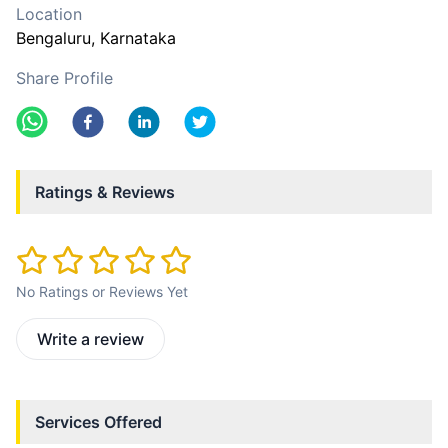
Location
Bengaluru
, Karnataka
Share Profile
Ratings & Reviews
No Ratings or Reviews Yet
Write a review
Services Offered