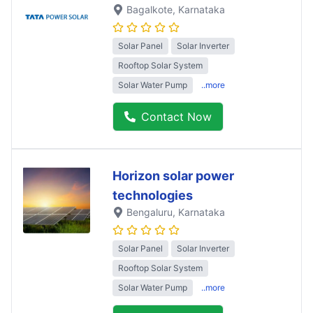
Bagalkote
, Karnataka
Solar Panel
Solar Inverter
Rooftop Solar System
Solar Water Pump
..more
Contact Now
Horizon solar power
technologies
Bengaluru
, Karnataka
Solar Panel
Solar Inverter
Rooftop Solar System
Solar Water Pump
..more