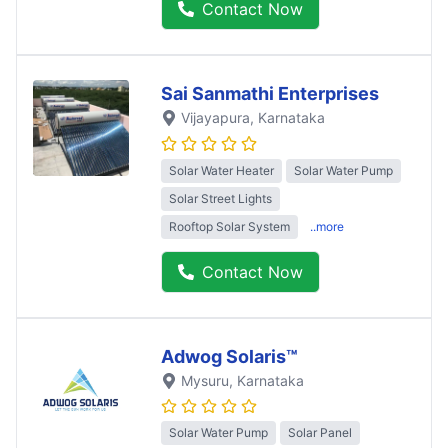
Contact Now
Sai Sanmathi Enterprises
Vijayapura
, Karnataka
Solar Water Heater
Solar Water Pump
Solar Street Lights
Rooftop Solar System
..more
Contact Now
Adwog Solaris™
Mysuru
, Karnataka
Solar Water Pump
Solar Panel