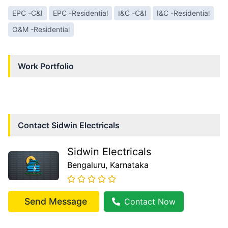
EPC -C&I
EPC -Residential
I&C -C&I
I&C -Residential
O&M -Residential
Work Portfolio
Contact
Sidwin Electricals
Sidwin Electricals
Bengaluru
, Karnataka
Send Message
Contact Now