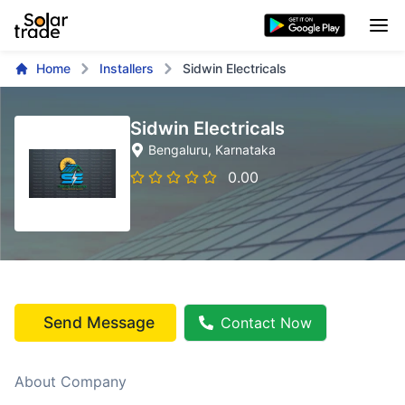
Home
Installers
Sidwin Electricals
Sidwin Electricals
Bengaluru
, Karnataka
0.00
Send Message
Contact Now
About Company