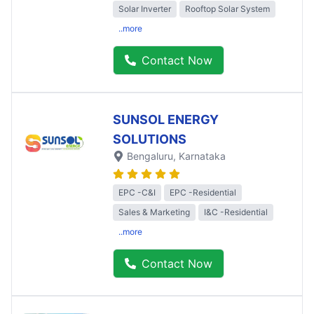
Solar Inverter
Rooftop Solar System
..more
Contact Now
SUNSOL ENERGY
SOLUTIONS
Bengaluru
, Karnataka
EPC -C&I
EPC -Residential
Sales & Marketing
I&C -Residential
..more
Contact Now