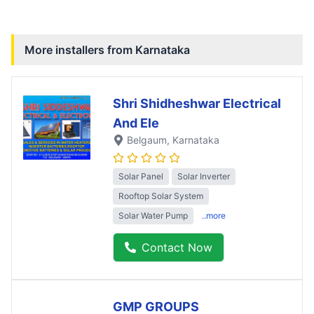
More installers from
Karnataka
Shri Shidheshwar Electrical
And Ele
Belgaum
, Karnataka
Solar Panel
Solar Inverter
Rooftop Solar System
Solar Water Pump
..more
Contact Now
GMP GROUPS