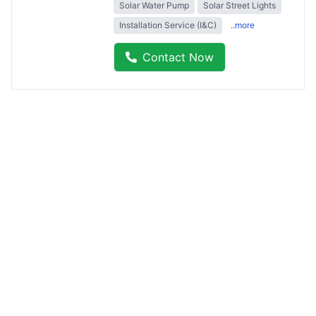
Solar Water Pump
Solar Street Lights
Installation Service (I&C)
..more
Contact Now