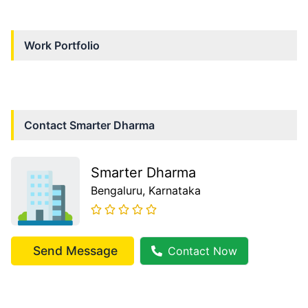
Work Portfolio
Contact
Smarter Dharma
Smarter Dharma
Bengaluru
, Karnataka
Send Message
Contact Now