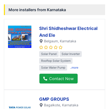
More installers from
Karnataka
Shri Shidheshwar Electrical
And Ele
Belgaum
, Karnataka
Solar Panel
Solar Inverter
Rooftop Solar System
Solar Water Pump
..more
Contact Now
GMP GROUPS
Bagalkote
, Karnataka