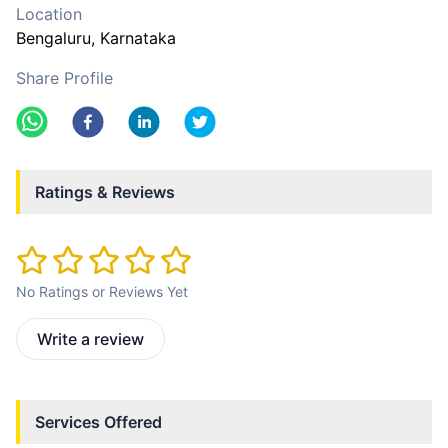
Location
Bengaluru
, Karnataka
Share Profile
Ratings & Reviews
No Ratings or Reviews Yet
Write a review
Services Offered