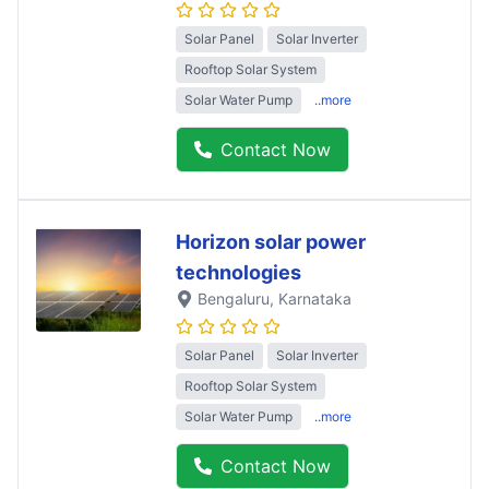
Solar Panel
Solar Inverter
Rooftop Solar System
Solar Water Pump
..more
Contact Now
Horizon solar power
technologies
Bengaluru
, Karnataka
Solar Panel
Solar Inverter
Rooftop Solar System
Solar Water Pump
..more
Contact Now