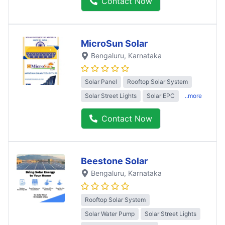
Contact Now
MicroSun Solar
Bengaluru
, Karnataka
Solar Panel
Rooftop Solar System
Solar Street Lights
Solar EPC
..more
Contact Now
Beestone Solar
Bengaluru
, Karnataka
Rooftop Solar System
Solar Water Pump
Solar Street Lights