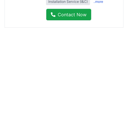
Installation Service (I&C)
..more
Contact Now