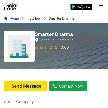
Home
Installers
Smarter Dharma
Smarter Dharma
Bengaluru
, Karnataka
0.00
Send Message
Contact Now
About Company