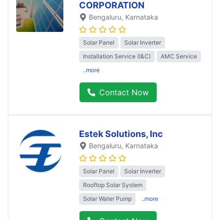
CORPORATION
Bengaluru
, Karnataka
Solar Panel
Solar Inverter
Installation Service (I&C)
AMC Service
..more
Contact Now
Estek Solutions, Inc
Bengaluru
, Karnataka
Solar Panel
Solar Inverter
Rooftop Solar System
Solar Water Pump
..more