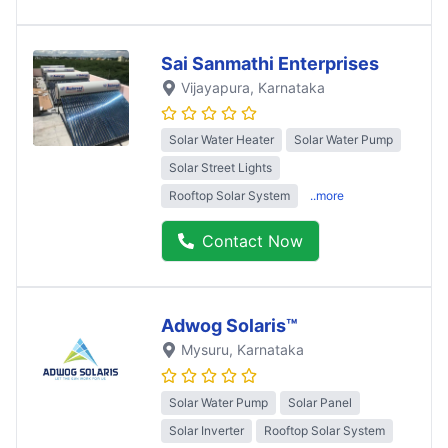
Sai Sanmathi Enterprises
Vijayapura
, Karnataka
Solar Water Heater
Solar Water Pump
Solar Street Lights
Rooftop Solar System
..more
Contact Now
Adwog Solaris™
Mysuru
, Karnataka
Solar Water Pump
Solar Panel
Solar Inverter
Rooftop Solar System