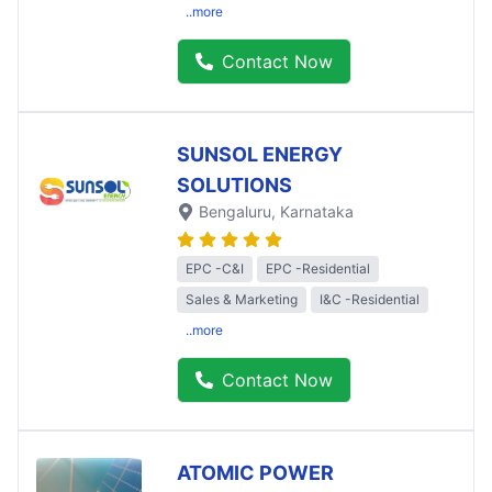
..more
Contact Now
SUNSOL ENERGY
SOLUTIONS
Bengaluru
, Karnataka
EPC -C&I
EPC -Residential
Sales & Marketing
I&C -Residential
..more
Contact Now
ATOMIC POWER