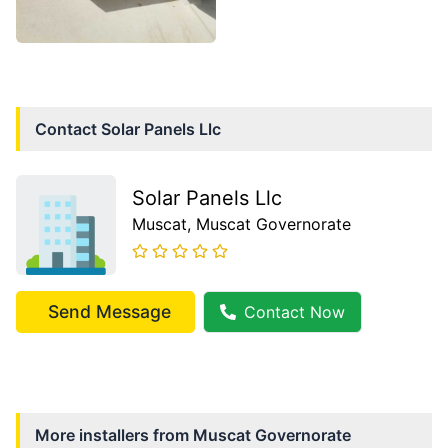
Contact
Solar Panels Llc
Solar Panels Llc
Muscat
, Muscat Governorate
Send Message
Contact Now
More installers from
Muscat Governorate