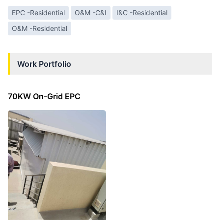
EPC -Residential
O&M -C&I
I&C -Residential
O&M -Residential
Work Portfolio
70KW On-Grid EPC