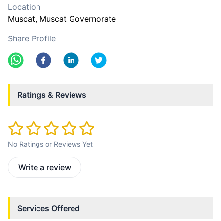
Location
Muscat
, Muscat Governorate
Share Profile
Ratings & Reviews
No Ratings or Reviews Yet
Write a review
Services Offered