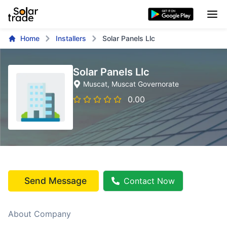
Home
Installers
Solar Panels Llc
Solar Panels Llc
Muscat
, Muscat Governorate
0.00
Send Message
Contact Now
About Company