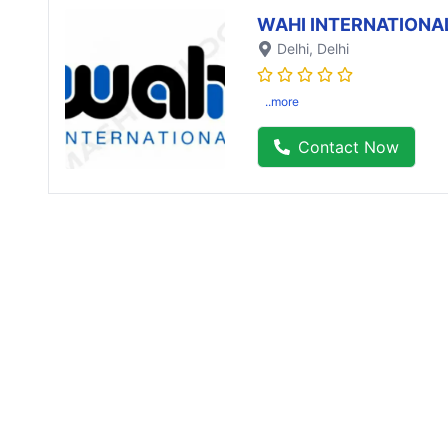
WAHI INTERNATIONA
Delhi
, Delhi
..more
Contact Now