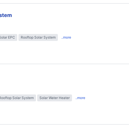
ystem
Solar EPC
Rooftop Solar System
..more
Rooftop Solar System
Solar Water Heater
..more