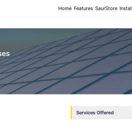
Home
Features
SaurStore
Instal
ses
Services Offered