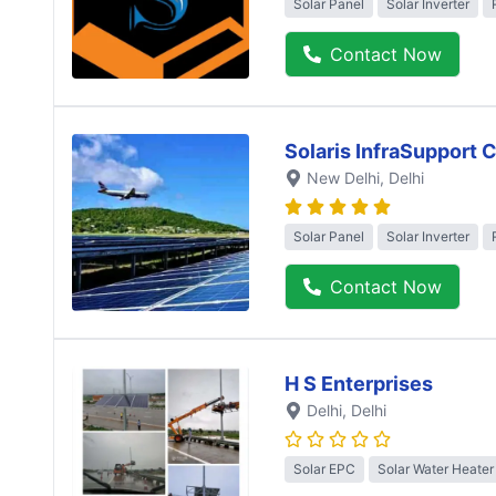
Solar Panel
Solar Inverter
Contact Now
Solaris InfraSupport 
New Delhi
, Delhi
Solar Panel
Solar Inverter
Contact Now
H S Enterprises
Delhi
, Delhi
Solar EPC
Solar Water Heater