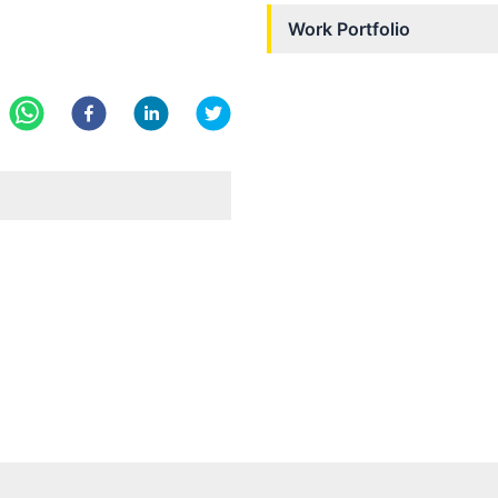
Work Portfolio