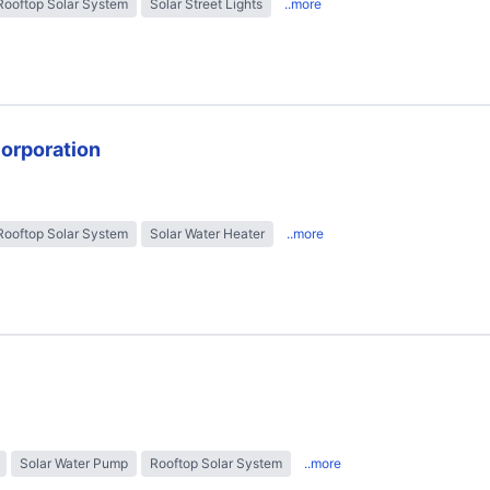
Rooftop Solar System
Solar Street Lights
..more
Corporation
Rooftop Solar System
Solar Water Heater
..more
Solar Water Pump
Rooftop Solar System
..more