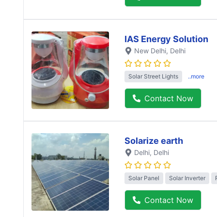
IAS Energy Solution
New Delhi
, Delhi
Solar Street Lights
..more
Contact Now
Solarize earth
Delhi
, Delhi
Solar Panel
Solar Inverter
Contact Now