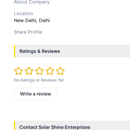
About Company
Location
New Delhi
, Delhi
Share Profile
Ratings & Reviews
No Ratings or Reviews Yet
Write a review
Contact
Solar Shine Enterprises