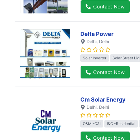
Contact Now
Delta Power
Delhi
, Delhi
Solar Inverter
Solar Street Lig
Contact Now
Cm Solar Energy
Delhi
, Delhi
O&M -C&I
I&C -Residential
Contact Now