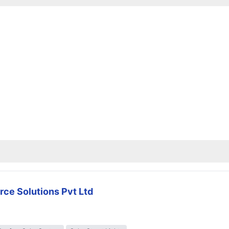
rce Solutions Pvt Ltd