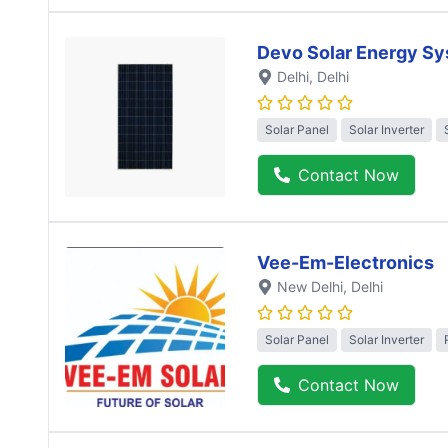
Devo Solar Energy S
Delhi
, Delhi
Solar Panel
Solar Inverter
Contact Now
Vee-Em-Electronics
New Delhi
, Delhi
Solar Panel
Solar Inverter
Contact Now