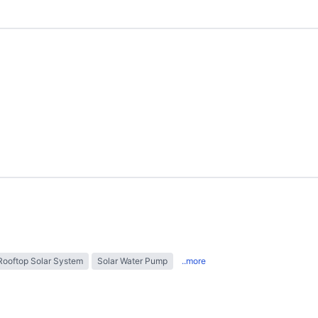
Rooftop Solar System
Solar Water Pump
..more