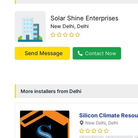
Solar Shine Enterprises
New Delhi
, Delhi
Send Message
Contact Now
More installers from
Delhi
Silicon Climate Resou
New Delhi
, Delhi