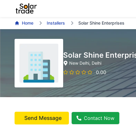
Home
Installers
Solar Shine Enterprises
Solar Shine Enterpri
New Delhi
, Delhi
0.00
Send Message
Contact Now