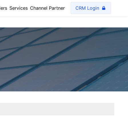
lers
Services
Channel Partner
CRM Login