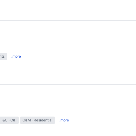
hts
..more
I&C -C&I
O&M -Residential
..more