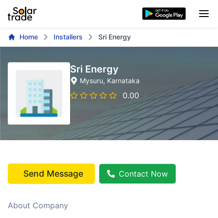
Home
Installers
Sri Energy
Sri Energy
Mysuru
, Karnataka
0.00
Send Message
Contact Now
About Company