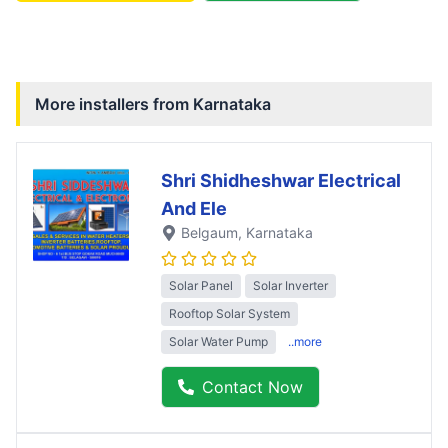
More installers from
Karnataka
Shri Shidheshwar Electrical
And Ele
Belgaum
, Karnataka
Solar Panel
Solar Inverter
Rooftop Solar System
Solar Water Pump
..more
Contact Now