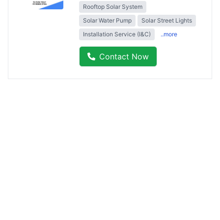
Rooftop Solar System
Solar Water Pump
Solar Street Lights
Installation Service (I&C)
..more
Contact Now