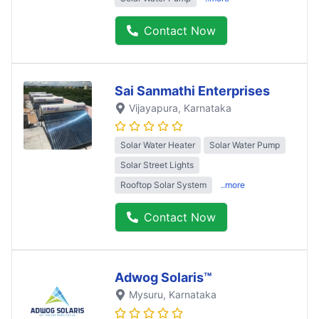
Contact Now
Sai Sanmathi Enterprises
Vijayapura
, Karnataka
Solar Water Heater
Solar Water Pump
Solar Street Lights
Rooftop Solar System
..more
Contact Now
Adwog Solaris™
Mysuru
, Karnataka