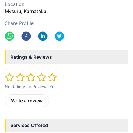
Location
Mysuru
, Karnataka
Share Profile
Ratings & Reviews
No Ratings or Reviews Yet
Write a review
Services Offered