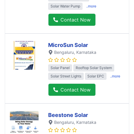
Solar Water Pump
..more
Contact Now
MicroSun Solar
Bengaluru
, Karnataka
Solar Panel
Rooftop Solar System
Solar Street Lights
Solar EPC
..more
Contact Now
Beestone Solar
Bengaluru
, Karnataka