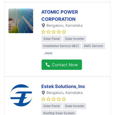
ATOMIC POWER
CORPORATION
Bengaluru
, Karnataka
Solar Panel
Solar Inverter
Installation Service (I&C)
AMC Service
..more
Contact Now
Estek Solutions, Inc
Bengaluru
, Karnataka
Solar Panel
Solar Inverter
Rooftop Solar System