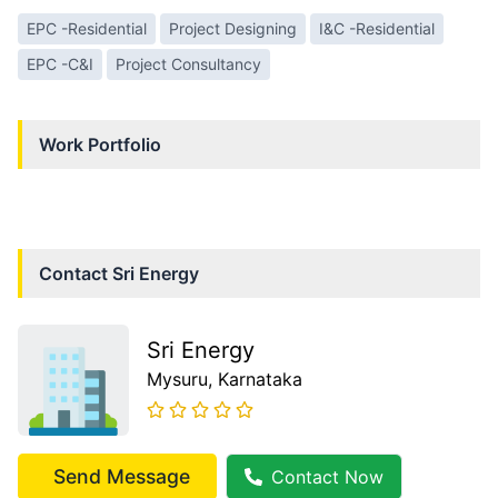
EPC -Residential
Project Designing
I&C -Residential
EPC -C&I
Project Consultancy
Work Portfolio
Contact
Sri Energy
Sri Energy
Mysuru
, Karnataka
Send Message
Contact Now