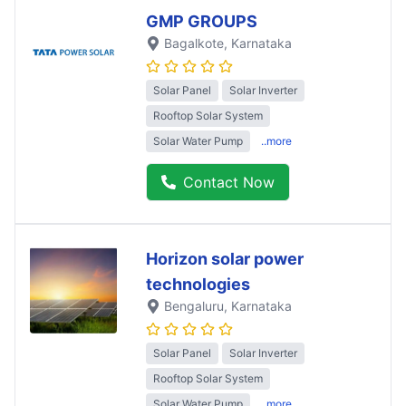
GMP GROUPS
Bagalkote
, Karnataka
Solar Panel
Solar Inverter
Rooftop Solar System
Solar Water Pump
..more
Contact Now
Horizon solar power
technologies
Bengaluru
, Karnataka
Solar Panel
Solar Inverter
Rooftop Solar System
Solar Water Pump
..more