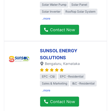
Solar Water Pump
Solar Panel
Solar Inverter
Rooftop Solar System
..more
Contact Now
SUNSOL ENERGY
SOLUTIONS
Bengaluru
, Karnataka
EPC -C&I
EPC -Residential
Sales & Marketing
I&C -Residential
..more
Contact Now