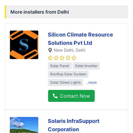
More installers from
Delhi
Silicon Climate Resource
Solutions Pvt Ltd
New Delhi
, Delhi
Solar Panel
Solar Inverter
Rooftop Solar System
Solar Street Lights
..more
Contact Now
Solaris InfraSupport
Corporation