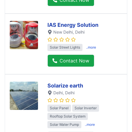
IAS Energy Solution
New Delhi
, Delhi
Solar Street Lights
..more
Contact Now
Solarize earth
Delhi
, Delhi
Solar Panel
Solar Inverter
Rooftop Solar System
Solar Water Pump
..more