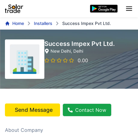
Home
Installers
Success Impex Pvt Ltd.
Success Impex Pvt Ltd.
New Delhi
, Delhi
0.00
Send Message
Contact Now
About Company