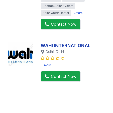
Rooftop Solar System
Solar Water Heater
..more
Contact Now
WAHI INTERNATIONAL
Delhi
, Delhi
..more
Contact Now