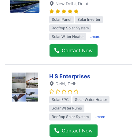
New Delhi
, Delhi
Solar Panel
Solar Inverter
Rooftop Solar System
Solar Water Heater
..more
Contact Now
H S Enterprises
Delhi
, Delhi
Solar EPC
Solar Water Heater
Solar Water Pump
Rooftop Solar System
..more
Contact Now