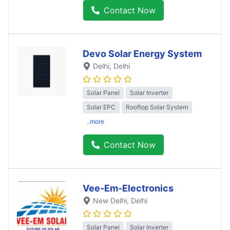
Contact Now
Devo Solar Energy System
Delhi
, Delhi
Solar Panel
Solar Inverter
Solar EPC
Rooftop Solar System
..more
Contact Now
Vee-Em-Electronics
New Delhi
, Delhi
Solar Panel
Solar Inverter