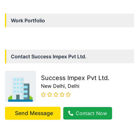
Work Portfolio
Contact
Success Impex Pvt Ltd.
Success Impex Pvt Ltd.
New Delhi
, Delhi
Send Message
Contact Now