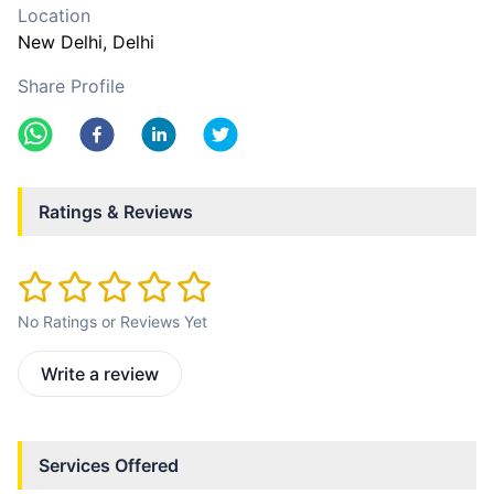
Location
New Delhi
, Delhi
Share Profile
Ratings & Reviews
No Ratings or Reviews Yet
Write a review
Services Offered