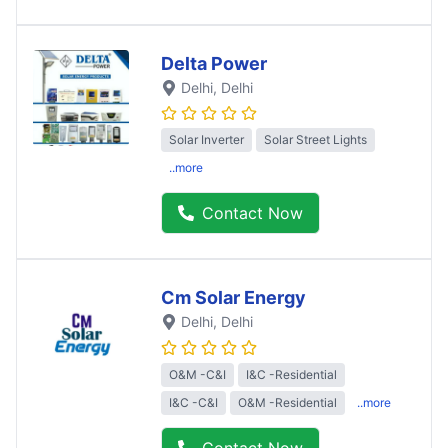
Delta Power
Delhi
, Delhi
Solar Inverter
Solar Street Lights
..more
Contact Now
Cm Solar Energy
Delhi
, Delhi
O&M -C&I
I&C -Residential
I&C -C&I
O&M -Residential
..more
Contact Now