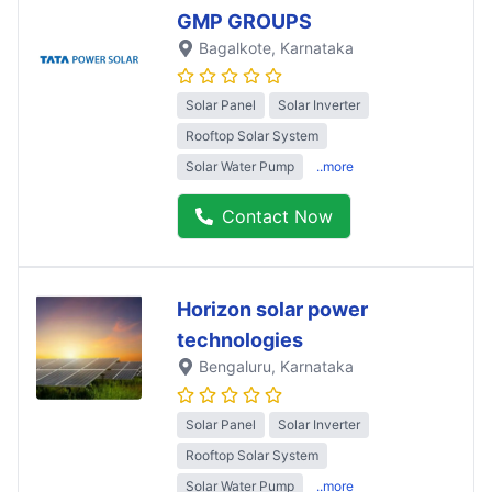
GMP GROUPS
Bagalkote
, Karnataka
Solar Panel
Solar Inverter
Rooftop Solar System
Solar Water Pump
..more
Contact Now
Horizon solar power
technologies
Bengaluru
, Karnataka
Solar Panel
Solar Inverter
Rooftop Solar System
Solar Water Pump
..more