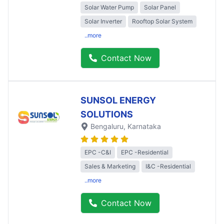
Solar Water Pump
Solar Panel
Solar Inverter
Rooftop Solar System
..more
Contact Now
SUNSOL ENERGY
SOLUTIONS
Bengaluru
, Karnataka
EPC -C&I
EPC -Residential
Sales & Marketing
I&C -Residential
..more
Contact Now