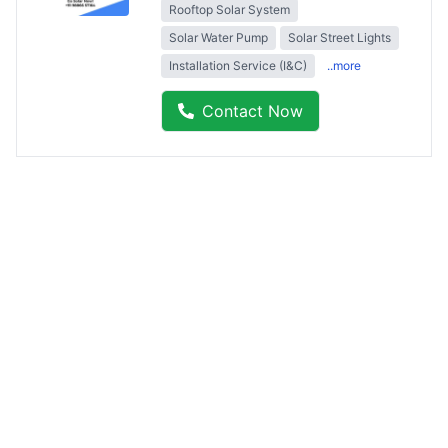
Rooftop Solar System
Solar Water Pump
Solar Street Lights
Installation Service (I&C)
..more
Contact Now