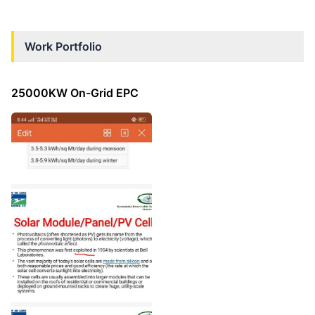
Work Portfolio
25000KW On-Grid EPC