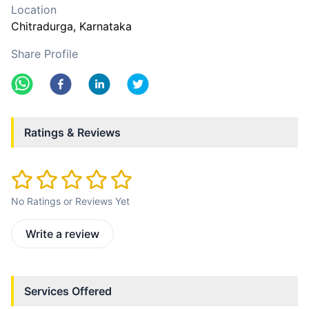
Location
Chitradurga
, Karnataka
Share Profile
Ratings & Reviews
No Ratings or Reviews Yet
Write a review
Services Offered