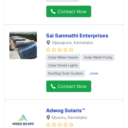
Contact Now
Sai Sanmathi Enterprises
Vijayapura
, Karnataka
Solar Water Heater
Solar Water Pump
Solar Street Lights
Rooftop Solar System
..more
Contact Now
Adwog Solaris™
Mysuru
, Karnataka