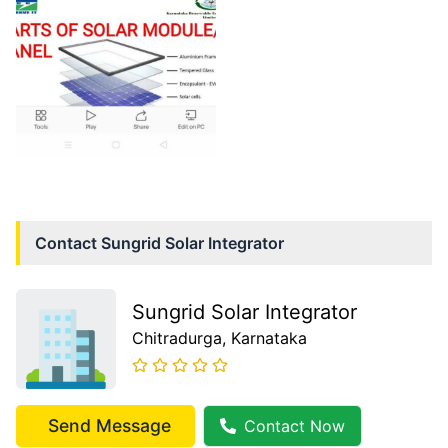
Contact
Sungrid Solar Integrator
Sungrid Solar Integrator
Chitradurga
, Karnataka
Send Message
Contact Now