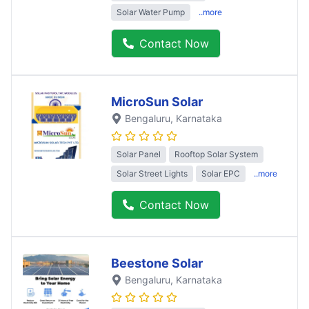
Solar Water Pump
..more
Contact Now
MicroSun Solar
Bengaluru
, Karnataka
Solar Panel
Rooftop Solar System
Solar Street Lights
Solar EPC
..more
Contact Now
Beestone Solar
Bengaluru
, Karnataka