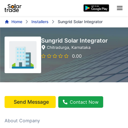
Home
Installers
Sungrid Solar Integrator
Sungrid Solar Integrator
Chitradurga
, Karnataka
0.00
Send Message
Contact Now
About Company