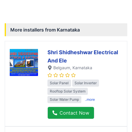
More installers from
Karnataka
Shri Shidheshwar Electrical
And Ele
Belgaum
, Karnataka
Solar Panel
Solar Inverter
Rooftop Solar System
Solar Water Pump
..more
Contact Now