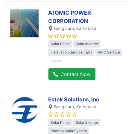
ATOMIC POWER
CORPORATION
Bengaluru
, Karnataka
Solar Panel
Solar Inverter
Installation Service (I&C)
AMC Service
..more
Contact Now
Estek Solutions, Inc
Bengaluru
, Karnataka
Solar Panel
Solar Inverter
Rooftop Solar System