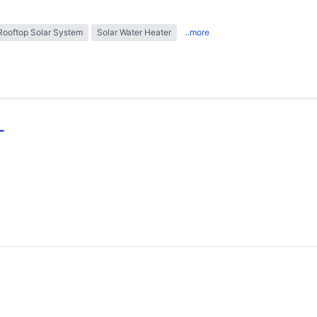
Rooftop Solar System
Solar Water Heater
..more
L