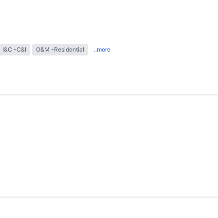
I&C -C&I
O&M -Residential
..more