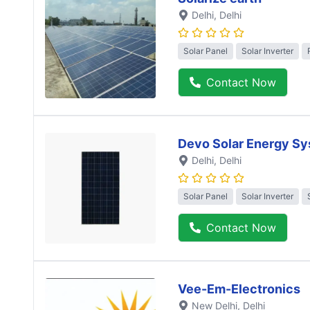
Delhi
, Delhi
Solar Panel
Solar Inverter
Contact Now
Devo Solar Energy S
Delhi
, Delhi
Solar Panel
Solar Inverter
Contact Now
Vee-Em-Electronics
New Delhi
, Delhi