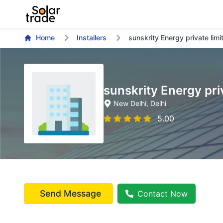
Home
Installers
sunskrity Energy private limi
sunskrity Energy pri
New Delhi
, Delhi
5.00
Send Message
Contact Now