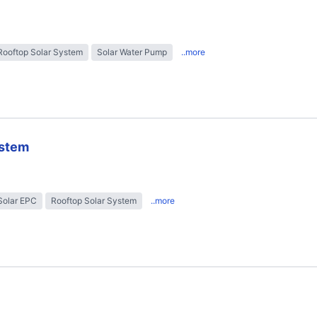
Rooftop Solar System
Solar Water Pump
..more
ystem
Solar EPC
Rooftop Solar System
..more