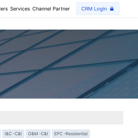
lers
Services
Channel Partner
CRM Login
I&C -C&I
O&M -C&I
EPC -Residential