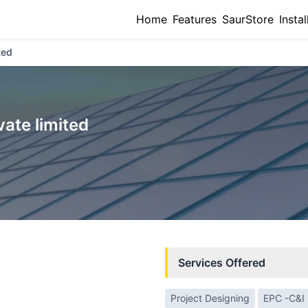
Home
Features
SaurStore
Instal
ted
vate limited
Services Offered
Project Designing
EPC -C&I