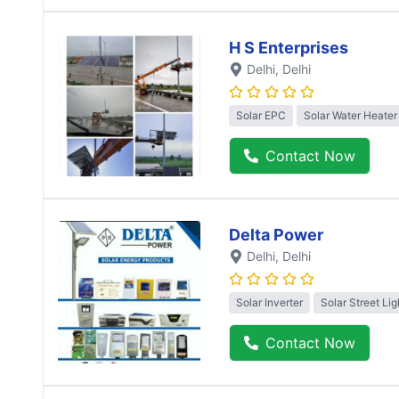
H S Enterprises
Delhi
, Delhi
Solar EPC
Solar Water Heater
Contact Now
Delta Power
Delhi
, Delhi
Solar Inverter
Solar Street Lig
Contact Now