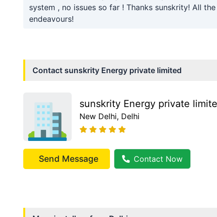
system , no issues so far ! Thanks sunskrity! All the
endeavours!
Contact
sunskrity Energy private limited
sunskrity Energy private limit
New Delhi
, Delhi
Send Message
Contact Now