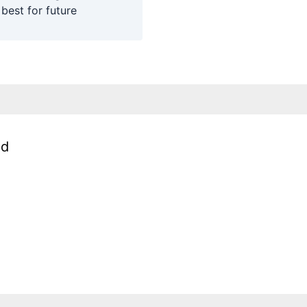
 best for future
ed