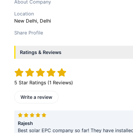
About Company
Location
New Delhi
, Delhi
Share Profile
Ratings & Reviews
5
Star Ratings (
1
Reviews)
Write a review
Rajesh
Best solar EPC company so far! They have installe