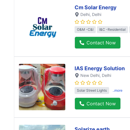
Cm Solar Energy
Delhi
, Delhi
O&M -C&I
I&C -Residential
Contact Now
IAS Energy Solution
New Delhi
, Delhi
Solar Street Lights
..more
Contact Now
Solarize earth