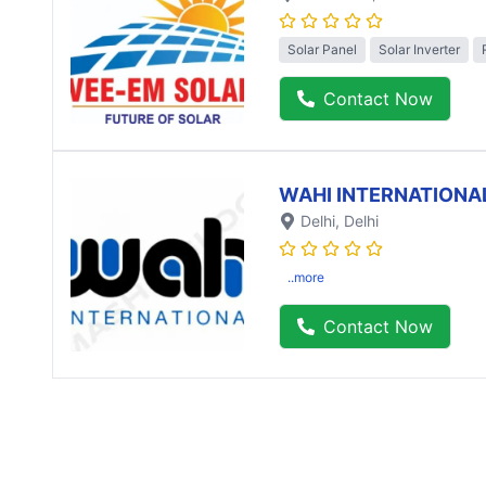
Solar Panel
Solar Inverter
Contact Now
WAHI INTERNATIONA
Delhi
, Delhi
..more
Contact Now