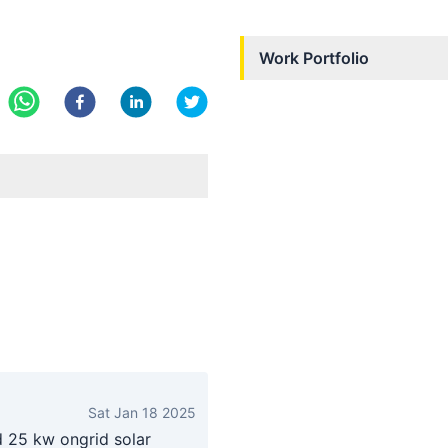
Work Portfolio
Sat Jan 18 2025
d 25 kw ongrid solar