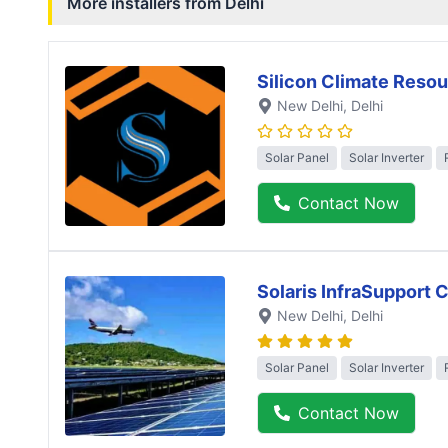
More installers from
Delhi
Silicon Climate Resou
New Delhi
, Delhi
Solar Panel
Solar Inverter
Contact Now
Solaris InfraSupport 
New Delhi
, Delhi
Solar Panel
Solar Inverter
Contact Now