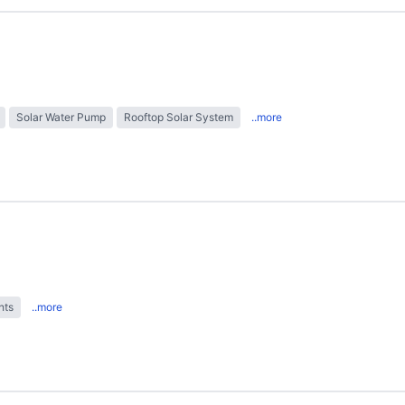
Solar Water Pump
Rooftop Solar System
..more
hts
..more