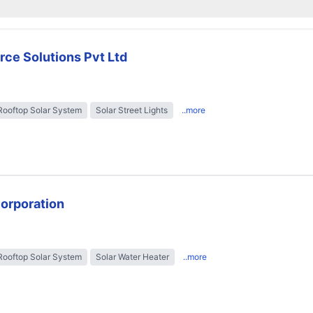
rce Solutions Pvt Ltd
Rooftop Solar System
Solar Street Lights
..more
Corporation
Rooftop Solar System
Solar Water Heater
..more