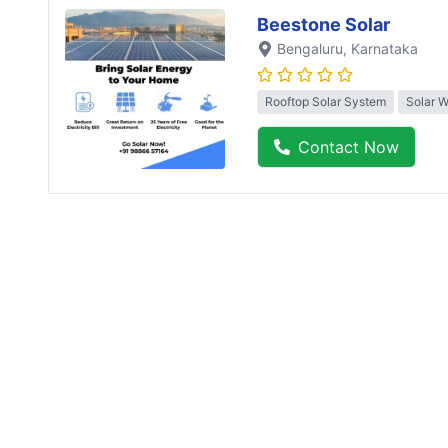
Beestone Solar
Bengaluru
, Karnataka
Rooftop Solar System
Solar 
Contact Now