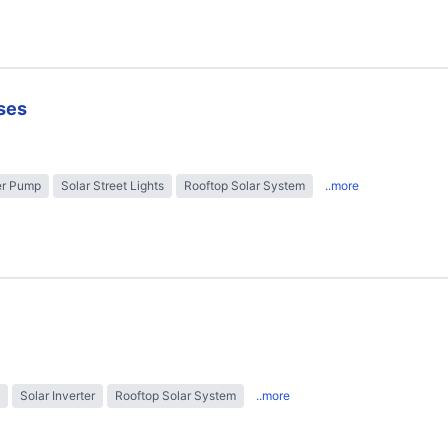
ses
er Pump
Solar Street Lights
Rooftop Solar System
..more
Solar Inverter
Rooftop Solar System
..more