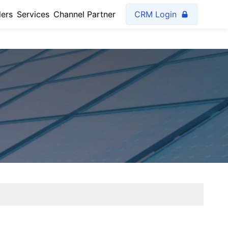
lers
Services
Channel Partner
CRM Login