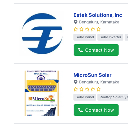
Estek Solutions, Inc
Bengaluru
, Karnataka
Solar Panel
Solar Inverter
Contact Now
MicroSun Solar
Bengaluru
, Karnataka
Solar Panel
Rooftop Solar Sy
Contact Now