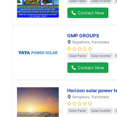
Solar Panel
Solar Inverter
Contact Now
GMP GROUPS
Bagalkote
, Karnataka
Solar Panel
Solar Inverter
Contact Now
Horizon solar power 
Bengaluru
, Karnataka
Solar Panel
Solar Inverter