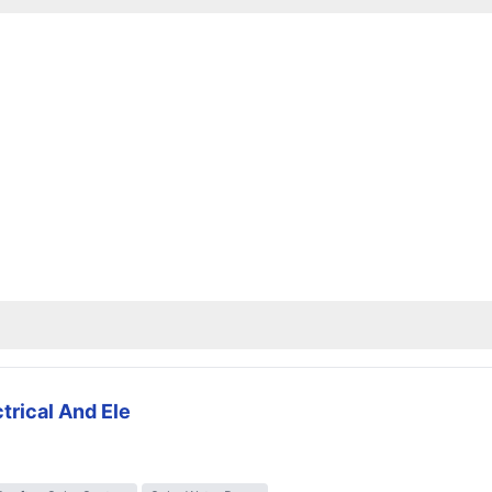
trical And Ele