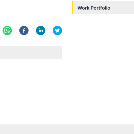
Work Portfolio