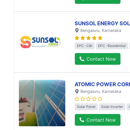
SUNSOL ENERGY SO
Bengaluru
, Karnataka
EPC -C&I
EPC -Residential
Contact Now
ATOMIC POWER COR
Bengaluru
, Karnataka
Solar Panel
Solar Inverter
Contact Now