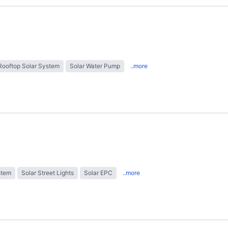
Rooftop Solar System
Solar Water Pump
..more
stem
Solar Street Lights
Solar EPC
..more