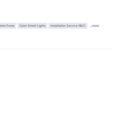
Water Pump
Solar Street Lights
Installation Service (I&C)
..more