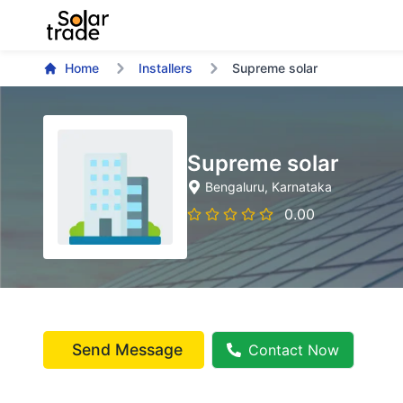
Home
Installers
Supreme solar
Supreme solar
Bengaluru
, Karnataka
0.00
Send Message
Contact Now