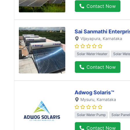
Contact Now
Sai Sanmathi Enterpri
Vijayapura
, Karnataka
Solar Water Heater
Solar Wat
Contact Now
Adwog Solaris™
Mysuru
, Karnataka
Solar Water Pump
Solar Panel
Contact Now