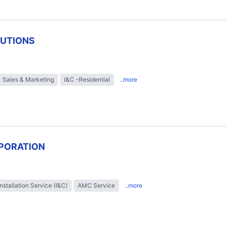
LUTIONS
Sales & Marketing
I&C -Residential
..more
PORATION
Installation Service (I&C)
AMC Service
..more