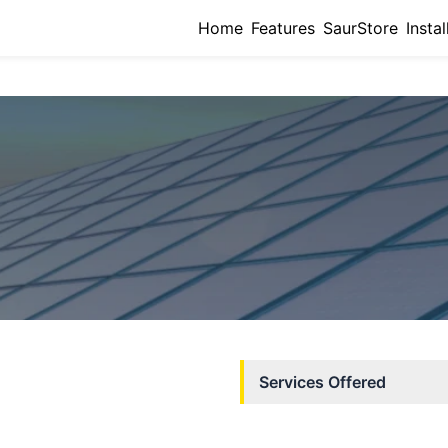
Home
Features
SaurStore
Instal
Services Offered