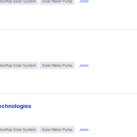
Rooftop Solar System
Solar Water Pump
..more
Rooftop Solar System
Solar Water Pump
..more
technologies
Rooftop Solar System
Solar Water Pump
..more