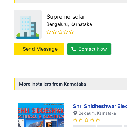
Supreme solar
Bengaluru
, Karnataka
Send Message
Contact Now
More installers from
Karnataka
Shri Shidheshwar Elec
Belgaum
, Karnataka