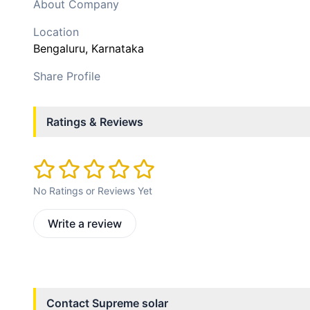
About Company
Location
Bengaluru
, Karnataka
Share Profile
Ratings & Reviews
No Ratings or Reviews Yet
Write a review
Contact
Supreme solar