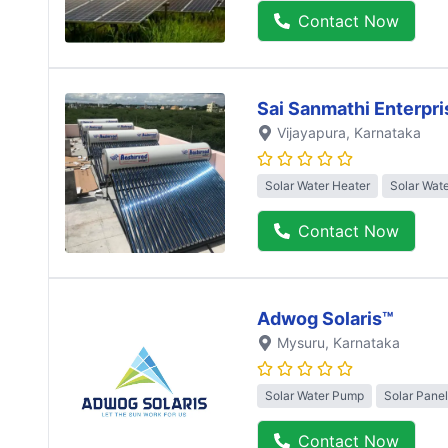
Contact Now
Sai Sanmathi Enterpri
Vijayapura
, Karnataka
Solar Water Heater
Solar Wat
Contact Now
Adwog Solaris™
Mysuru
, Karnataka
Solar Water Pump
Solar Panel
Contact Now