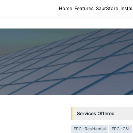
Home
Features
SaurStore
Instal
Services Offered
EPC -Residential
EPC -C&I