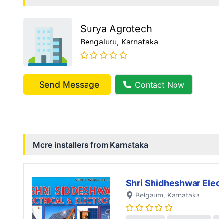
Surya Agrotech
Bengaluru
, Karnataka
Send Message
Contact Now
More installers from
Karnataka
Shri Shidheshwar Elec
Belgaum
, Karnataka