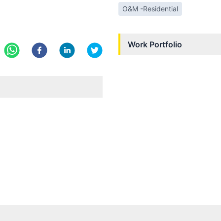
O&M -Residential
Work Portfolio