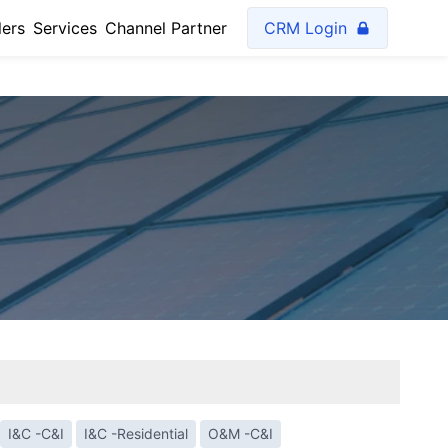
lers
Services
Channel Partner
CRM Login
I&C -C&I
I&C -Residential
O&M -C&I