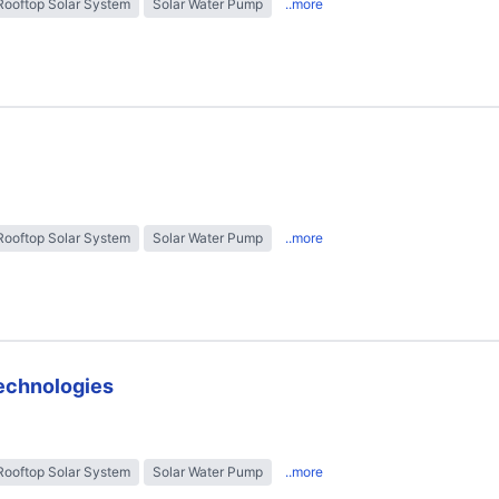
Rooftop Solar System
Solar Water Pump
..more
Rooftop Solar System
Solar Water Pump
..more
technologies
Rooftop Solar System
Solar Water Pump
..more