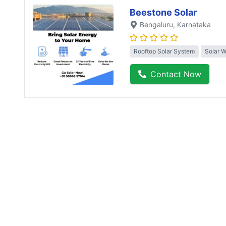
Beestone Solar
Bengaluru
, Karnataka
Rooftop Solar System
Solar 
Contact Now