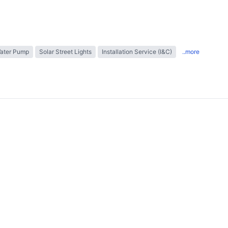
Water Pump
Solar Street Lights
Installation Service (I&C)
..more