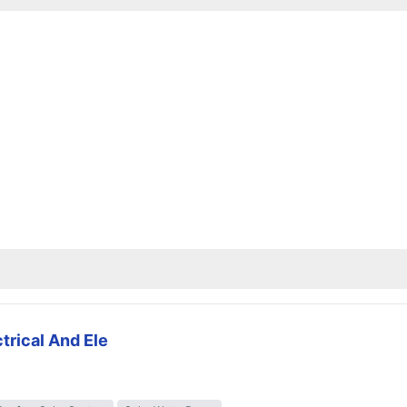
trical And Ele