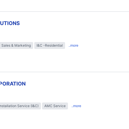
LUTIONS
Sales & Marketing
I&C -Residential
..more
PORATION
Installation Service (I&C)
AMC Service
..more