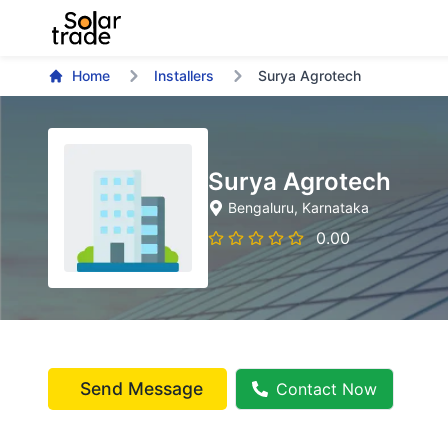
Home
Installers
Surya Agrotech
Surya Agrotech
Bengaluru
, Karnataka
0.00
Send Message
Contact Now