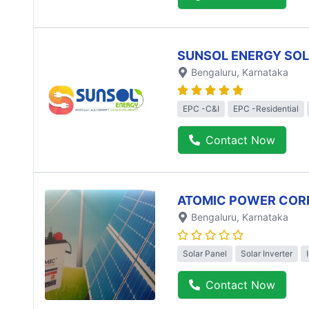
SUNSOL ENERGY SO
Bengaluru
, Karnataka
EPC -C&I
EPC -Residential
Contact Now
ATOMIC POWER COR
Bengaluru
, Karnataka
Solar Panel
Solar Inverter
Contact Now