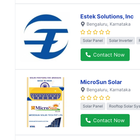
Estek Solutions, Inc
Bengaluru
, Karnataka
Solar Panel
Solar Inverter
Contact Now
MicroSun Solar
Bengaluru
, Karnataka
Solar Panel
Rooftop Solar Sy
Contact Now