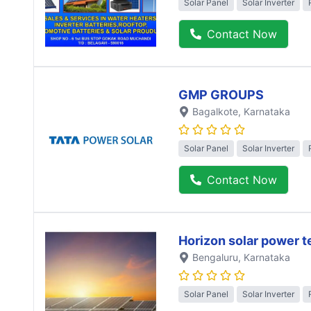
Solar Panel
Solar Inverter
Contact Now
GMP GROUPS
Bagalkote
, Karnataka
Solar Panel
Solar Inverter
Contact Now
Horizon solar power 
Bengaluru
, Karnataka
Solar Panel
Solar Inverter