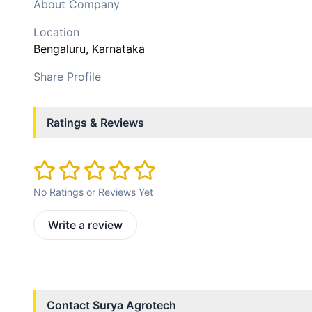
About Company
Location
Bengaluru
, Karnataka
Share Profile
Ratings & Reviews
No Ratings or Reviews Yet
Write a review
Contact
Surya Agrotech