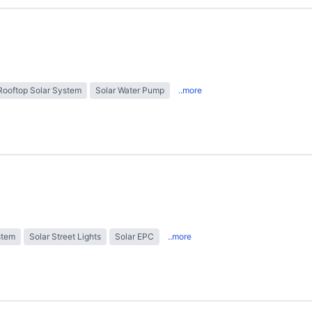
Rooftop Solar System
Solar Water Pump
..more
stem
Solar Street Lights
Solar EPC
..more