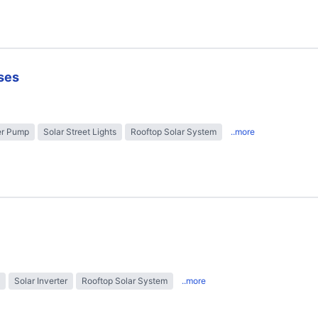
ses
er Pump
Solar Street Lights
Rooftop Solar System
..more
Solar Inverter
Rooftop Solar System
..more