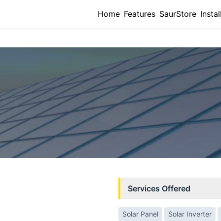
Home
Features
SaurStore
Instal
Services Offered
Solar Panel
Solar Inverter