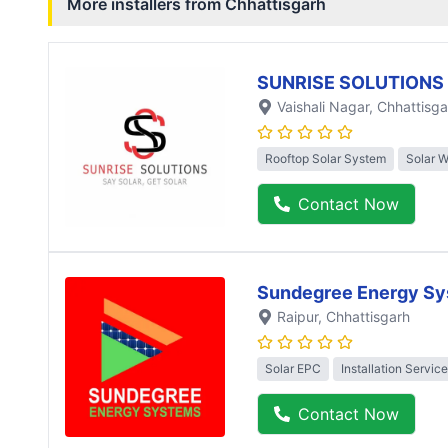
More installers from
Chhattisgarh
SUNRISE SOLUTIONS
Vaishali Nagar
, Chhattisga
Rooftop Solar System
Solar 
Contact Now
Sundegree Energy Sy
Raipur
, Chhattisgarh
Solar EPC
Installation Service
Contact Now