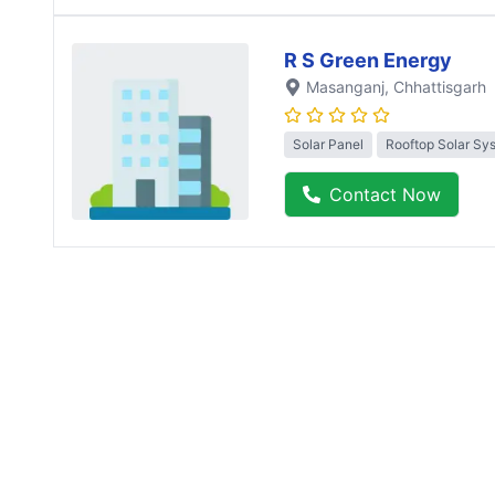
R S Green Energy
Masanganj
, Chhattisgarh
Solar Panel
Rooftop Solar Sy
Contact Now