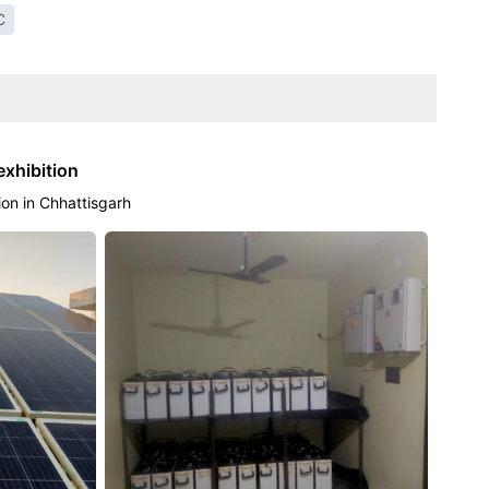
C
exhibition
tion in Chhattisgarh