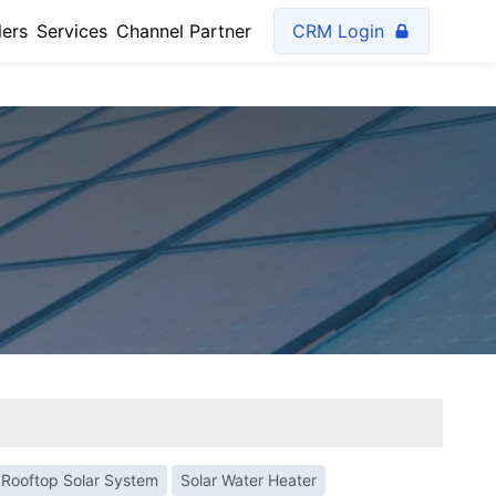
lers
Services
Channel Partner
CRM Login
Rooftop Solar System
Solar Water Heater