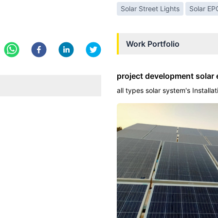
Solar Street Lights
Solar EP
Work Portfolio
project development solar 
all types solar system's Installa