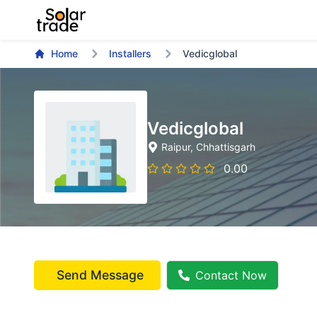
Home
Installers
Vedicglobal
Vedicglobal
Raipur
, Chhattisgarh
0.00
Send Message
Contact Now