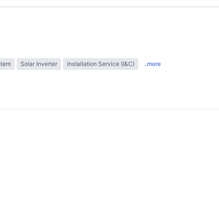
stem
Solar Inverter
Installation Service (I&C)
..more