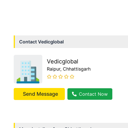
Contact
Vedicglobal
Vedicglobal
Raipur
, Chhattisgarh
Send Message
Contact Now