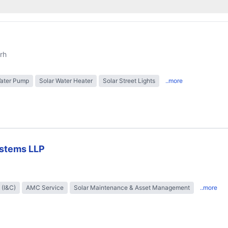
rh
Water Pump
Solar Water Heater
Solar Street Lights
..more
stems LLP
 (I&C)
AMC Service
Solar Maintenance & Asset Management
..more