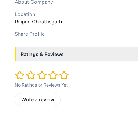
About Company
Location
Raipur
, Chhattisgarh
Share Profile
Ratings & Reviews
No Ratings or Reviews Yet
Write a review