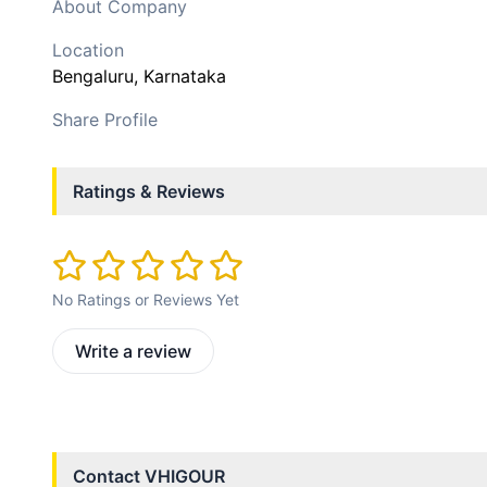
About Company
Location
Bengaluru
, Karnataka
Share Profile
Ratings & Reviews
No Ratings or Reviews Yet
Write a review
Contact
VHIGOUR