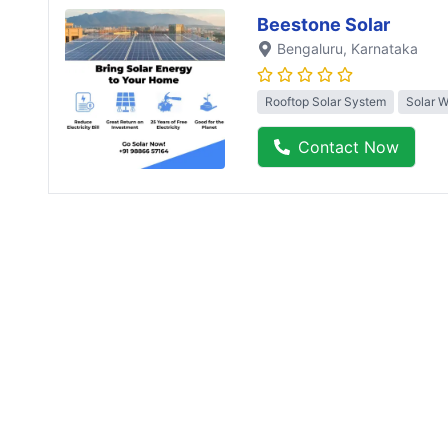
Beestone Solar
Bengaluru
, Karnataka
Rooftop Solar System
Solar 
Contact Now