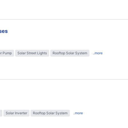
ses
er Pump
Solar Street Lights
Rooftop Solar System
..more
Solar Inverter
Rooftop Solar System
..more