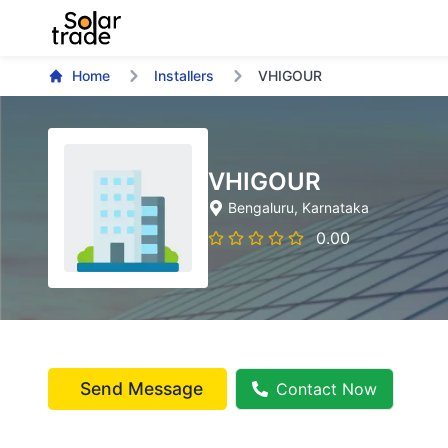
Home
Installers
VHIGOUR
VHIGOUR
Bengaluru
, Karnataka
0.00
Send Message
Contact Now