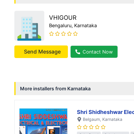
VHIGOUR
Bengaluru
, Karnataka
Send Message
Contact Now
More installers from
Karnataka
Shri Shidheshwar Elec
Belgaum
, Karnataka