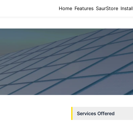
Home
Features
SaurStore
Instal
Services Offered