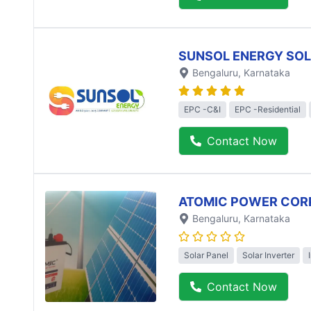
SUNSOL ENERGY SO
Bengaluru
, Karnataka
EPC -C&I
EPC -Residential
Contact Now
ATOMIC POWER COR
Bengaluru
, Karnataka
Solar Panel
Solar Inverter
Contact Now