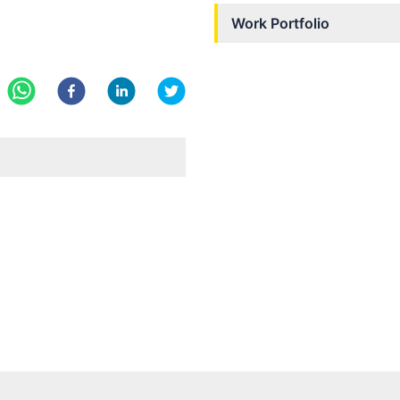
Work Portfolio