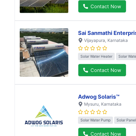
Contact Now
Sai Sanmathi Enterpri
Vijayapura
, Karnataka
Solar Water Heater
Solar Wat
Contact Now
Adwog Solaris™
Mysuru
, Karnataka
Solar Water Pump
Solar Panel
Contact Now