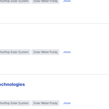
Rooftop Solar System
Solar Water Pump
..more
Rooftop Solar System
Solar Water Pump
..more
technologies
Rooftop Solar System
Solar Water Pump
..more