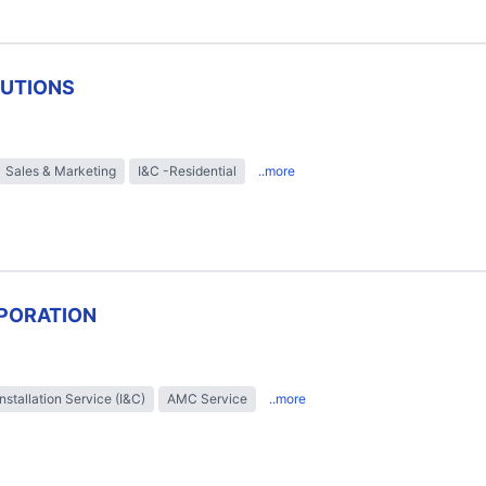
LUTIONS
Sales & Marketing
I&C -Residential
..more
PORATION
Installation Service (I&C)
AMC Service
..more