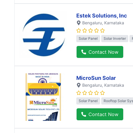
Estek Solutions, Inc
Bengaluru
, Karnataka
Solar Panel
Solar Inverter
Contact Now
MicroSun Solar
Bengaluru
, Karnataka
Solar Panel
Rooftop Solar Sy
Contact Now