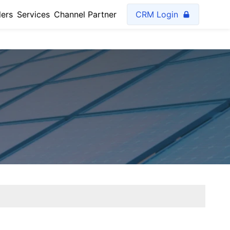
lers
Services
Channel Partner
CRM Login