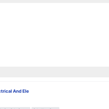
trical And Ele