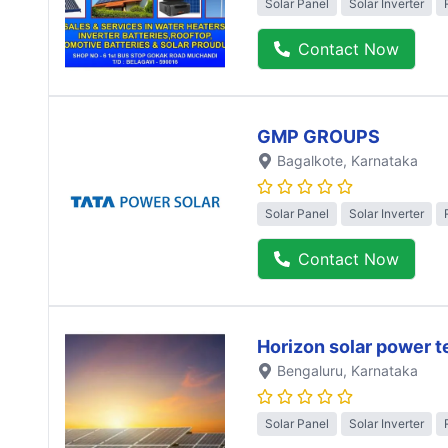
Solar Panel
Solar Inverter
Contact Now
GMP GROUPS
Bagalkote
, Karnataka
Solar Panel
Solar Inverter
Contact Now
Horizon solar power 
Bengaluru
, Karnataka
Solar Panel
Solar Inverter