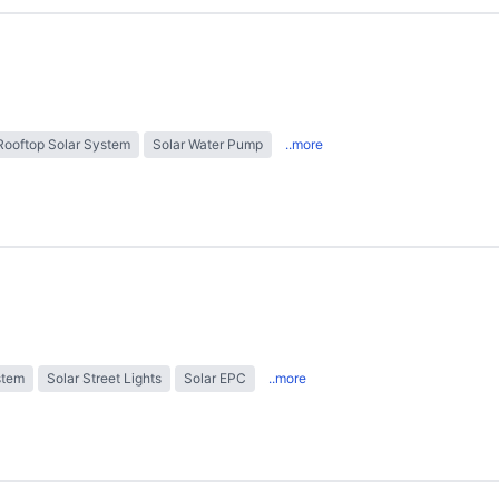
Rooftop Solar System
Solar Water Pump
..more
stem
Solar Street Lights
Solar EPC
..more