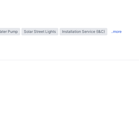
Water Pump
Solar Street Lights
Installation Service (I&C)
..more