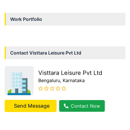
Work Portfolio
Contact
Visttara Leisure Pvt Ltd
Visttara Leisure Pvt Ltd
Bengaluru
, Karnataka
Send Message
Contact Now