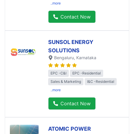
..more
Contact Now
SUNSOL ENERGY
SOLUTIONS
Bengaluru
, Karnataka
EPC -C&I
EPC -Residential
Sales & Marketing
I&C -Residential
..more
Contact Now
ATOMIC POWER