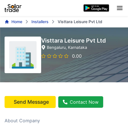
Home
Installers
Visttara Leisure Pvt Ltd
Visttara Leisure Pvt Ltd
Bengaluru
, Karnataka
0.00
Send Message
Contact Now
About Company