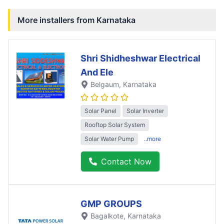
More installers from
Karnataka
Shri Shidheshwar Electrical
And Ele
Belgaum
, Karnataka
Solar Panel
Solar Inverter
Rooftop Solar System
Solar Water Pump
..more
Contact Now
GMP GROUPS
Bagalkote
, Karnataka