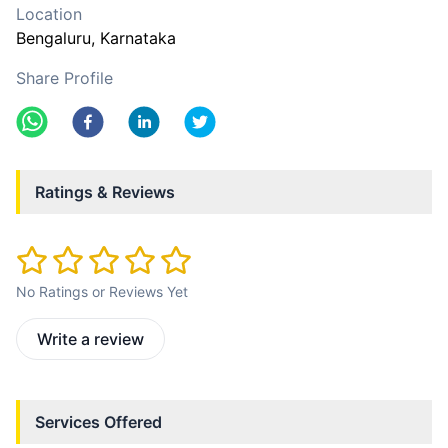
Location
Bengaluru
, Karnataka
Share Profile
Ratings & Reviews
No Ratings or Reviews Yet
Write a review
Services Offered