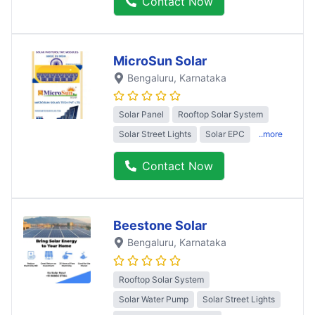
Contact Now
MicroSun Solar
Bengaluru
, Karnataka
Solar Panel
Rooftop Solar System
Solar Street Lights
Solar EPC
..more
Contact Now
Beestone Solar
Bengaluru
, Karnataka
Rooftop Solar System
Solar Water Pump
Solar Street Lights