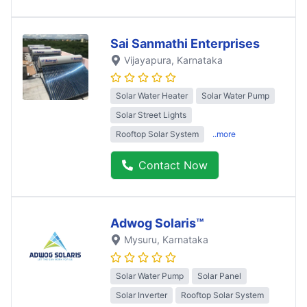
Sai Sanmathi Enterprises
Vijayapura
, Karnataka
Solar Water Heater
Solar Water Pump
Solar Street Lights
Rooftop Solar System
..more
Contact Now
Adwog Solaris™
Mysuru
, Karnataka
Solar Water Pump
Solar Panel
Solar Inverter
Rooftop Solar System