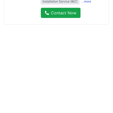
Installation Service (I&C)
..more
Contact Now