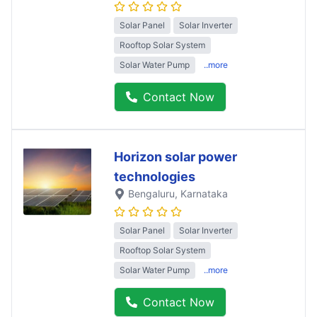
Solar Panel
Solar Inverter
Rooftop Solar System
Solar Water Pump
..more
Contact Now
Horizon solar power
technologies
Bengaluru
, Karnataka
Solar Panel
Solar Inverter
Rooftop Solar System
Solar Water Pump
..more
Contact Now