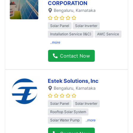
CORPORATION
Bengaluru
, Karnataka
Solar Panel
Solar Inverter
Installation Service (I&C)
AMC Service
..more
Contact Now
Estek Solutions, Inc
Bengaluru
, Karnataka
Solar Panel
Solar Inverter
Rooftop Solar System
Solar Water Pump
..more