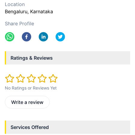
Location
Bengaluru
, Karnataka
Share Profile
Ratings & Reviews
No Ratings or Reviews Yet
Write a review
Services Offered