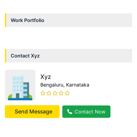
Work Portfolio
Contact
Xyz
Xyz
Bengaluru
, Karnataka
Send Message
Contact Now