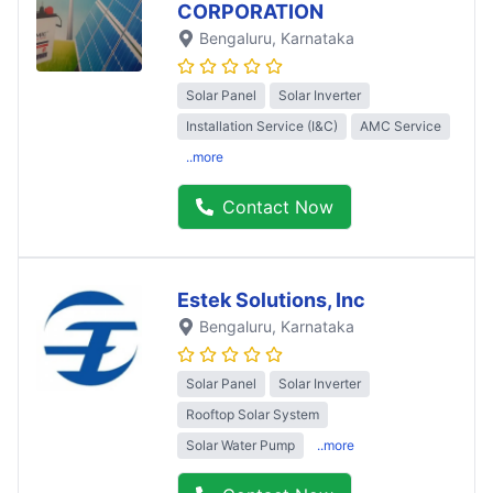
CORPORATION
Bengaluru
, Karnataka
Solar Panel
Solar Inverter
Installation Service (I&C)
AMC Service
..more
Contact Now
Estek Solutions, Inc
Bengaluru
, Karnataka
Solar Panel
Solar Inverter
Rooftop Solar System
Solar Water Pump
..more