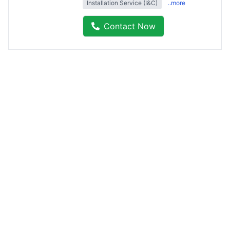
Installation Service (I&C)
..more
Contact Now