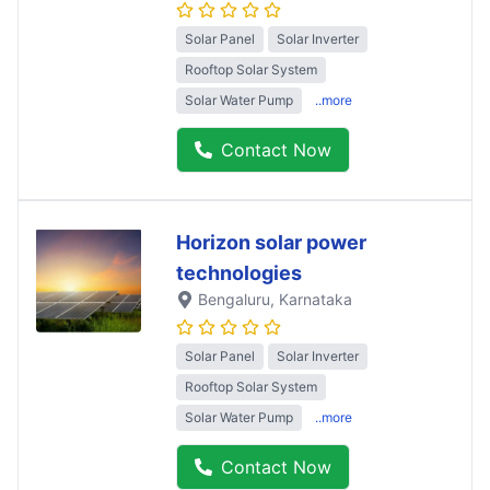
Solar Panel
Solar Inverter
Rooftop Solar System
Solar Water Pump
..more
Contact Now
Horizon solar power
technologies
Bengaluru
, Karnataka
Solar Panel
Solar Inverter
Rooftop Solar System
Solar Water Pump
..more
Contact Now