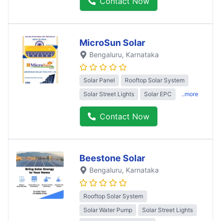
Contact Now
MicroSun Solar
Bengaluru
, Karnataka
Solar Panel
Rooftop Solar System
Solar Street Lights
Solar EPC
..more
Contact Now
Beestone Solar
Bengaluru
, Karnataka
Rooftop Solar System
Solar Water Pump
Solar Street Lights