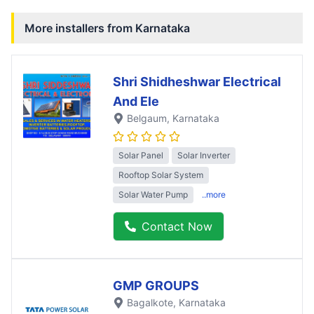
More installers from
Karnataka
Shri Shidheshwar Electrical
And Ele
Belgaum
, Karnataka
Solar Panel
Solar Inverter
Rooftop Solar System
Solar Water Pump
..more
Contact Now
GMP GROUPS
Bagalkote
, Karnataka