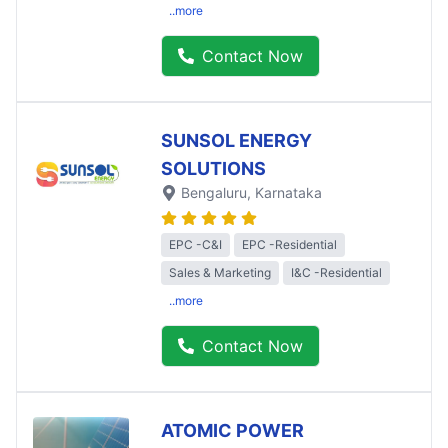
..more
Contact Now
SUNSOL ENERGY
SOLUTIONS
Bengaluru
, Karnataka
EPC -C&I
EPC -Residential
Sales & Marketing
I&C -Residential
..more
Contact Now
ATOMIC POWER