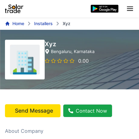
Home
Installers
Xyz
Xyz
Bengaluru
, Karnataka
0.00
Send Message
Contact Now
About Company