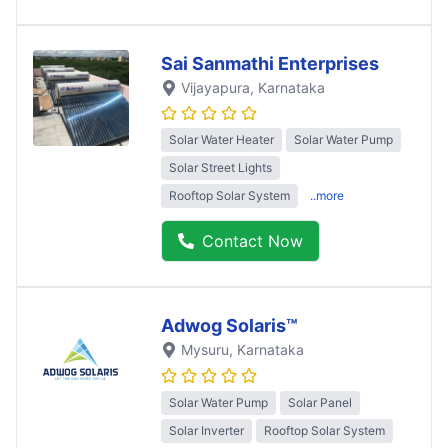
Sai Sanmathi Enterprises
Vijayapura
, Karnataka
Solar Water Heater
Solar Water Pump
Solar Street Lights
Rooftop Solar System
..more
Contact Now
Adwog Solaris™
Mysuru
, Karnataka
Solar Water Pump
Solar Panel
Solar Inverter
Rooftop Solar System