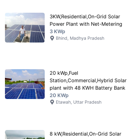
3KW,Residential,On-Grid Solar
Power Plant with Net-Metering
3 KWp
Bhind
,
Madhya Pradesh
20 kWp,Fuel
Station,Commercial,Hybrid Solar
plant with 48 KWH Battery Bank
20 KWp
Etawah
,
Uttar Pradesh
8 kW,Residential,On-Grid Solar