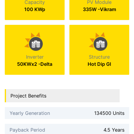
Capacity
PV Module
100 KWp
335W -Vikram
Inverter
Structure
50KWx2 -Delta
Hot Dip GI
Project Benefits
Yearly Generation
134500 Units
Payback Period
4.5 Years