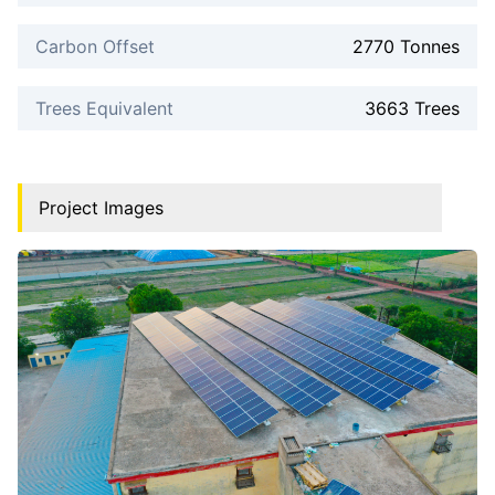
Carbon Offset
2770 Tonnes
Trees Equivalent
3663 Trees
Project Images