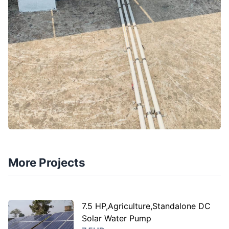
More Projects
7.5 HP,Agriculture,Standalone DC
Solar Water Pump