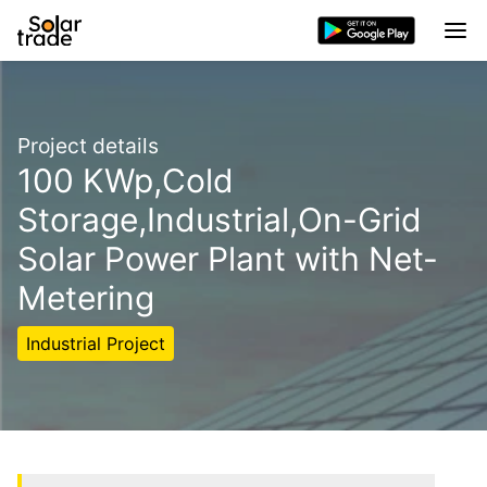
Project details
100 KWp,Cold
Storage,Industrial,On-Grid
Solar Power Plant with Net-
Metering
Industrial Project