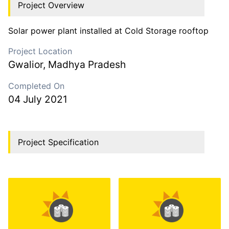
Project Overview
Solar power plant installed at Cold Storage rooftop
Project Location
Gwalior
,
Madhya Pradesh
Completed On
04 July 2021
Project Specification