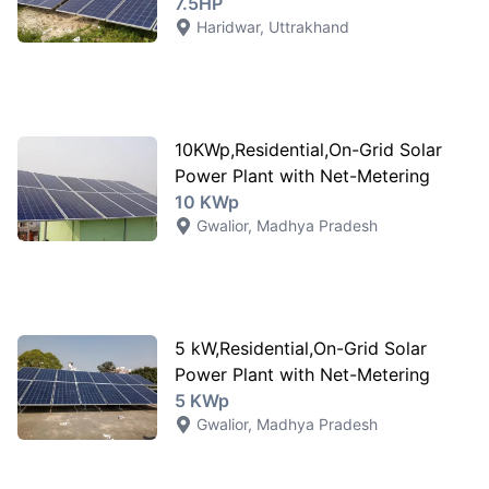
7.5HP
Haridwar
,
Uttrakhand
10KWp,Residential,On-Grid Solar
Power Plant with Net-Metering
10 KWp
Gwalior
,
Madhya Pradesh
5 kW,Residential,On-Grid Solar
Power Plant with Net-Metering
5 KWp
Gwalior
,
Madhya Pradesh