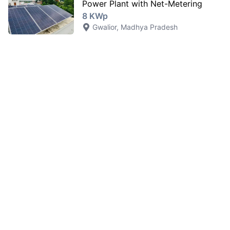
Power Plant with Net-Metering
8 KWp
Gwalior
,
Madhya Pradesh