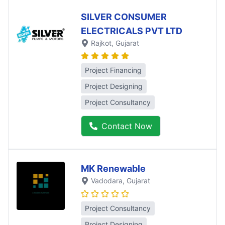
SILVER CONSUMER
ELECTRICALS PVT LTD
Rajkot
, Gujarat
Project Financing
Project Designing
Project Consultancy
Contact Now
MK Renewable
Vadodara
, Gujarat
Project Consultancy
Project Designing