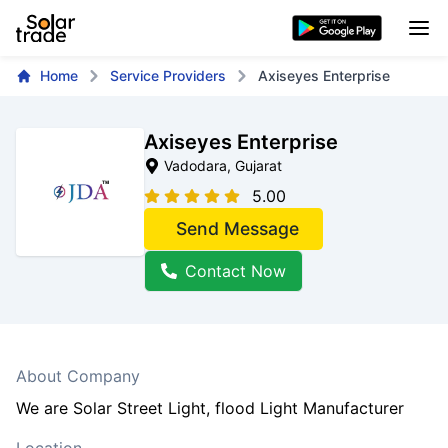
Home
Service Providers
Axiseyes Enterprise
Axiseyes Enterprise
Vadodara
, Gujarat
5.00
Send Message
Contact Now
About Company
We are Solar Street Light, flood Light Manufacturer