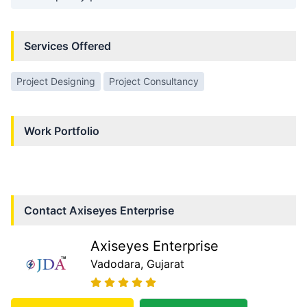
Services Offered
Project Designing
Project Consultancy
Work Portfolio
Contact
Axiseyes Enterprise
Axiseyes Enterprise
Vadodara
, Gujarat