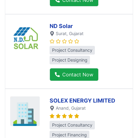
Contact Now
ND Solar
Surat
, Gujarat
Project Consultancy
Project Designing
Contact Now
SOLEX ENERGY LIMITED
Anand
, Gujarat
Project Consultancy
Project Financing