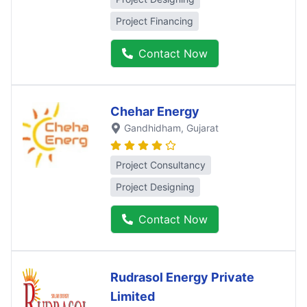
Project Financing
Contact Now
Chehar Energy
Gandhidham
, Gujarat
Project Consultancy
Project Designing
Contact Now
Rudrasol Energy Private
Limited