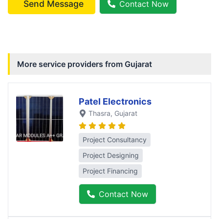
Send Message
Contact Now
More service providers from
Gujarat
Patel Electronics
Thasra
, Gujarat
Project Consultancy
Project Designing
Project Financing
Contact Now