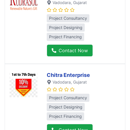
Vadodara
, Gujarat
Project Consultancy
Project Designing
Project Financing
Contact Now
Chitra Enterprise
Vadodara
, Gujarat
Project Consultancy
Project Designing
Project Financing