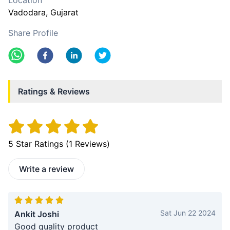
Location
Vadodara
, Gujarat
Share Profile
Ratings & Reviews
5
Star Ratings (
1
Reviews)
Write a review
Sat Jun 22 2024
Ankit Joshi
Good quality product