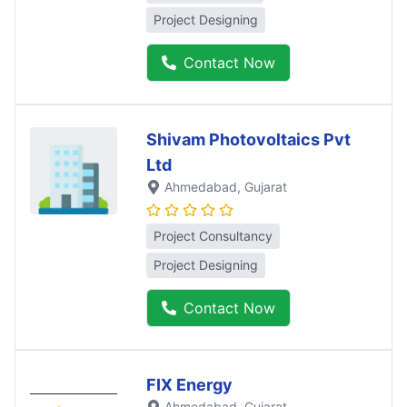
Project Designing
Contact Now
Shivam Photovoltaics Pvt
Ltd
Ahmedabad
, Gujarat
Project Consultancy
Project Designing
Contact Now
FIX Energy
Ahmedabad
, Gujarat