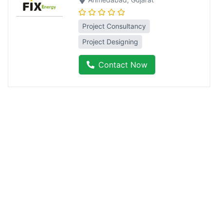
Project Consultancy
Project Designing
Contact Now