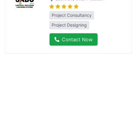
Project Consultancy
Project Designing
Contact Now