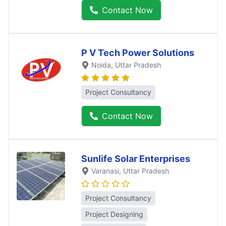
Contact Now
P V Tech Power Solutions
Noida
, Uttar Pradesh
Project Consultancy
Contact Now
Sunlife Solar Enterprises
Varanasi
, Uttar Pradesh
Project Consultancy
Project Designing