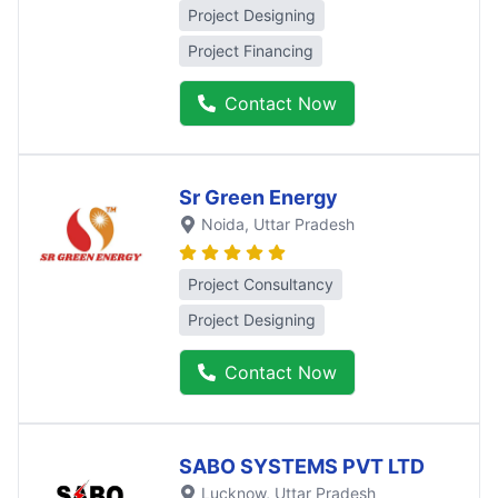
Project Designing
Project Financing
Contact Now
Sr Green Energy
Noida
, Uttar Pradesh
Project Consultancy
Project Designing
Contact Now
SABO SYSTEMS PVT LTD
Lucknow
, Uttar Pradesh