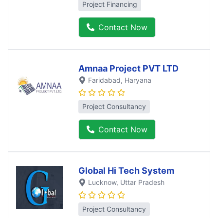
Project Financing
Contact Now
Amnaa Project PVT LTD
Faridabad
, Haryana
Project Consultancy
Contact Now
Global Hi Tech System
Lucknow
, Uttar Pradesh
Project Consultancy