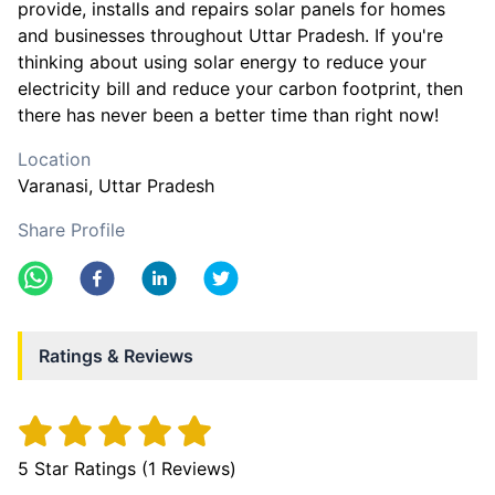
provide, installs and repairs solar panels for homes
and businesses throughout Uttar Pradesh. If you're
thinking about using solar energy to reduce your
electricity bill and reduce your carbon footprint, then
there has never been a better time than right now!
Location
Varanasi
, Uttar Pradesh
Share Profile
Ratings & Reviews
5
Star Ratings (
1
Reviews)