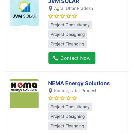
JVM SOLAR
Agra
, Uttar Pradesh
Project Consultancy
Project Designing
Project Financing
Contact Now
NEMA Energy Solutions
Kanpur
, Uttar Pradesh
Project Consultancy
Project Designing
Project Financing