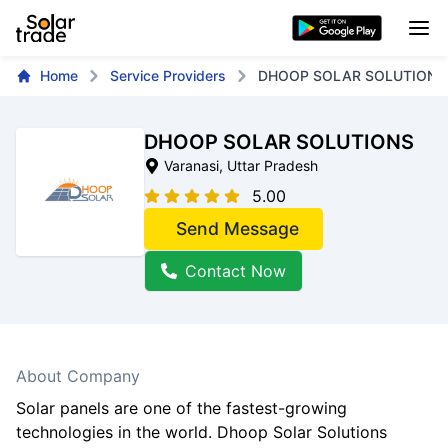
Home
Service Providers
DHOOP SOLAR SOLUTIONS
DHOOP SOLAR SOLUTIONS
Varanasi
, Uttar Pradesh
5.00
Send Message
Contact Now
About Company
Solar panels are one of the fastest-growing
technologies in the world. Dhoop Solar Solutions