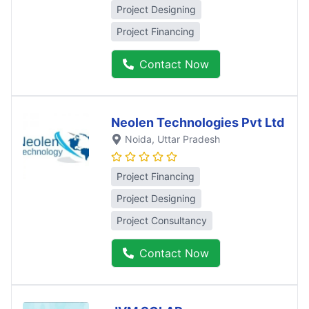
Project Designing
Project Financing
Contact Now
Neolen Technologies Pvt Ltd
Noida
, Uttar Pradesh
Project Financing
Project Designing
Project Consultancy
Contact Now