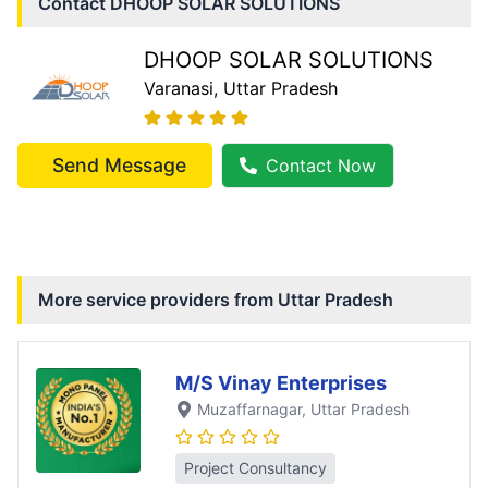
Contact
DHOOP SOLAR SOLUTIONS
DHOOP SOLAR SOLUTIONS
Varanasi
, Uttar Pradesh
Send Message
Contact Now
More service providers from
Uttar Pradesh
M/S Vinay Enterprises
Muzaffarnagar
, Uttar Pradesh
Project Consultancy