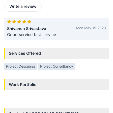
Write a review
Mon May 15 2023
Shivansh Srivastava
Good service fast service
Services Offered
Project Designing
Project Consultancy
Work Portfolio