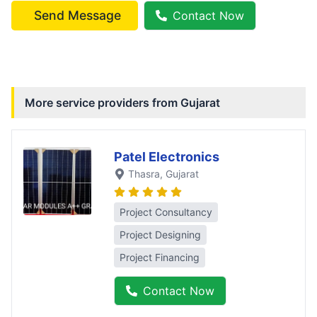
Send Message
Contact Now
More service providers from
Gujarat
Patel Electronics
Thasra
, Gujarat
Project Consultancy
Project Designing
Project Financing
Contact Now