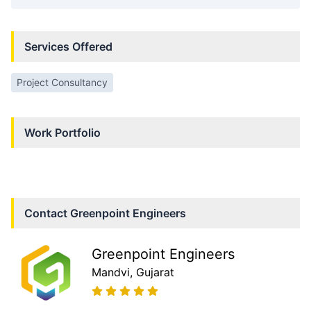
Services Offered
Project Consultancy
Work Portfolio
Contact
Greenpoint Engineers
Greenpoint Engineers
Mandvi
, Gujarat