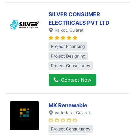
SILVER CONSUMER
ELECTRICALS PVT LTD
Rajkot
, Gujarat
Project Financing
Project Designing
Project Consultancy
Contact Now
MK Renewable
Vadodara
, Gujarat
Project Consultancy