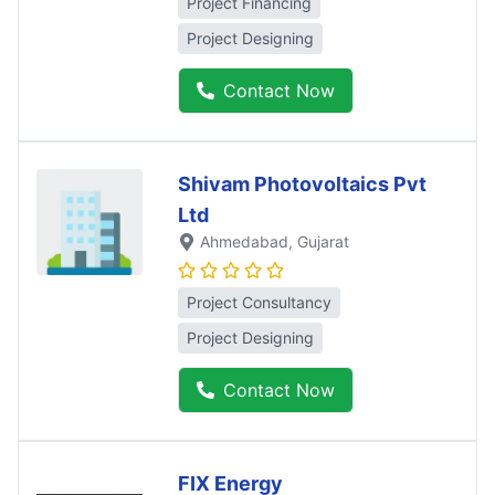
Project Financing
Project Designing
Contact Now
Shivam Photovoltaics Pvt
Ltd
Ahmedabad
, Gujarat
Project Consultancy
Project Designing
Contact Now
FIX Energy