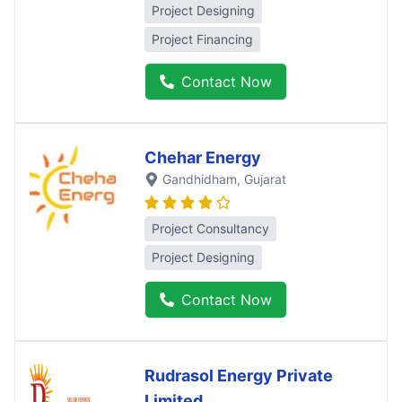
Project Designing
Project Financing
Contact Now
Chehar Energy
Gandhidham
, Gujarat
Project Consultancy
Project Designing
Contact Now
Rudrasol Energy Private
Limited