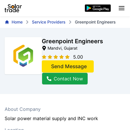
Home
Service Providers
Greenpoint Engineers
Greenpoint Engineers
Mandvi
, Gujarat
5.00
Send Message
Contact Now
About Company
Solar power material supply and INC work