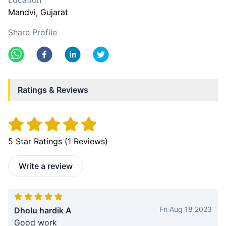
Location
Mandvi
, Gujarat
Share Profile
Ratings & Reviews
5
Star Ratings (
1
Reviews)
Write a review
Fri Aug 18 2023
Dholu hardik A
Good work