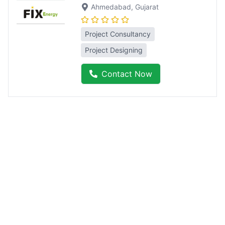
Ahmedabad
, Gujarat
Project Consultancy
Project Designing
Contact Now