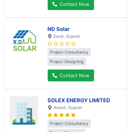
Contact Now
ND Solar
Surat
, Gujarat
Project Consultancy
Project Designing
Contact Now
SOLEX ENERGY LIMITED
Anand
, Gujarat
Project Consultancy