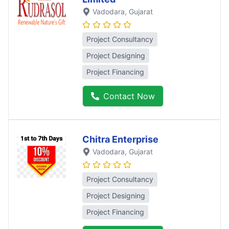
Vadodara
, Gujarat
Project Consultancy
Project Designing
Project Financing
Contact Now
Chitra Enterprise
Vadodara
, Gujarat
Project Consultancy
Project Designing
Project Financing