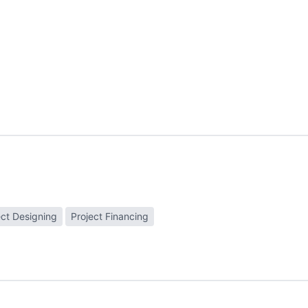
ect Designing
Project Financing