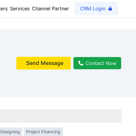
lers
Services
Channel Partner
CRM Login
Send Message
Contact Now
 Designing
Project Financing