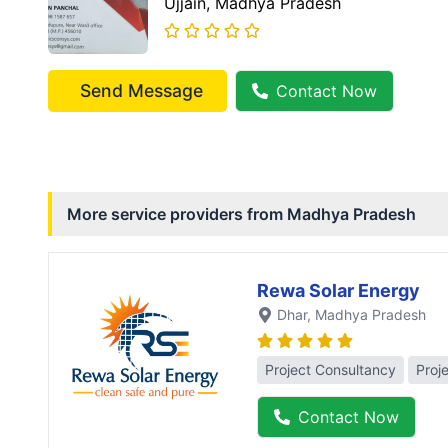
Ujjain
, Madhya Pradesh
Send Message
Contact Now
More service providers from
Madhya Pradesh
Rewa Solar Energy
Dhar
, Madhya Pradesh
Project Consultancy
Proj
Contact Now