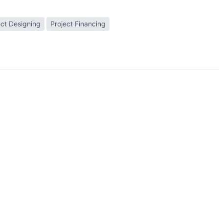
ect Designing
Project Financing