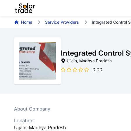
Home
Service Providers
Integrated Control 
Integrated Control 
Ujjain
, Madhya Pradesh
0.00
About Company
Location
Ujjain
, Madhya Pradesh