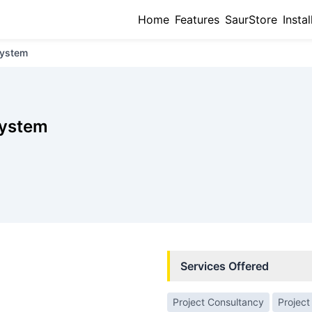
Home
Features
SaurStore
Instal
System
System
Services Offered
Project Consultancy
Project