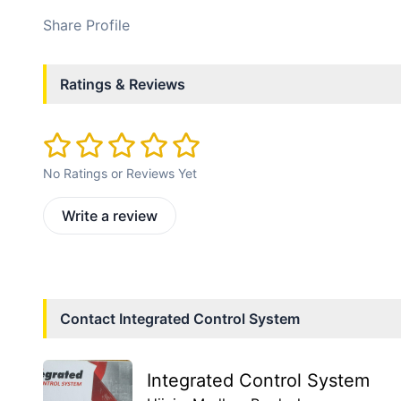
Share Profile
Ratings & Reviews
No Ratings or Reviews Yet
Write a review
Contact
Integrated Control System
Integrated Control System