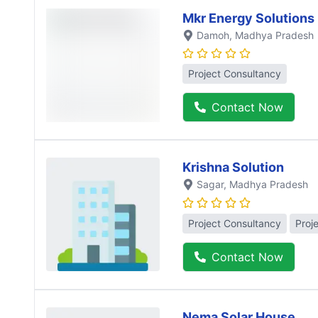
Mkr Energy Solutions
Damoh
, Madhya Pradesh
Project Consultancy
Contact Now
Krishna Solution
Sagar
, Madhya Pradesh
Project Consultancy
Proj
Contact Now
Nema Solar House