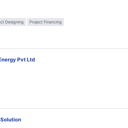
ect Designing
Project Financing
Energy Pvt Ltd
 Solution