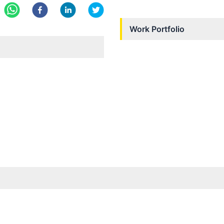
Work Portfolio