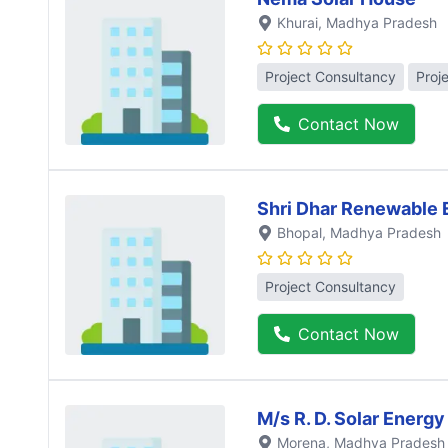
Khurai
, Madhya Pradesh
Project Consultancy
Proj
Contact Now
Shri Dhar Renewable 
Bhopal
, Madhya Pradesh
Project Consultancy
Contact Now
M/s R. D. Solar Energy
Morena
, Madhya Pradesh