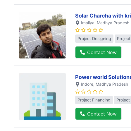
Solar Charcha with kr
Imaliya
, Madhya Pradesh
Project Designing
Projec
Contact Now
Power world Solution
Indore
, Madhya Pradesh
Project Financing
Project
Contact Now