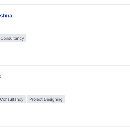
ishna
t Consultancy
s
 Consultancy
Project Designing