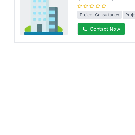
Project Consultancy
Proj
Contact Now