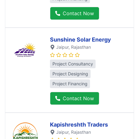
Contact Now
Sunshine Solar Energy
Jaipur
, Rajasthan
Project Consultancy
Project Designing
Project Financing
Contact Now
Kapishreshth Traders
Jaipur
, Rajasthan