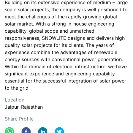
Building on its extensive experience of medium – large
scale solar projects, the company is well positioned to
meet the challenges of the rapidly growing global
solar market. With a strong in-house engineering
capability, global scope and unmatched
responsiveness, SNOWLITE designs and delivers high
quality solar projects for its clients. The years of
experience combine the advantages of renewable
energy sources with conventional power generation.
Within the domain of electrical infrastructure, we have
significant experience and engineering capability
essential for the successful integration of solar power
to the grid
Location
Jaipur
, Rajasthan
Share Profile