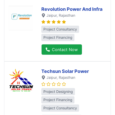
Revolution Power And Infra
Jaipur
, Rajasthan
Project Consultancy
Project Financing
Contact Now
Techsun Solar Power
Jaipur
, Rajasthan
Project Designing
Project Financing
Project Consultancy