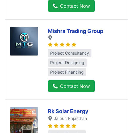
Contact Now
Mishra Trading Group
Project Consultancy
Project Designing
Project Financing
Contact Now
Rk Solar Energy
Jaipur
, Rajasthan