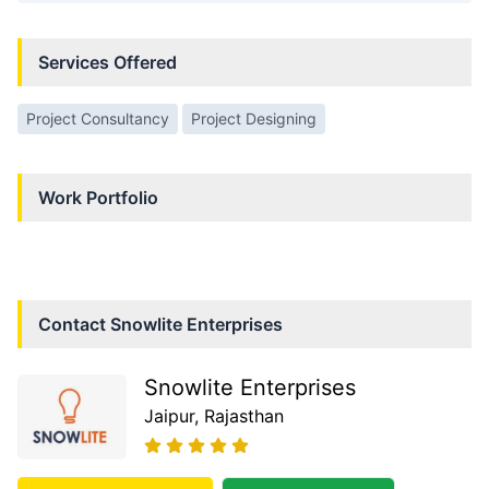
Services Offered
Project Consultancy
Project Designing
Work Portfolio
Contact
Snowlite Enterprises
Snowlite Enterprises
Jaipur
, Rajasthan