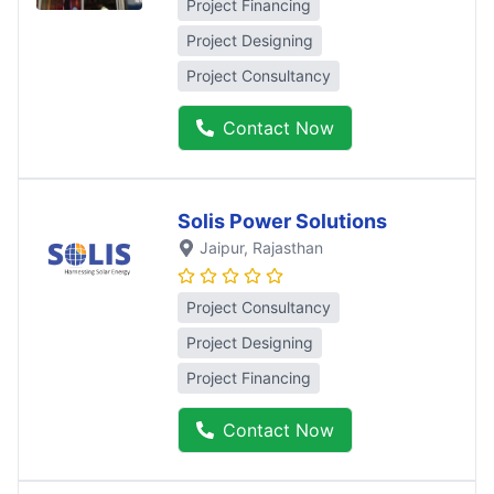
Project Financing
Project Designing
Project Consultancy
Contact Now
Solis Power Solutions
Jaipur
, Rajasthan
Project Consultancy
Project Designing
Project Financing
Contact Now