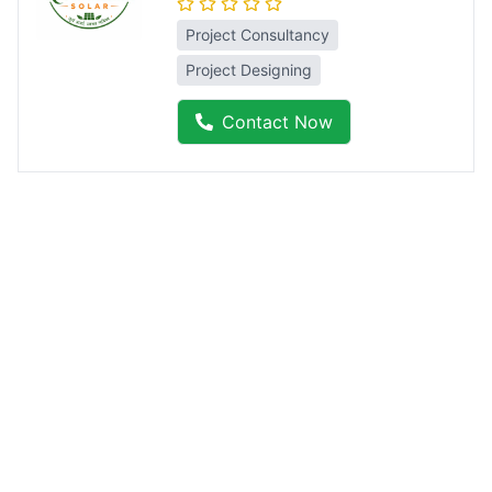
Project Consultancy
Project Designing
Contact Now