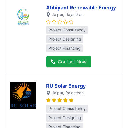
Abhiyant Renewable Energy
Jaipur
, Rajasthan
Project Consultancy
Project Designing
Project Financing
Contact Now
RU Solar Energy
Jaipur
, Rajasthan
Project Consultancy
Project Designing
Project Financing