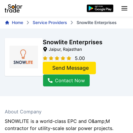
Home
Service Providers
Snowlite Enterprises
Snowlite Enterprises
Jaipur
, Rajasthan
5.00
Send Message
Contact Now
About Company
SNOWLITE is a world-class EPC and O&amp;M
contractor for utility-scale solar power projects.