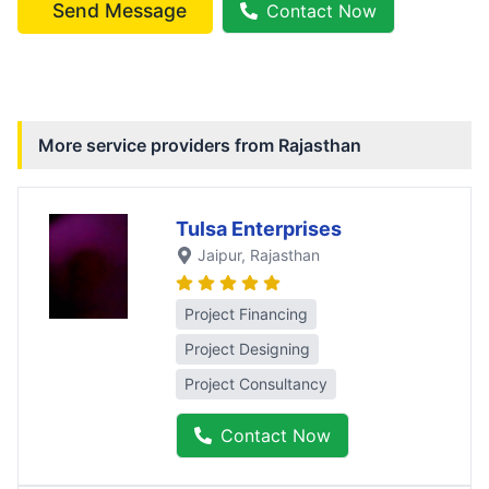
Send Message
Contact Now
More service providers from
Rajasthan
Tulsa Enterprises
Jaipur
, Rajasthan
Project Financing
Project Designing
Project Consultancy
Contact Now