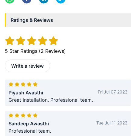
Ratings & Reviews
5
Star Ratings (
2
Reviews)
Write a review
Fri Jul 07 2023
Piyush Avasthi
Great installation. Professional team.
Tue Jul 11 2023
Sandeep Awasthi
Professional team.