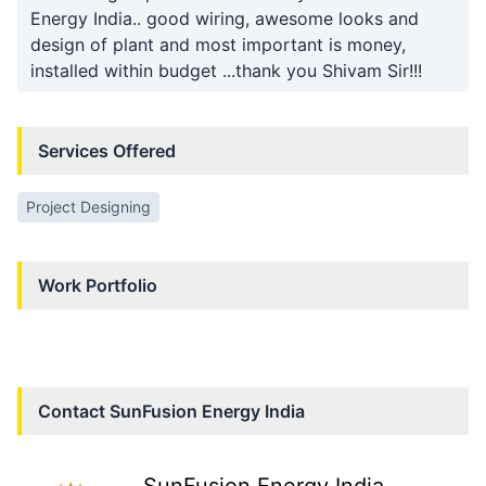
Energy India.. good wiring, awesome looks and
design of plant and most important is money,
installed within budget ...thank you Shivam Sir!!!
Services Offered
Project Designing
Work Portfolio
Contact
SunFusion Energy India
SunFusion Energy India