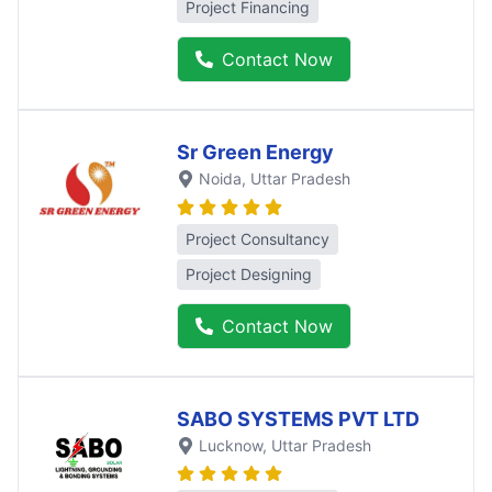
Project Financing
Contact Now
Sr Green Energy
Noida
, Uttar Pradesh
Project Consultancy
Project Designing
Contact Now
SABO SYSTEMS PVT LTD
Lucknow
, Uttar Pradesh