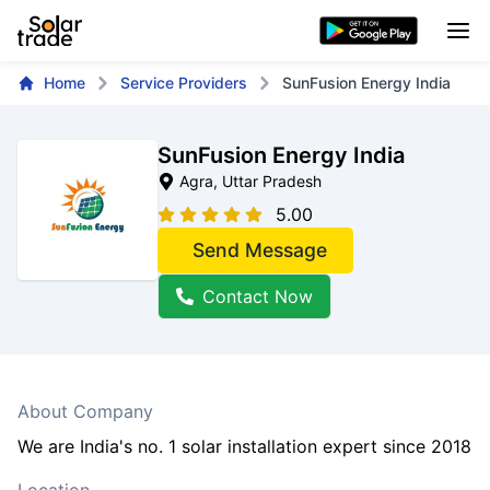
Home
Service Providers
SunFusion Energy India
SunFusion Energy India
Agra
, Uttar Pradesh
5.00
Send Message
Contact Now
About Company
We are India's no. 1 solar installation expert since 2018