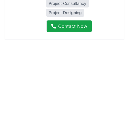
Project Consultancy
Project Designing
Contact Now