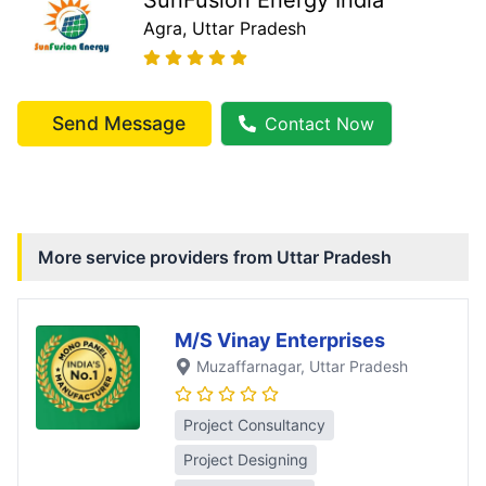
Agra
, Uttar Pradesh
Send Message
Contact Now
More service providers from
Uttar Pradesh
M/S Vinay Enterprises
Muzaffarnagar
, Uttar Pradesh
Project Consultancy
Project Designing