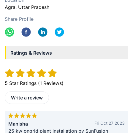
Location
Agra
, Uttar Pradesh
Share Profile
Ratings & Reviews
5
Star Ratings (
1
Reviews)
Write a review
Fri Oct 27 2023
Manisha
25 kw ongrid plant installation by SunFusion