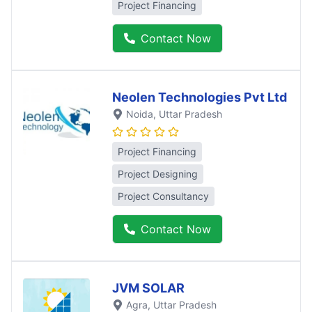
Project Financing
Contact Now
Neolen Technologies Pvt Ltd
Noida
, Uttar Pradesh
Project Financing
Project Designing
Project Consultancy
Contact Now
JVM SOLAR
Agra
, Uttar Pradesh