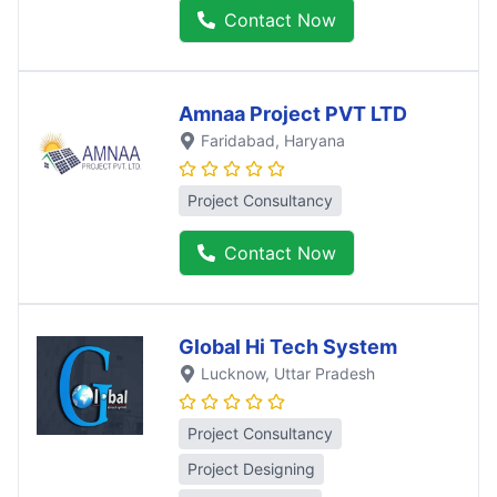
Contact Now
Amnaa Project PVT LTD
Faridabad
, Haryana
Project Consultancy
Contact Now
Global Hi Tech System
Lucknow
, Uttar Pradesh
Project Consultancy
Project Designing