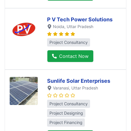
P V Tech Power Solutions
Noida
, Uttar Pradesh
Project Consultancy
Contact Now
Sunlife Solar Enterprises
Varanasi
, Uttar Pradesh
Project Consultancy
Project Designing
Project Financing