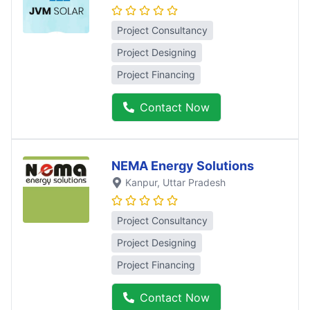
Project Consultancy
Project Designing
Project Financing
Contact Now
NEMA Energy Solutions
Kanpur
, Uttar Pradesh
Project Consultancy
Project Designing
Project Financing
Contact Now