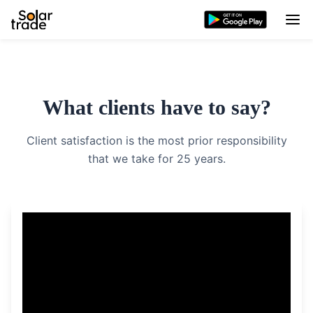
What clients have to say?
Client satisfaction is the most prior responsibility
that we take for 25 years.