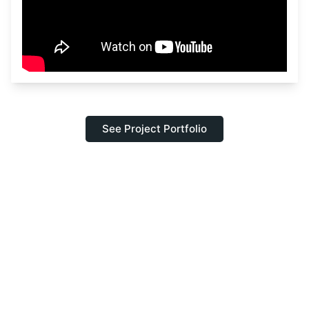
See Project Portfolio