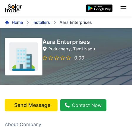
Home
Installers
Aara Enterprises
Aara Enterprises
Puducherry
, Tamil Nadu
0.00
Send Message
Contact Now
About Company