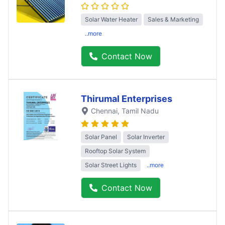
Solar Water Heater
Sales & Marketing
..more
Contact Now
Thirumal Enterprises
Chennai
, Tamil Nadu
Solar Panel
Solar Inverter
Rooftop Solar System
Solar Street Lights
..more
Contact Now