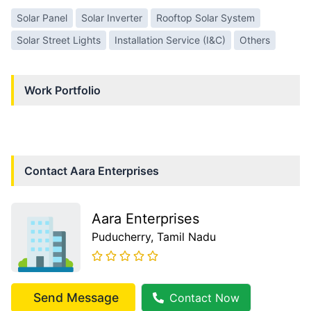
Solar Panel
Solar Inverter
Rooftop Solar System
Solar Street Lights
Installation Service (I&C)
Others
Work Portfolio
Contact
Aara Enterprises
Aara Enterprises
Puducherry
, Tamil Nadu
Send Message
Contact Now