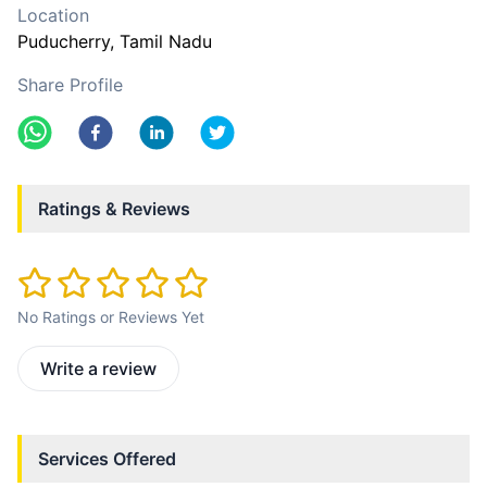
Location
Puducherry
, Tamil Nadu
Share Profile
Ratings & Reviews
No Ratings or Reviews Yet
Write a review
Services Offered