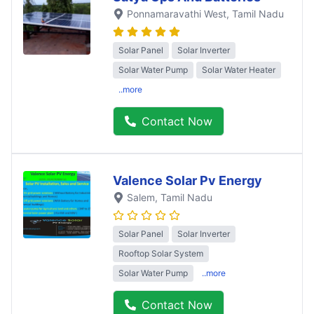
Ponnamaravathi West
, Tamil Nadu
Solar Panel
Solar Inverter
Solar Water Pump
Solar Water Heater
..more
Contact Now
Valence Solar Pv Energy
Salem
, Tamil Nadu
Solar Panel
Solar Inverter
Rooftop Solar System
Solar Water Pump
..more
Contact Now