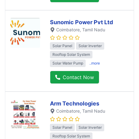
Sunomic Power Pvt Ltd
Coimbatore
, Tamil Nadu
Solar Panel
Solar Inverter
Rooftop Solar System
Solar Water Pump
..more
Contact Now
Arm Technologies
Coimbatore
, Tamil Nadu
Solar Panel
Solar Inverter
Rooftop Solar System