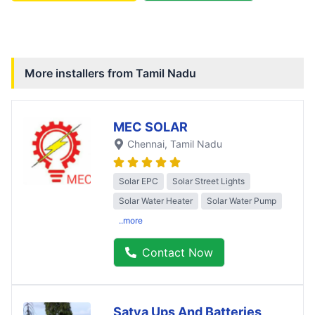
More installers from
Tamil Nadu
MEC SOLAR
Chennai
, Tamil Nadu
Solar EPC
Solar Street Lights
Solar Water Heater
Solar Water Pump
..more
Contact Now
Satya Ups And Batteries