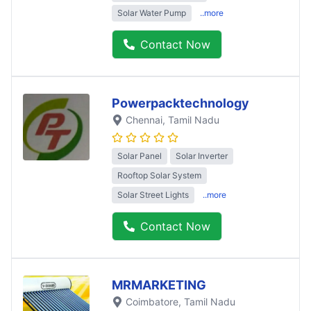
Solar Water Pump
..more
Contact Now
Powerpacktechnology
Chennai
, Tamil Nadu
Solar Panel
Solar Inverter
Rooftop Solar System
Solar Street Lights
..more
Contact Now
MRMARKETING
Coimbatore
, Tamil Nadu