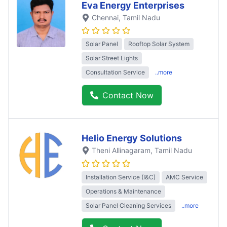
Eva Energy Enterprises
Chennai
, Tamil Nadu
Solar Panel
Rooftop Solar System
Solar Street Lights
Consultation Service
..more
Contact Now
Helio Energy Solutions
Theni Allinagaram
, Tamil Nadu
Installation Service (I&C)
AMC Service
Operations & Maintenance
Solar Panel Cleaning Services
..more