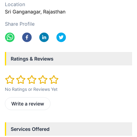
Location
Sri Ganganagar
, Rajasthan
Share Profile
Ratings & Reviews
No Ratings or Reviews Yet
Write a review
Services Offered