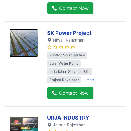
Contact Now
SK Power Project
Niwai
, Rajasthan
Rooftop Solar System
Solar Water Pump
Installation Service (I&C)
Project Developer
..more
Contact Now
URJA INDUSTRY
Jaipur
, Rajasthan