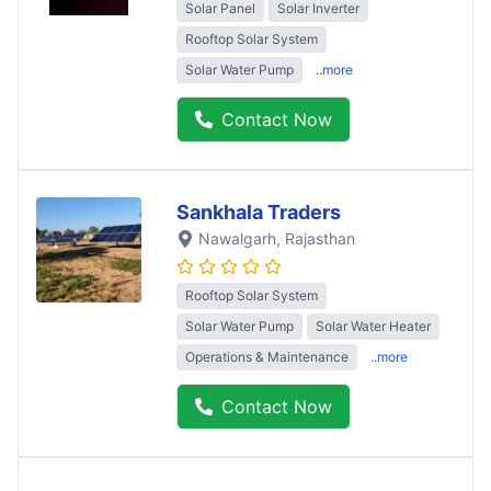
Solar Panel
Solar Inverter
Rooftop Solar System
Solar Water Pump
..more
Contact Now
Sankhala Traders
Nawalgarh
, Rajasthan
Rooftop Solar System
Solar Water Pump
Solar Water Heater
Operations & Maintenance
..more
Contact Now