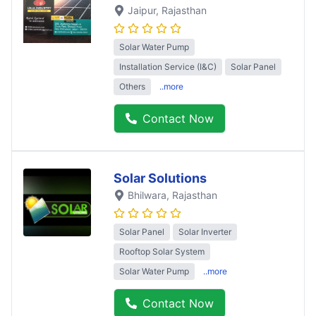
Jaipur
, Rajasthan
Solar Water Pump
Installation Service (I&C)
Solar Panel
Others
..more
Contact Now
Solar Solutions
Bhilwara
, Rajasthan
Solar Panel
Solar Inverter
Rooftop Solar System
Solar Water Pump
..more
Contact Now