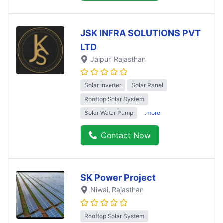
JSK INFRA SOLUTIONS PVT
LTD
Jaipur
, Rajasthan
Solar Inverter
Solar Panel
Rooftop Solar System
Solar Water Pump
..more
Contact Now
SK Power Project
Niwai
, Rajasthan
Rooftop Solar System