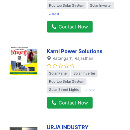
Rooftop Solar System
Solar Inverter
..more
Contact Now
Karni Power Solutions
Ratangarh
, Rajasthan
Solar Panel
Solar Inverter
Rooftop Solar System
Solar Street Lights
..more
Contact Now
URJA INDUSTRY