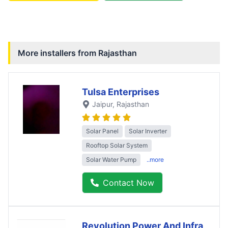
More installers from
Rajasthan
Tulsa Enterprises
Jaipur
, Rajasthan
Solar Panel
Solar Inverter
Rooftop Solar System
Solar Water Pump
..more
Contact Now
Revolution Power And Infra