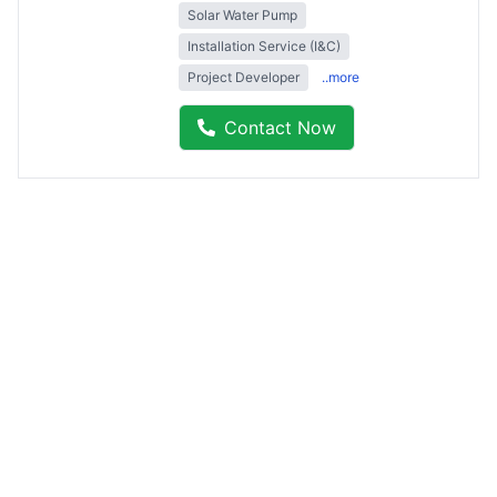
Solar Water Pump
Installation Service (I&C)
Project Developer
..more
Contact Now