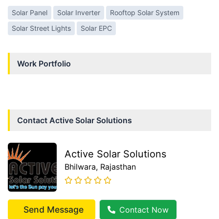
Solar Panel
Solar Inverter
Rooftop Solar System
Solar Street Lights
Solar EPC
Work Portfolio
Contact
Active Solar Solutions
Active Solar Solutions
Bhilwara
, Rajasthan
Send Message
Contact Now