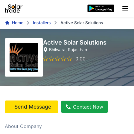
Home
Installers
Active Solar Solutions
Active Solar Solutions
Bhilwara
, Rajasthan
0.00
Send Message
Contact Now
About Company