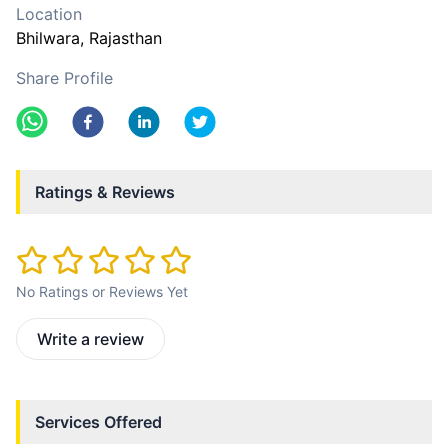
Location
Bhilwara
, Rajasthan
Share Profile
Ratings & Reviews
No Ratings or Reviews Yet
Write a review
Services Offered