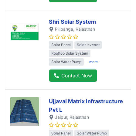
Shri Solar System
Pilibanga
, Rajasthan
Solar Panel
Solar Inverter
Rooftop Solar System
Solar Water Pump
..more
Contact Now
Ujjaval Matrix Infrastructure
Pvt L
Jaipur
, Rajasthan
Solar Panel
Solar Water Pump