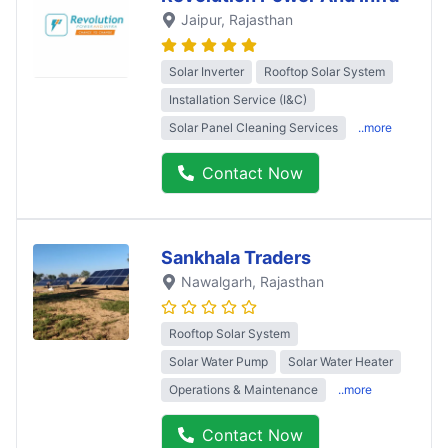
Jaipur
, Rajasthan
Solar Inverter
Rooftop Solar System
Installation Service (I&C)
Solar Panel Cleaning Services
..more
Contact Now
Sankhala Traders
Nawalgarh
, Rajasthan
Rooftop Solar System
Solar Water Pump
Solar Water Heater
Operations & Maintenance
..more
Contact Now