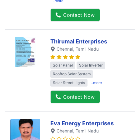
..more
Contact Now
Thirumal Enterprises
Chennai
, Tamil Nadu
Solar Panel
Solar Inverter
Rooftop Solar System
Solar Street Lights
..more
Contact Now
Eva Energy Enterprises
Chennai
, Tamil Nadu