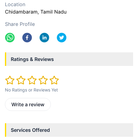
Location
Chidambaram
, Tamil Nadu
Share Profile
Ratings & Reviews
No Ratings or Reviews Yet
Write a review
Services Offered