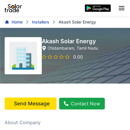
Home
Installers
Akash Solar Energy
Akash Solar Energy
Chidambaram
, Tamil Nadu
0.00
Send Message
Contact Now
About Company