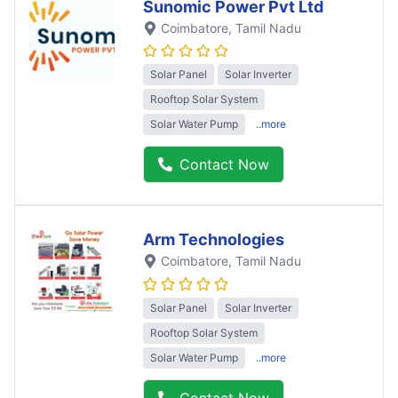
Sunomic Power Pvt Ltd
Coimbatore
, Tamil Nadu
Solar Panel
Solar Inverter
Rooftop Solar System
Solar Water Pump
..more
Contact Now
Arm Technologies
Coimbatore
, Tamil Nadu
Solar Panel
Solar Inverter
Rooftop Solar System
Solar Water Pump
..more
Contact Now