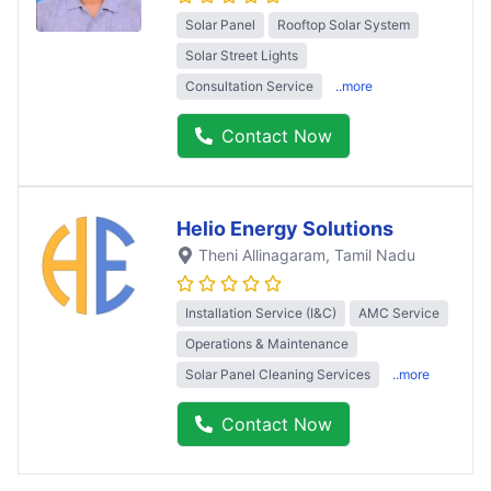
Solar Panel
Rooftop Solar System
Solar Street Lights
Consultation Service
..more
Contact Now
Helio Energy Solutions
Theni Allinagaram
, Tamil Nadu
Installation Service (I&C)
AMC Service
Operations & Maintenance
Solar Panel Cleaning Services
..more
Contact Now