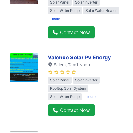
Solar Panel
Solar Inverter
Solar Water Pump
Solar Water Heater
..more
Contact Now
Valence Solar Pv Energy
Salem
, Tamil Nadu
Solar Panel
Solar Inverter
Rooftop Solar System
Solar Water Pump
..more
Contact Now