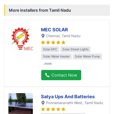
More installers from
Tamil Nadu
MEC SOLAR
Chennai
, Tamil Nadu
Solar EPC
Solar Street Lights
Solar Water Heater
Solar Water Pump
..more
Contact Now
Satya Ups And Batteries
Ponnamaravathi West
, Tamil Nadu