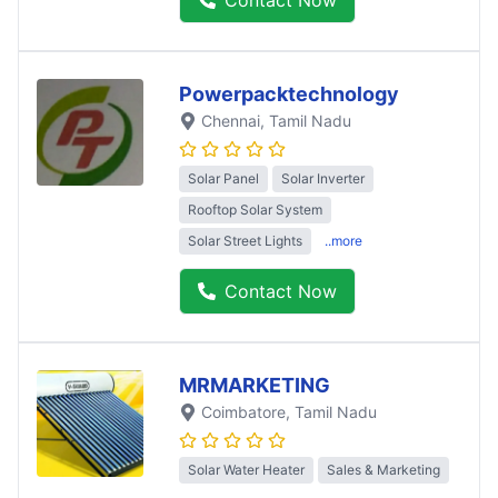
Powerpacktechnology
Chennai
, Tamil Nadu
Solar Panel
Solar Inverter
Rooftop Solar System
Solar Street Lights
..more
Contact Now
MRMARKETING
Coimbatore
, Tamil Nadu
Solar Water Heater
Sales & Marketing