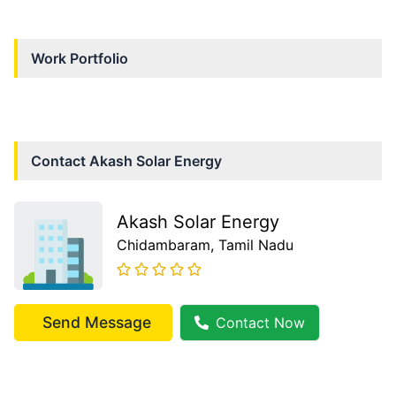
Work Portfolio
Contact
Akash Solar Energy
Akash Solar Energy
Chidambaram
, Tamil Nadu
Send Message
Contact Now