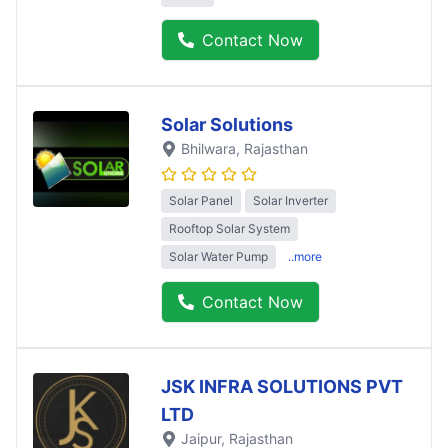
Contact Now
Solar Solutions
Bhilwara
, Rajasthan
Solar Panel
Solar Inverter
Rooftop Solar System
Solar Water Pump
..more
Contact Now
JSK INFRA SOLUTIONS PVT
LTD
Jaipur
, Rajasthan