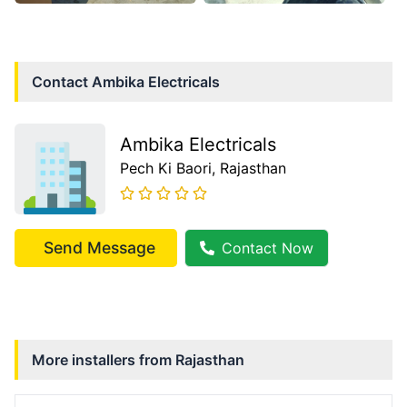
Contact
Ambika Electricals
Ambika Electricals
Pech Ki Baori
, Rajasthan
Send Message
Contact Now
More installers from
Rajasthan