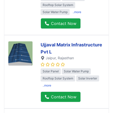
Rooftop Solar System
Solar Water Pump
..more
Contact Now
Ujjaval Matrix Infrastructure
Pvt L
Jaipur
, Rajasthan
Solar Panel
Solar Water Pump
Rooftop Solar System
Solar Inverter
..more
Contact Now