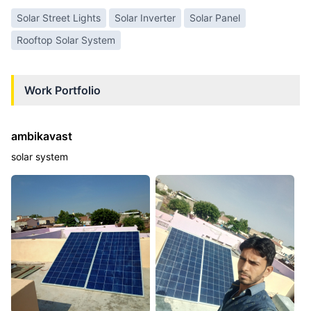
Solar Street Lights
Solar Inverter
Solar Panel
Rooftop Solar System
Work Portfolio
ambikavast
solar system