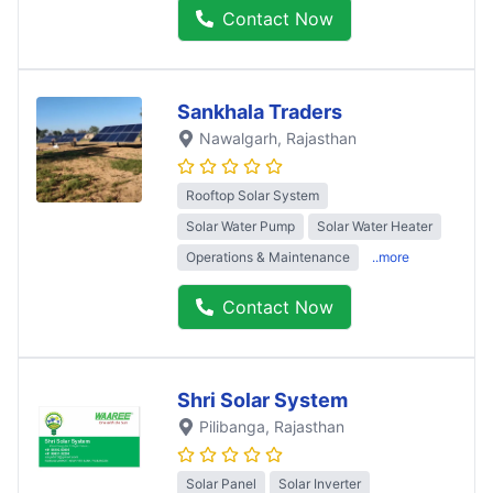
Contact Now
Sankhala Traders
Nawalgarh
, Rajasthan
Rooftop Solar System
Solar Water Pump
Solar Water Heater
Operations & Maintenance
..more
Contact Now
Shri Solar System
Pilibanga
, Rajasthan
Solar Panel
Solar Inverter