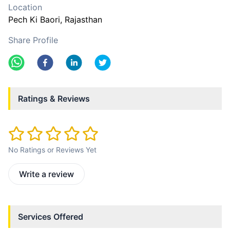
Location
Pech Ki Baori
, Rajasthan
Share Profile
Ratings & Reviews
No Ratings or Reviews Yet
Write a review
Services Offered