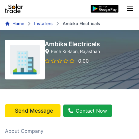
Home
Installers
Ambika Electricals
Ambika Electricals
Pech Ki Baori
, Rajasthan
0.00
Send Message
Contact Now
About Company