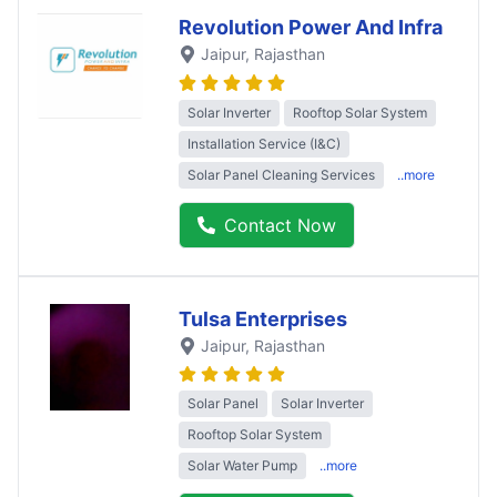
Revolution Power And Infra
Jaipur
, Rajasthan
Solar Inverter
Rooftop Solar System
Installation Service (I&C)
Solar Panel Cleaning Services
..more
Contact Now
Tulsa Enterprises
Jaipur
, Rajasthan
Solar Panel
Solar Inverter
Rooftop Solar System
Solar Water Pump
..more