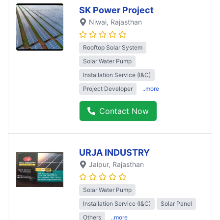
SK Power Project
Niwai
, Rajasthan
Rooftop Solar System
Solar Water Pump
Installation Service (I&C)
Project Developer
..more
Contact Now
URJA INDUSTRY
Jaipur
, Rajasthan
Solar Water Pump
Installation Service (I&C)
Solar Panel
Others
..more