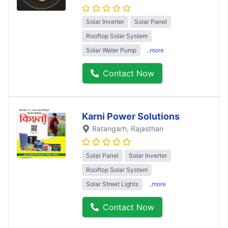
Solar Inverter
Solar Panel
Rooftop Solar System
Solar Water Pump
..more
Contact Now
Karni Power Solutions
Ratangarh
, Rajasthan
Solar Panel
Solar Inverter
Rooftop Solar System
Solar Street Lights
..more
Contact Now