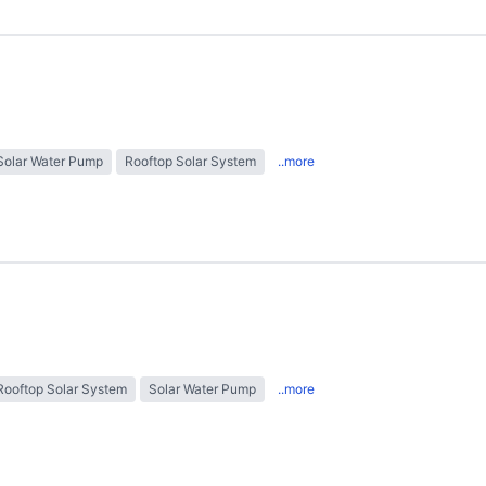
Solar Water Pump
Rooftop Solar System
..more
Rooftop Solar System
Solar Water Pump
..more