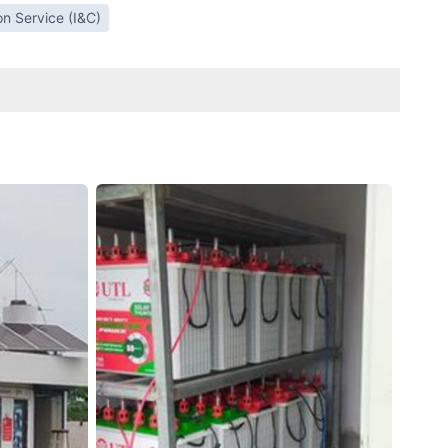
ion Service (I&C)