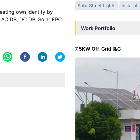
Solar Street Lights
Installat
ting own identity by
s, AC DB, DC DB, Solar EPC
Work Portfolio
7.5KW Off-Grid I&C