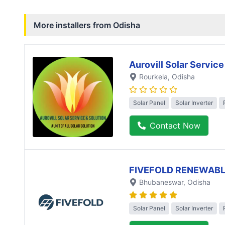
More installers from
Odisha
Aurovill Solar Service
Rourkela
, Odisha
Solar Panel
Solar Inverter
Contact Now
FIVEFOLD RENEWABL
Bhubaneswar
, Odisha
Solar Panel
Solar Inverter