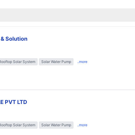
 & Solution
Rooftop Solar System
Solar Water Pump
..more
E PVT LTD
Rooftop Solar System
Solar Water Pump
..more