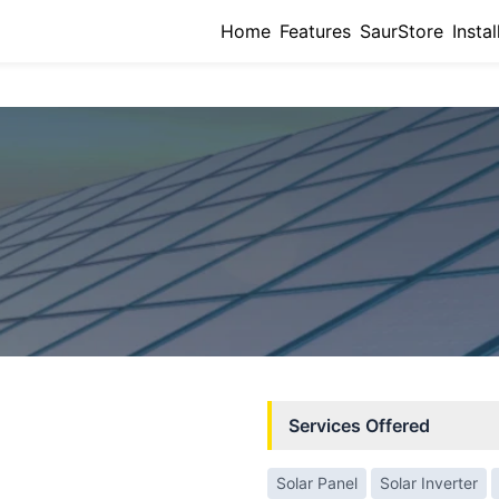
Home
Features
SaurStore
Instal
Services Offered
Solar Panel
Solar Inverter