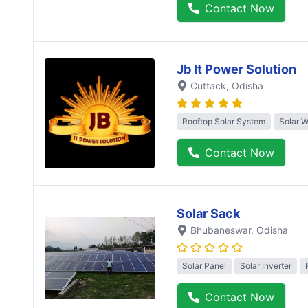
Contact Now
Jb It Power Solution
Cuttack
, Odisha
Rooftop Solar System
Solar 
Contact Now
Solar Sack
Bhubaneswar
, Odisha
Solar Panel
Solar Inverter
Contact Now