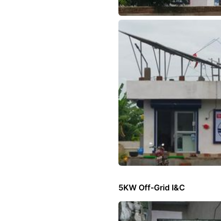
5KW Off-Grid I&C