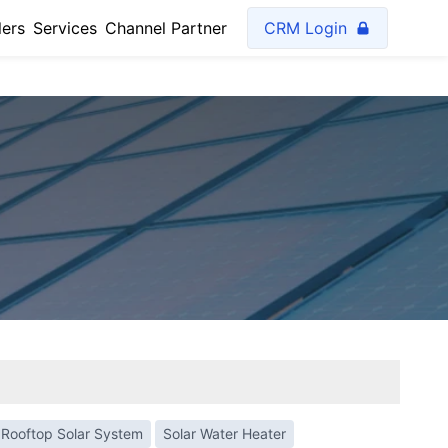
lers
Services
Channel Partner
CRM Login
Rooftop Solar System
Solar Water Heater