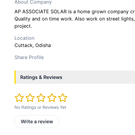
About Company
AP ASSOCIATE SOLAR is a home grown company crea
Quality and on time work. Also work on street light
project.
Location
Cuttack
, Odisha
Share Profile
Ratings & Reviews
No Ratings or Reviews Yet
Write a review