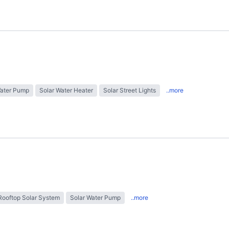
Water Pump
Solar Water Heater
Solar Street Lights
..more
Rooftop Solar System
Solar Water Pump
..more