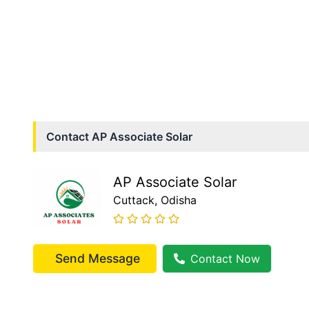
Contact
AP Associate Solar
AP Associate Solar
Cuttack
, Odisha
Send Message
Contact Now