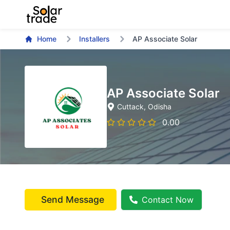
Home
Installers
AP Associate Solar
AP Associate Solar
Cuttack
, Odisha
0.00
Send Message
Contact Now