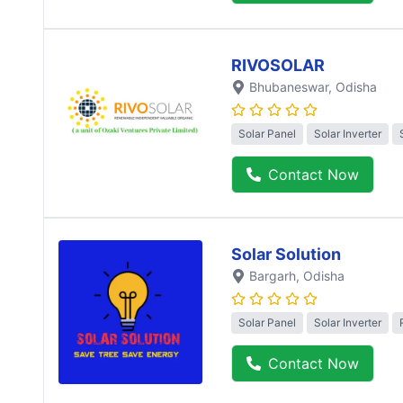
RIVOSOLAR
Bhubaneswar
, Odisha
Solar Panel
Solar Inverter
Contact Now
Solar Solution
Bargarh
, Odisha
Solar Panel
Solar Inverter
Contact Now